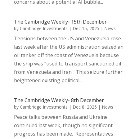
concerns about a potential AI bubble...
The Cambridge Weekly- 15th December
by
Cambridge Investments
|
Dec 15, 2025
|
News
Tensions between the US and Venezuela rose
last week after the US administration seized an
oil tanker off the coast of Venezuela because
the ship was "used to transport sanctioned oil
from Venezuela and Iran". This seizure further
heightened existing political...
The Cambridge Weekly- 8th December
by
Cambridge Investments
|
Dec 8, 2025
|
News
Peace talks between Russia and Ukraine
continued last week, though no significant
progress has been made. Representatives