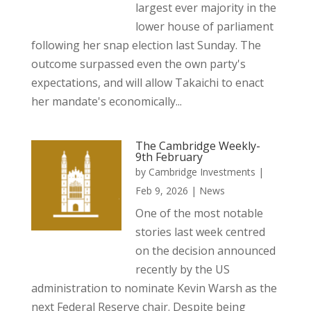
largest ever majority in the
lower house of parliament
following her snap election last Sunday. The
outcome surpassed even the own party's
expectations, and will allow Takaichi to enact
her mandate's economically...
The Cambridge Weekly-
9th February
by
Cambridge Investments
|
Feb 9, 2026
|
News
One of the most notable
stories last week centred
on the decision announced
recently by the US
administration to nominate Kevin Warsh as the
next Federal Reserve chair. Despite being