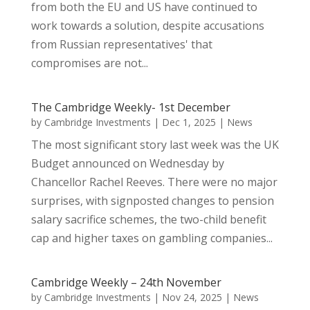
from both the EU and US have continued to
work towards a solution, despite accusations
from Russian representatives' that
compromises are not...
The Cambridge Weekly- 1st December
by
Cambridge Investments
|
Dec 1, 2025
|
News
The most significant story last week was the UK
Budget announced on Wednesday by
Chancellor Rachel Reeves. There were no major
surprises, with signposted changes to pension
salary sacrifice schemes, the two-child benefit
cap and higher taxes on gambling companies...
Cambridge Weekly – 24th November
by
Cambridge Investments
|
Nov 24, 2025
|
News