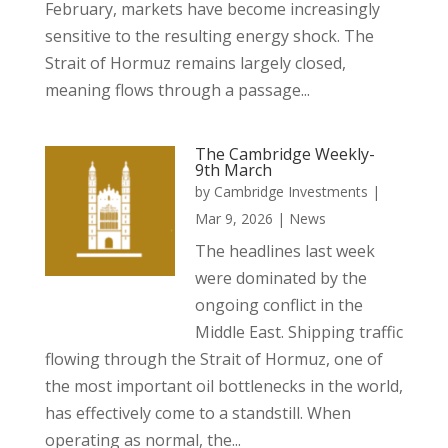
February, markets have become increasingly
sensitive to the resulting energy shock. The
Strait of Hormuz remains largely closed,
meaning flows through a passage...
The Cambridge Weekly-
9th March
by
Cambridge Investments
|
Mar 9, 2026
|
News
The headlines last week
were dominated by the
ongoing conflict in the
Middle East. Shipping traffic
flowing through the Strait of Hormuz, one of
the most important oil bottlenecks in the world,
has effectively come to a standstill. When
operating as normal, the...