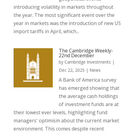
introducing volatility in markets throughout
the year. The most significant event over the
year in markets was the introduction of new US
import tariffs in April, which...
The Cambridge Weekly-
22nd December
by
Cambridge Investments
|
Dec 22, 2025
|
News
A Bank of America survey
has emerged showing that
the average cash holdings
of investment funds are at
their lowest ever levels, highlighting fund
managers' optimism about the current market
environment. This comes despite recent