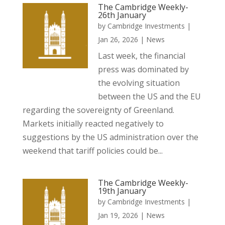
The Cambridge Weekly-
26th January
by
Cambridge Investments
|
Jan 26, 2026
|
News
Last week, the financial
press was dominated by
the evolving situation
between the US and the EU
regarding the sovereignty of Greenland.
Markets initially reacted negatively to
suggestions by the US administration over the
weekend that tariff policies could be...
The Cambridge Weekly-
19th January
by
Cambridge Investments
|
Jan 19, 2026
|
News