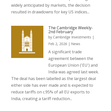
widely anticipated by markets, the decision
resulted in drawdowns for key US indices...
The Cambridge Weekly-
2nd February
by
Cambridge Investments
|
Feb 2, 2026
|
News
A significant trade
agreement between the
European Union ('EU') and
India was agreed last week.
The deal has been labelled as the largest deal
either side has ever made and is expected to
reduce tariffs on c.95% of all EU exports to
India, creating a tariff reduction...