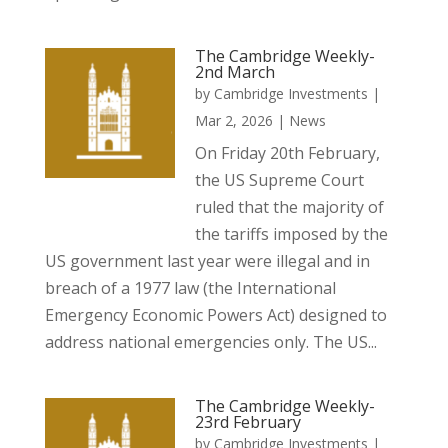
The Cambridge Weekly-
2nd March
by
Cambridge Investments
|
Mar 2, 2026
|
News
On Friday 20th February,
the US Supreme Court
ruled that the majority of
the tariffs imposed by the
US government last year were illegal and in
breach of a 1977 law (the International
Emergency Economic Powers Act) designed to
address national emergencies only. The US...
The Cambridge Weekly-
23rd February
by
Cambridge Investments
|