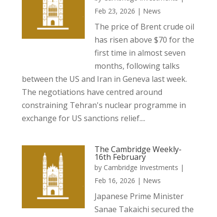
Feb 23, 2026
|
News
The price of Brent crude oil
has risen above $70 for the
first time in almost seven
months, following talks
between the US and Iran in Geneva last week.
The negotiations have centred around
constraining Tehran's nuclear programme in
exchange for US sanctions relief....
The Cambridge Weekly-
16th February
by
Cambridge Investments
|
Feb 16, 2026
|
News
Japanese Prime Minister
Sanae Takaichi secured the