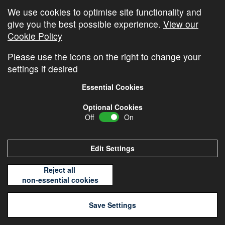
We use cookies to optimise site functionality and
give you the best possible experience.
View our
« Older Entries
Next Entries »
Cookie Policy
Please use the icons on the right to change your
settings if desired
Essential Cookies
Optional Cookies
Off
On
© Copyright
Cambridge Investments
2026 •
Cookie
Policy
•
Privacy Policy
Edit Settings
Reject all
non-essential cookies
Save Settings