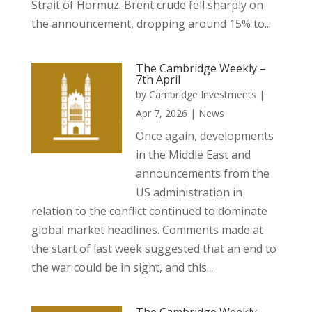
Strait of Hormuz. Brent crude fell sharply on
the announcement, dropping around 15% to...
The Cambridge Weekly –
7th April
by
Cambridge Investments
|
Apr 7, 2026
|
News
Once again, developments
in the Middle East and
announcements from the
US administration in
relation to the conflict continued to dominate
global market headlines. Comments made at
the start of last week suggested that an end to
the war could be in sight, and this...