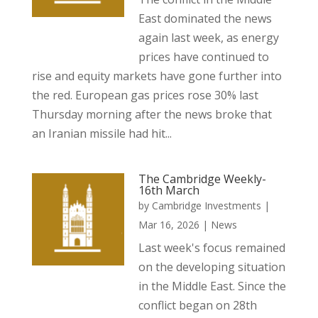
East dominated the news
again last week, as energy
prices have continued to
rise and equity markets have gone further into
the red. European gas prices rose 30% last
Thursday morning after the news broke that
an Iranian missile had hit...
The Cambridge Weekly-
16th March
by
Cambridge Investments
|
Mar 16, 2026
|
News
Last week's focus remained
on the developing situation
in the Middle East. Since the
conflict began on 28th