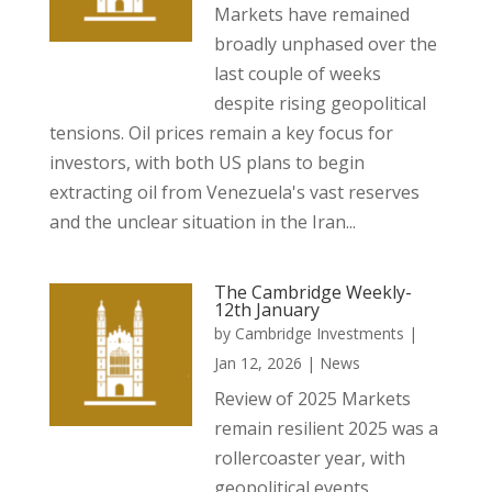
Markets have remained
broadly unphased over the
last couple of weeks
despite rising geopolitical
tensions. Oil prices remain a key focus for
investors, with both US plans to begin
extracting oil from Venezuela's vast reserves
and the unclear situation in the Iran...
The Cambridge Weekly-
12th January
by
Cambridge Investments
|
Jan 12, 2026
|
News
Review of 2025 Markets
remain resilient 2025 was a
rollercoaster year, with
geopolitical events