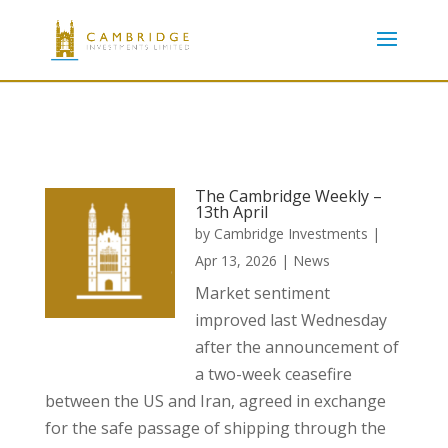
The Cambridge Weekly –
13th April
by
Cambridge Investments
|
Apr 13, 2026
|
News
Market sentiment
improved last Wednesday
after the announcement of
a two-week ceasefire
between the US and Iran, agreed in exchange
for the safe passage of shipping through the