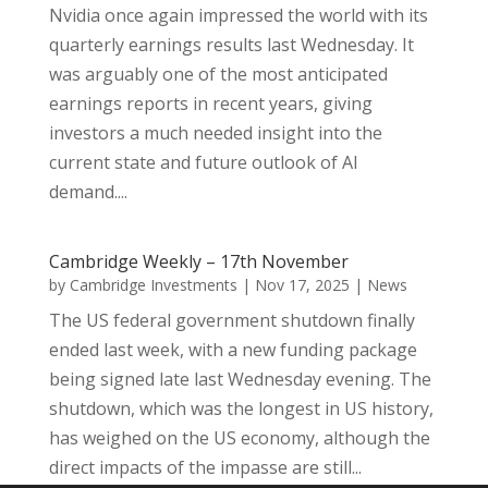
Nvidia once again impressed the world with its
quarterly earnings results last Wednesday. It
was arguably one of the most anticipated
earnings reports in recent years, giving
investors a much needed insight into the
current state and future outlook of AI
demand....
Cambridge Weekly – 17th November
by
Cambridge Investments
|
Nov 17, 2025
|
News
The US federal government shutdown finally
ended last week, with a new funding package
being signed late last Wednesday evening. The
shutdown, which was the longest in US history,
has weighed on the US economy, although the
direct impacts of the impasse are still...