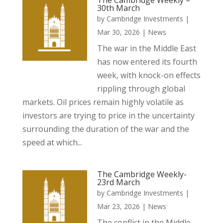
The Cambridge Weekly –
30th March
by
Cambridge Investments
|
Mar 30, 2026
|
News
The war in the Middle East
has now entered its fourth
week, with knock-on effects
rippling through global
markets. Oil prices remain highly volatile as
investors are trying to price in the uncertainty
surrounding the duration of the war and the
speed at which...
The Cambridge Weekly-
23rd March
by
Cambridge Investments
|
Mar 23, 2026
|
News
The conflict in the Middle