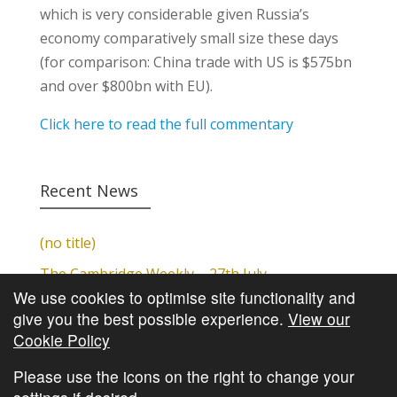
which is very considerable given Russia’s
economy comparatively small size these days
(for comparison: China trade with US is $575bn
and over $800bn with EU).
Click here to read the full commentary
Recent News
(no title)
The Cambridge Weekly – 27th July
We use cookies to optimise site functionality and
Cambridge Video Update
give you the best possible experience.
View our
The Cambridge Weekly – 20th July
Cookie Policy
The Cambridge Weekly – 13th July
Please use the icons on the right to change your