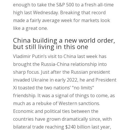
enough to take the S&P 500 to a fresh all-time
high last Wednesday. Breaking that record
made a fairly average week for markets look
like a great one.
China building a new world order,
but still living in this one
Vladimir Putin’s visit to China last week has
brought the Russia-China relationship into
sharp focus. Just after the Russian president
invaded Ukraine in early 2022, he and President
Xi toasted the two nations’ “no limits”
friendship. It was a signal of things to come, as
much as a rebuke of Western sanctions.
Economic and political ties between the
countries have grown dramatically since, with
bilateral trade reaching $240 billion last year,