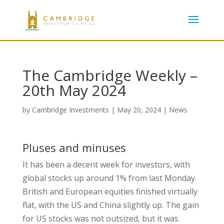
The Cambridge Weekly –
20th May 2024
by
Cambridge Investments
|
May 20, 2024
|
News
Pluses and minuses
It has been a decent week for investors, with
global stocks up around 1% from last Monday.
British and European equities finished virtually
flat, with the US and China slightly up. The gain
for US stocks was not outsized, but it was