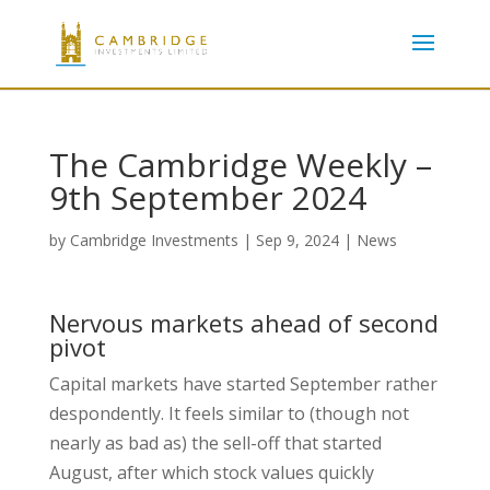
The Cambridge Weekly –
9th September 2024
by
Cambridge Investments
|
Sep 9, 2024
|
News
Nervous markets ahead of second
pivot
Capital markets have started September rather
despondently. It feels similar to (though not
nearly as bad as) the sell-off that started
August, after which stock values quickly