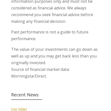
information purposes only and must not be
considered as financial advice. We always
recommend you seek financial advice before
making any financial decision.
Past performance is not a guide to future
performance.
The value of your investments can go down as
well as up and you may get back less than you
originally invested.
Source of financial market data:
MorningstarDirect.
Recent News
(no title)