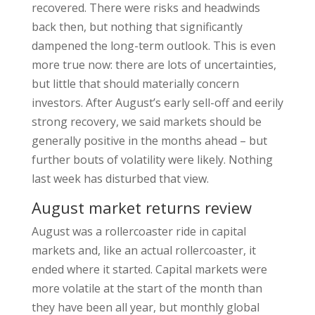
recovered. There were risks and headwinds
back then, but nothing that significantly
dampened the long-term outlook. This is even
more true now: there are lots of uncertainties,
but little that should materially concern
investors. After August’s early sell-off and eerily
strong recovery, we said markets should be
generally positive in the months ahead – but
further bouts of volatility were likely. Nothing
last week has disturbed that view.
August market returns review
August was a rollercoaster ride in capital
markets and, like an actual rollercoaster, it
ended where it started. Capital markets were
more volatile at the start of the month than
they have been all year, but monthly global