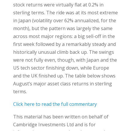
stock returns were virtually flat at 0.2% in
sterling terms. The ride was at its most extreme
in Japan (volatility over 62% annualized, for the
month), but the pattern was largely the same
across most major regions: a big sell-off in the
first week followed by a remarkably steady and
historically unusual climb back up. The swings
were not fully even, though, with Japan and the
US tech sector finishing down, while Europe
and the UK finished up. The table below shows
August’s major asset class returns in sterling
terms.
Click here to read the full commentary
This material has been written on behalf of
Cambridge Investments Ltd and is for