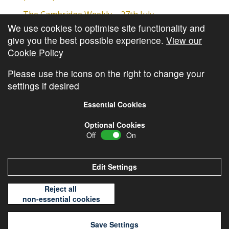
The Cambridge Weekly – 27th July
We use cookies to optimise site functionality and
Cambridge Video Update
give you the best possible experience.
View our
The Cambridge Weekly – 20th July
Cookie Policy
The Cambridge Weekly – 13th July
Please use the icons on the right to change your
settings if desired
Essential Cookies
Optional Cookies
Off
On
© Copyright
Cambridge Investments
2026 •
Cookie
Policy
•
Privacy Policy
Edit Settings
Reject all
non-essential cookies
Save Settings