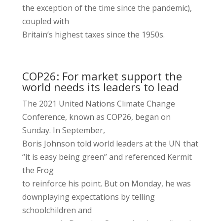
the exception of the time since the pandemic),
coupled with
Britain’s highest taxes since the 1950s.
COP26: For market support the
world needs its leaders to lead
The 2021 United Nations Climate Change
Conference, known as COP26, began on
Sunday. In September,
Boris Johnson told world leaders at the UN that
“it is easy being green” and referenced Kermit
the Frog
to reinforce his point. But on Monday, he was
downplaying expectations by telling
schoolchildren and