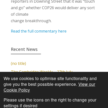
reporters in Downing Street that it was “touch
and go” whether COP26 would deliver any sort
of climate
change breakthrough.
Read the full commentary here
Recent News
(no title)
The Cambridge Weekly – 27th July
We use cookies to optimise site functionality and
Cambridge Video Update
give you the best possible experience.
View our
The Cambridge Weekly – 20th July
Cookie Policy
The Cambridge Weekly – 13th July
Please use the icons on the right to change your
settings if desired