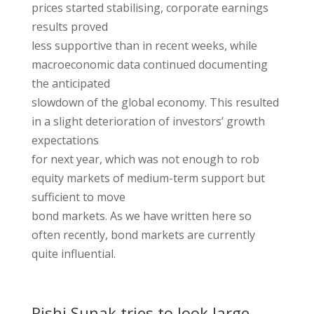
prices started stabilising, corporate earnings
results proved
less supportive than in recent weeks, while
macroeconomic data continued documenting
the anticipated
slowdown of the global economy. This resulted
in a slight deterioration of investors’ growth
expectations
for next year, which was not enough to rob
equity markets of medium-term support but
sufficient to move
bond markets. As we have written here so
often recently, bond markets are currently
quite influential.
Rishi Sunak tries to look large