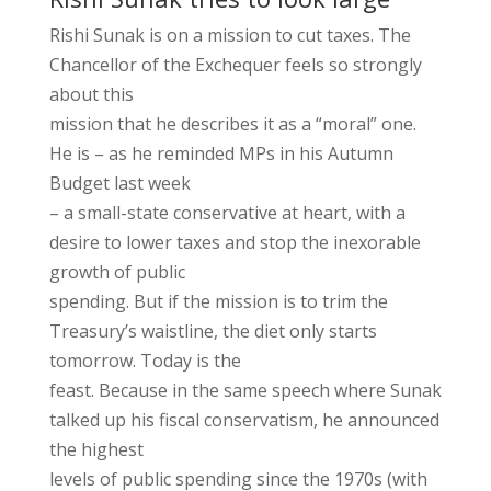
Rishi Sunak is on a mission to cut taxes. The
Chancellor of the Exchequer feels so strongly
about this
mission that he describes it as a “moral” one.
He is – as he reminded MPs in his Autumn
Budget last week
– a small-state conservative at heart, with a
desire to lower taxes and stop the inexorable
growth of public
spending. But if the mission is to trim the
Treasury’s waistline, the diet only starts
tomorrow. Today is the
feast. Because in the same speech where Sunak
talked up his fiscal conservatism, he announced
the highest
levels of public spending since the 1970s (with