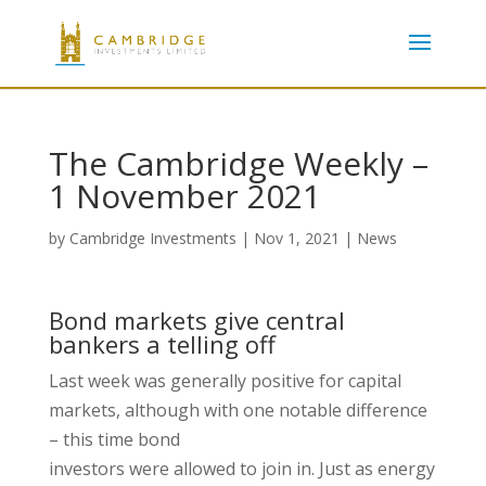
The Cambridge Weekly –
1 November 2021
by
Cambridge Investments
|
Nov 1, 2021
|
News
Bond markets give central
bankers a telling off
Last week was generally positive for capital
markets, although with one notable difference
– this time bond
investors were allowed to join in. Just as energy