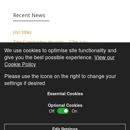
Recent News
(no title)
The Cambridge Weekly – 27th July
We use cookies to optimise site functionality and
Cambridge Video Update
give you the best possible experience.
View our
The Cambridge Weekly – 20th July
Cookie Policy
The Cambridge Weekly – 13th July
Please use the icons on the right to change your
settings if desired
Essential Cookies
Optional Cookies
Off
On
© Copyright
Cambridge Investments
2026 •
Cookie
Policy
•
Privacy Policy
Edit Settings