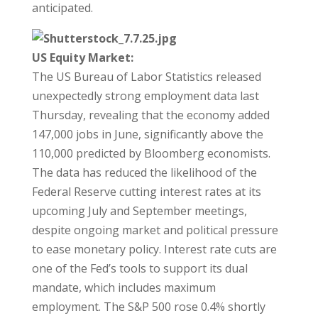
anticipated.
US Equity Market:
The US Bureau of Labor Statistics released
unexpectedly strong employment data last
Thursday, revealing that the economy added
147,000 jobs in June, significantly above the
110,000 predicted by Bloomberg economists.
The data has reduced the likelihood of the
Federal Reserve cutting interest rates at its
upcoming July and September meetings,
despite ongoing market and political pressure
to ease monetary policy. Interest rate cuts are
one of the Fed’s tools to support its dual
mandate, which includes maximum
employment. The S&P 500 rose 0.4% shortly