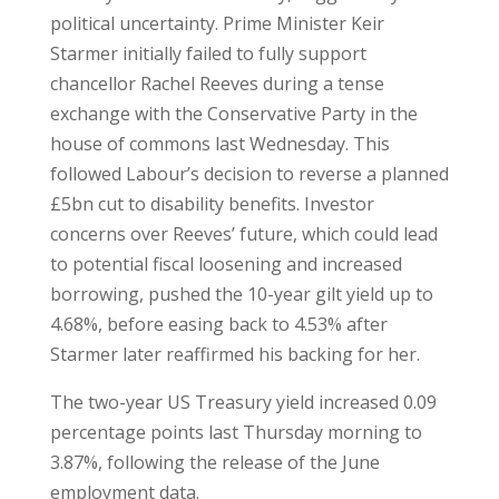
political uncertainty. Prime Minister Keir
Starmer initially failed to fully support
chancellor Rachel Reeves during a tense
exchange with the Conservative Party in the
house of commons last Wednesday. This
followed Labour’s decision to reverse a planned
£5bn cut to disability benefits. Investor
concerns over Reeves’ future, which could lead
to potential fiscal loosening and increased
borrowing, pushed the 10-year gilt yield up to
4.68%, before easing back to 4.53% after
Starmer later reaffirmed his backing for her.
The two-year US Treasury yield increased 0.09
percentage points last Thursday morning to
3.87%, following the release of the June
employment data.