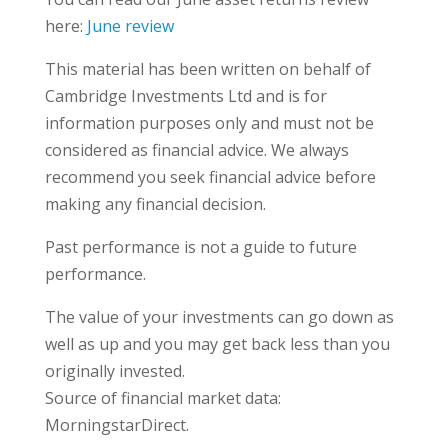
here:
June review
This material has been written on behalf of
Cambridge Investments Ltd and is for
information purposes only and must not be
considered as financial advice. We always
recommend you seek financial advice before
making any financial decision.
Past performance is not a guide to future
performance.
The value of your investments can go down as
well as up and you may get back less than you
originally invested.
Source of financial market data:
MorningstarDirect.