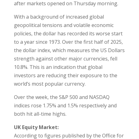
after markets opened on Thursday morning.
With a background of increased global
geopolitical tensions and volatile economic
policies, the dollar has recorded its worse start
to a year since 1973. Over the first half of 2025,
the dollar index, which measures the US Dollars
strength against other major currencies, fell
10.8%. This is an indication that global
investors are reducing their exposure to the
world’s most popular currency.
Over the week, the S&P 500 and NASDAQ
indices rose 1.75% and 1.5% respectively and
both hit all-time highs.
UK Equity Market:
According to figures published by the Office for