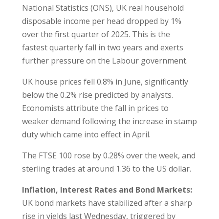
National Statistics (ONS), UK real household
disposable income per head dropped by 1%
over the first quarter of 2025. This is the
fastest quarterly fall in two years and exerts
further pressure on the Labour government.
UK house prices fell 0.8% in June, significantly
below the 0.2% rise predicted by analysts.
Economists attribute the fall in prices to
weaker demand following the increase in stamp
duty which came into effect in April.
The FTSE 100 rose by 0.28% over the week, and
sterling trades at around 1.36 to the US dollar.
Inflation, Interest Rates and Bond Markets:
UK bond markets have stabilized after a sharp
rise in yields last Wednesday, triggered by