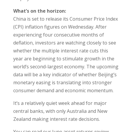
What’s on the horizon:
China is set to release its Consumer Price Index
(CPI) inflation figures on Wednesday. After
experiencing four consecutive months of
deflation, investors are watching closely to see
whether the multiple interest rate cuts this
year are beginning to stimulate growth in the
world’s second-largest economy. The upcoming
data will be a key indicator of whether Beijing’s
monetary easing is translating into stronger
consumer demand and economic momentum.
It’s a relatively quiet week ahead for major
central banks, with only Australia and New
Zealand making interest rate decisions.
You can read our June asset returns review