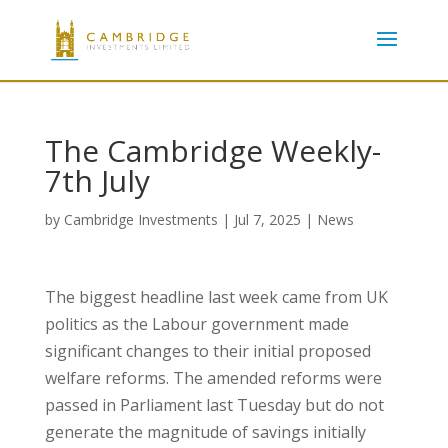
The Cambridge Weekly-
7th July
by
Cambridge Investments
|
Jul 7, 2025
|
News
The biggest headline last week came from UK
politics as the Labour government made
significant changes to their initial proposed
welfare reforms. The amended reforms were
passed in Parliament last Tuesday but do not
generate the magnitude of savings initially