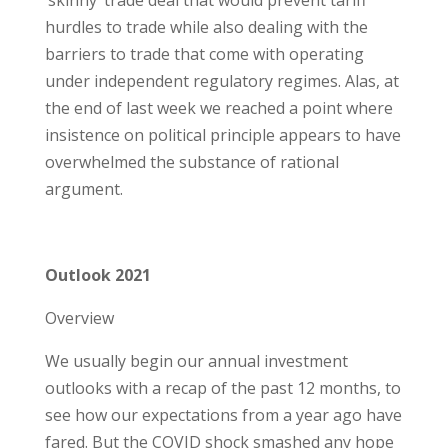
‘skinny’ trade deal that would prevent tariff
hurdles to trade while also dealing with the
barriers to trade that come with operating
under independent regulatory regimes. Alas, at
the end of last week we reached a point where
insistence on political principle appears to have
overwhelmed the substance of rational
argument.
Outlook 2021
Overview
We usually begin our annual investment
outlooks with a recap of the past 12 months, to
see how our expectations from a year ago have
fared. But the COVID shock smashed any hope