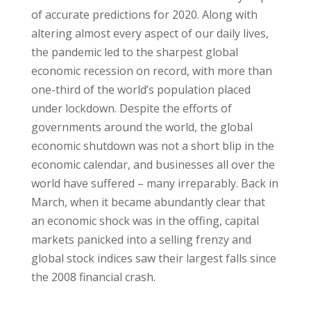
of accurate predictions for 2020. Along with
altering almost every aspect of our daily lives,
the pandemic led to the sharpest global
economic recession on record, with more than
one-third of the world’s population placed
under lockdown. Despite the efforts of
governments around the world, the global
economic shutdown was not a short blip in the
economic calendar, and businesses all over the
world have suffered – many irreparably. Back in
March, when it became abundantly clear that
an economic shock was in the offing, capital
markets panicked into a selling frenzy and
global stock indices saw their largest falls since
the 2008 financial crash.