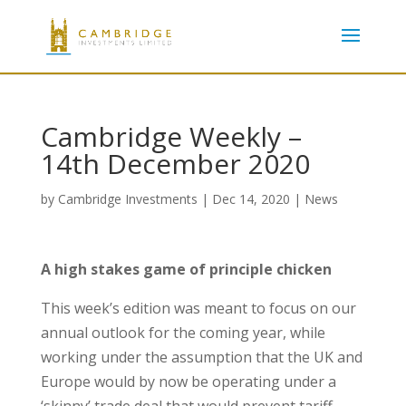
Cambridge Weekly –
14th December 2020
by
Cambridge Investments
|
Dec 14, 2020
|
News
A high stakes game of principle chicken
This week’s edition was meant to focus on our
annual outlook for the coming year, while
working under the assumption that the UK and
Europe would by now be operating under a