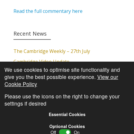
Read the full commentary here
Recent News
The Cambridge Weekly – 27th July
Cambridge Video Update
We use cookies to optimise site functionality and
The Cambridge Weekly – 20th July
give you the best possible experience.
View our
The Cambridge Weekly – 13th July
Cookie Policy
The Cambridge Weekly – 6th July
Please use the icons on the right to change your
settings if desired
Essential Cookies
Optional Cookies
Off
On
© Copyright
Cambridge Investments
2026 •
Cookie