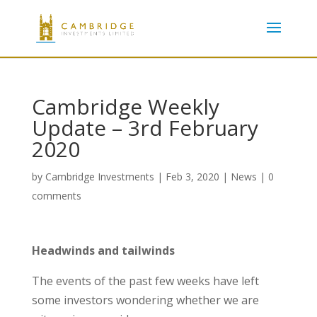
Cambridge Weekly
Update – 3rd February
2020
by
Cambridge Investments
|
Feb 3, 2020
|
News
|
0
comments
Headwinds and tailwinds
The events of the past few weeks have left
some investors wondering whether we are