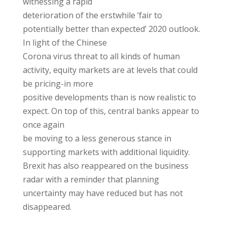
witnessing a rapid
deterioration of the erstwhile ‘fair to
potentially better than expected’ 2020 outlook.
In light of the Chinese
Corona virus threat to all kinds of human
activity, equity markets are at levels that could
be pricing-in more
positive developments than is now realistic to
expect. On top of this, central banks appear to
once again
be moving to a less generous stance in
supporting markets with additional liquidity.
Brexit has also reappeared on the business
radar with a reminder that planning
uncertainty may have reduced but has not
disappeared.