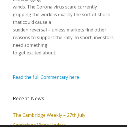
winds. The Corona virus scare currently
gripping the world is exactly the sort of shock
that could cause a
sudden reversal – unless markets find other
reasons to support the rally. In short, investors
need something
to get excited about.
Read the full Commentary here
Recent News
The Cambridge Weekly – 27th July
Cambridge Video Update