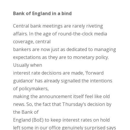
Bank of England in a bind
Central bank meetings are rarely riveting
affairs. In the age of round-the-clock media
coverage, central
bankers are now just as dedicated to managing
expectations as they are to monetary policy.
Usually when
interest rate decisions are made, ‘forward
guidance’ has already signalled the intentions
of policymakers,
making the announcement itself feel like old
news. So, the fact that Thursday’s decision by
the Bank of
England (BoE) to keep interest rates on hold
left some in our office genuinely surprised says