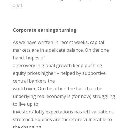
a lot.
Corporate earnings turning
As we have written in recent weeks, capital
markets are in a delicate balance. On the one
hand, hopes of
a recovery in global growth keep pushing
equity prices higher – helped by supportive
central bankers the
world over. On the other, the fact that the
underlying real economy is (for now) struggling
to live up to
investors’ lofty expectations has left valuations
stretched. Equities are therefore vulnerable to
the changing