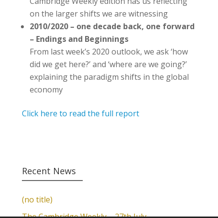
Cambridge Weekly edition has us reflecting
on the larger shifts we are witnessing
2010/2020 – one decade back, one forward
– Endings and Beginnings
From last week’s 2020 outlook, we ask ‘how
did we get here?’ and ‘where are we going?’
explaining the paradigm shifts in the global
economy
Click here to read the full report
Recent News
(no title)
The Cambridge Weekly – 27th July