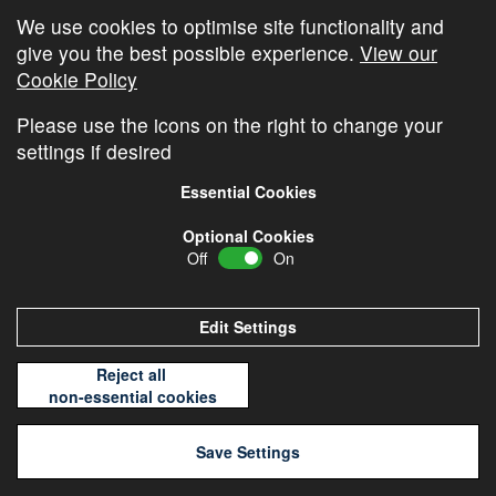
We use cookies to optimise site functionality and
Cambridge Video Update
give you the best possible experience.
View our
The Cambridge Weekly – 20th July
Cookie Policy
The Cambridge Weekly – 13th July
Please use the icons on the right to change your
settings if desired
Essential Cookies
Optional Cookies
Off
On
© Copyright
Cambridge Investments
2026 •
Cookie
Policy
•
Privacy Policy
Edit Settings
Reject all
non-essential cookies
Save Settings