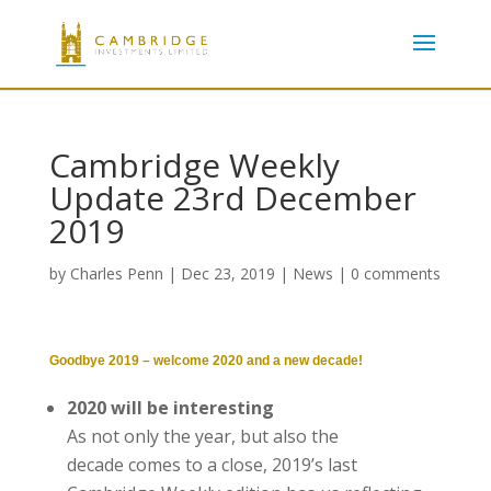
Cambridge Weekly
Update 23rd December
2019
by
Charles Penn
|
Dec 23, 2019
|
News
|
0 comments
Goodbye 2019 – welcome 2020 and a new decade!
2020 will be interesting
As not only the year, but also the
decade comes to a close, 2019’s last