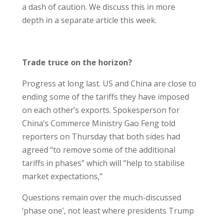
a dash of caution. We discuss this in more
depth in a separate article this week.
Trade truce on the horizon?
Progress at long last. US and China are close to
ending some of the tariffs they have imposed
on each other’s exports. Spokesperson for
China’s Commerce Ministry Gao Feng told
reporters on Thursday that both sides had
agreed “to remove some of the additional
tariffs in phases” which will “help to stabilise
market expectations,”
Questions remain over the much-discussed
‘phase one’, not least where presidents Trump