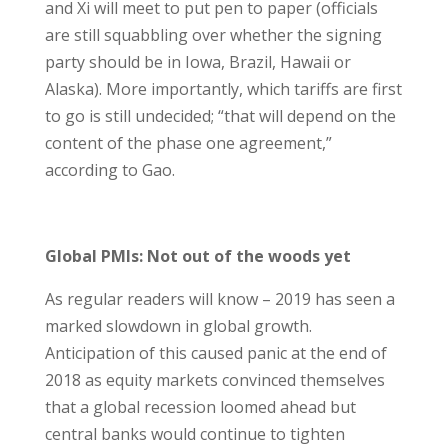
and Xi will meet to put pen to paper (officials
are still squabbling over whether the signing
party should be in Iowa, Brazil, Hawaii or
Alaska). More importantly, which tariffs are first
to go is still undecided; “that will depend on the
content of the phase one agreement,”
according to Gao.
Global PMIs: Not out of the woods yet
As regular readers will know – 2019 has seen a
marked slowdown in global growth.
Anticipation of this caused panic at the end of
2018 as equity markets convinced themselves
that a global recession loomed ahead but
central banks would continue to tighten