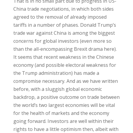
That is in no small part due to progress in US-
China trade negotiations, in which both sides
agreed to the removal of already imposed
tariffs in a number of phases. Donald Trump’s
trade war against China is among the biggest
concerns for global investors (even more so
than the all-encompassing Brexit drama here).
It seems that recent weakness in the Chinese
economy (and possible electoral weakness for
the Trump administration) has made a
compromise necessary. And as we have written
before, with a sluggish global economic
backdrop, a positive outcome on trade between
the world’s two largest economies will be vital
for the health of markets and the economy
going forward. Investors are well within their
rights to have a little optimism then, albeit with