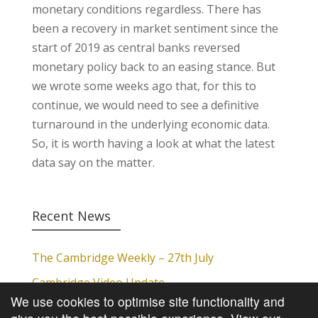
monetary conditions regardless. There has
been a recovery in market sentiment since the
start of 2019 as central banks reversed
monetary policy back to an easing stance. But
we wrote some weeks ago that, for this to
continue, we would need to see a definitive
turnaround in the underlying economic data.
So, it is worth having a look at what the latest
data say on the matter.
Recent News
The Cambridge Weekly – 27th July
Cambridge Video Update
We use cookies to optimise site functionality and
The Cambridge Weekly – 20th July