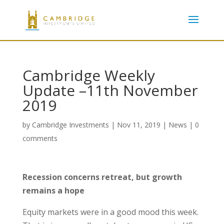
Cambridge Weekly
Update –11th November
2019
by
Cambridge Investments
|
Nov 11, 2019
|
News
|
0
comments
Recession concerns retreat, but growth
remains a hope
Equity markets were in a good mood this week.