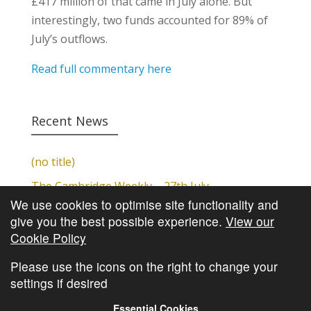
£417 million of that came in July alone. But
interestingly, two funds accounted for 89% of
July’s outflows.
Read full commentary here
Recent News
(no title)
The Cambridge Weekly – 27th July
We use cookies to optimise site functionality and
Cambridge Video Update
give you the best possible experience.
View our
The Cambridge Weekly – 20th July
Cookie Policy
The Cambridge Weekly – 13th July
Please use the icons on the right to change your
settings if desired
Essential Cookies