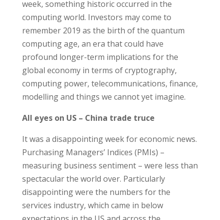
week, something historic occurred in the
computing world. Investors may come to
remember 2019 as the birth of the quantum
computing age, an era that could have
profound longer-term implications for the
global economy in terms of cryptography,
computing power, telecommunications, finance,
modelling and things we cannot yet imagine.
All eyes on US – China trade truce
It was a disappointing week for economic news.
Purchasing Managers’ Indices (PMIs) –
measuring business sentiment – were less than
spectacular the world over. Particularly
disappointing were the numbers for the
services industry, which came in below
expectations in the US and across the