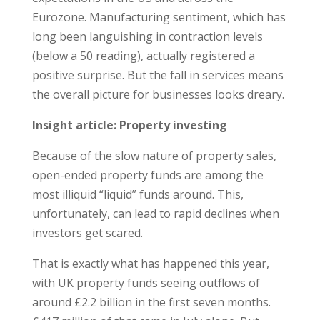
Eurozone. Manufacturing sentiment, which has
long been languishing in contraction levels
(below a 50 reading), actually registered a
positive surprise. But the fall in services means
the overall picture for businesses looks dreary.
Insight article: Property investing
Because of the slow nature of property sales,
open-ended property funds are among the
most illiquid “liquid” funds around. This,
unfortunately, can lead to rapid declines when
investors get scared.
That is exactly what has happened this year,
with UK property funds seeing outflows of
around £2.2 billion in the first seven months.