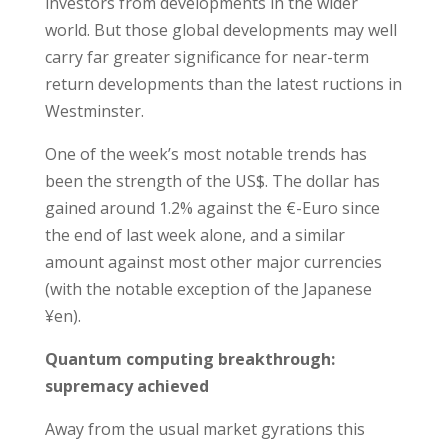
investors from developments in the wider
world. But those global developments may well
carry far greater significance for near-term
return developments than the latest ructions in
Westminster.
One of the week’s most notable trends has
been the strength of the US$. The dollar has
gained around 1.2% against the €-Euro since
the end of last week alone, and a similar
amount against most other major currencies
(with the notable exception of the Japanese
¥en).
Quantum computing breakthrough:
supremacy achieved
Away from the usual market gyrations this