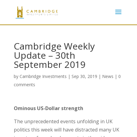
Cambridge Weekly
Update – 30th
September 2019
by
Cambridge Investments
|
Sep 30, 2019
|
News
|
0
comments
Ominous US-Dollar strength
The unprecedented events unfolding in UK
politics this week will have distracted many UK