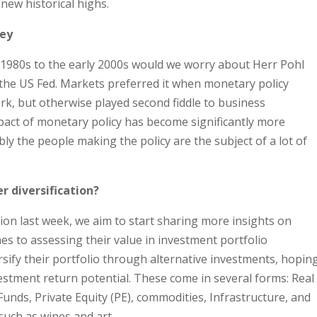
new historical highs.
ney
1980s to the early 2000s would we worry about Herr Pohl
the US Fed. Markets preferred it when monetary policy
k, but otherwise played second fiddle to business
pact of monetary policy has become significantly more
ly the people making the policy are the subject of a lot of
r diversification?
tion last week, we aim to start sharing more insights on
s to assessing their value in investment portfolio
rsify their portfolio through alternative investments, hopin
nvestment return potential. These come in several forms: Real
unds, Private Equity (PE), commodities, Infrastructure, and
such as wines and art.