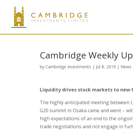
Cambridge Weekly Upd
by
Cambridge Investments
|
Jul 8, 2019
|
News
Liquidity drives stock markets to new 
The highly anticipated meeting between U
G20 summit in Osaka came and went – wi
high expectations of an end to the ongoin
trade negotiations and not engage in furt