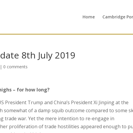
Home
Cambridge Port
ate 8th July 2019
|
0 comments
highs – for how long?
S President Trump and China’s President Xi Jinping at the
th somewhat of a damp squib outcome compared to some s
g trade war. Yet the mere intention to re-engage in
her proliferation of trade hostilities appeared enough to p