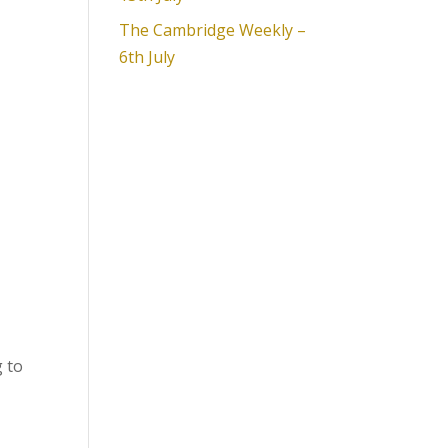
The Cambridge Weekly –
6th July
g to