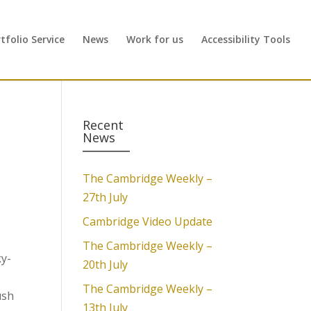
folio Service
News
Work for us
Accessibility Tools
Recent
News
The Cambridge Weekly –
27th July
Cambridge Video Update
The Cambridge Weekly –
ky-
20th July
The Cambridge Weekly –
ush
13th July