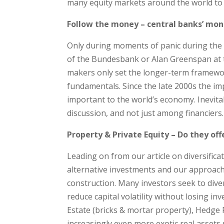
many equity markets around the world to 
Follow the money – central banks’ mo
Only during moments of panic during the 
of the Bundesbank or Alan Greenspan at 
makers only set the longer-term framewor
fundamentals. Since the late 2000s the im
important to the world’s economy. Inevitab
discussion, and not just among financiers.
Property & Private Equity – Do they offe
Leading on from our article on diversifica
alternative investments and our approache
construction. Many investors seek to dive
reduce capital volatility without losing i
Estate (bricks & mortar property), Hedge F
increasingly even more exotic real assets 