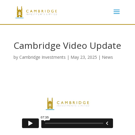
Cambridge Video Update
by
Cambridge Investments
|
May 23, 2025
|
News