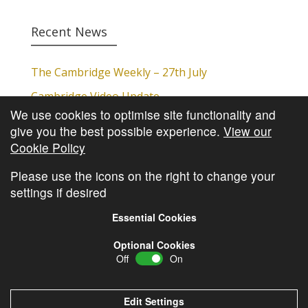
Recent News
The Cambridge Weekly – 27th July
Cambridge Video Update
We use cookies to optimise site functionality and
The Cambridge Weekly – 20th July
give you the best possible experience.
View our
The Cambridge Weekly – 13th July
Cookie Policy
The Cambridge Weekly – 6th July
Please use the icons on the right to change your
settings if desired
Essential Cookies
Optional Cookies
Off
On
© Copyright
Cambridge Investments
2026 •
Cookie
Policy
•
Privacy Policy
Edit Settings