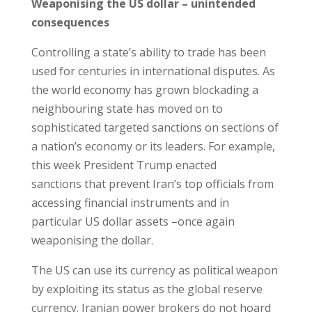
Weaponising the US dollar – unintended
consequences
Controlling a state’s ability to trade has been
used for centuries in international disputes. As
the world economy has grown blockading a
neighbouring state has moved on to
sophisticated targeted sanctions on sections of
a nation’s economy or its leaders. For example,
this week President Trump enacted
sanctions that prevent Iran’s top officials from
accessing financial instruments and in
particular US dollar assets –once again
weaponising the dollar.
The US can use its currency as political weapon
by exploiting its status as the global reserve
currency. Iranian power brokers do not hoard