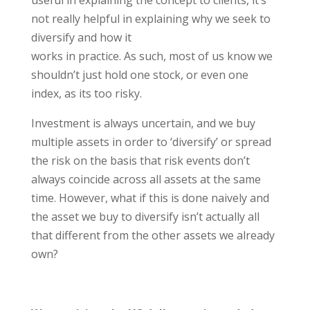
useful in explaining the concept to clients, it’s
not really helpful in explaining why we seek to
diversify and how it
works in practice. As such, most of us know we
shouldn’t just hold one stock, or even one
index, as its too risky.
Investment is always uncertain, and we buy
multiple assets in order to ‘diversify’ or spread
the risk on the basis that risk events don’t
always coincide across all assets at the same
time. However, what if this is done naively and
the asset we buy to diversify isn’t actually all
that different from the other assets we already
own?