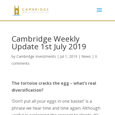
Cambridge Weekly
Update 1st July 2019
by
Cambridge Investments
|
Jul 1, 2019
|
News
|
0
comments
The tortoise cracks the egg – what’s real
diversification?
‘Don’t put all your eggs in one basket’ is a
phrase we hear time and time again. Although