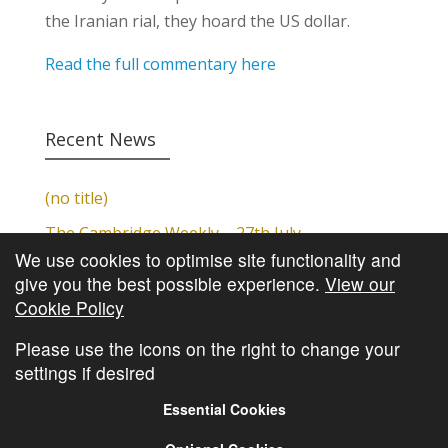
the Iranian rial, they hoard the US dollar.
Read the full commentary here
Recent News
(no title)
The Cambridge Weekly – 27th July
We use cookies to optimise site functionality and
Cambridge Video Update
give you the best possible experience.
View our
The Cambridge Weekly – 20th July
Cookie Policy
The Cambridge Weekly – 13th July
Please use the icons on the right to change your
settings if desired
Essential Cookies