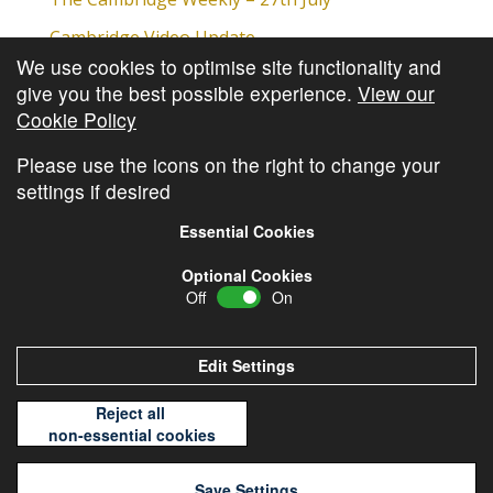
Cambridge Video Update
We use cookies to optimise site functionality and
The Cambridge Weekly – 20th July
give you the best possible experience.
View our
The Cambridge Weekly – 13th July
Cookie Policy
The Cambridge Weekly – 6th July
Please use the icons on the right to change your
settings if desired
Essential Cookies
Optional Cookies
Off
On
© Copyright
Cambridge Investments
2026 •
Cookie
Policy
•
Privacy Policy
Edit Settings
Reject all
non-essential cookies
Save Settings