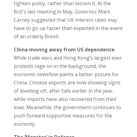
tighten policy, rather than loosen it. At the
BoE’s last meeting in May, Governor Mark
Carney suggested that UK interest rates may
have to go up faster than expected in the event
of an orderly Brexit.
China moving away from US dependence
While trade wars and Hong Kong’s largest ever
protests rage on in the background, the
economic newsflow paints a better picture for
China. Chinese exports are now showing signs
of levelling off, after falls earlier in the year,
while imports have also recovered from their
lows. Meanwhile, the government continues to
push forward supportive measures for the
economy.