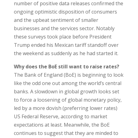
number of positive data releases confirmed the
ongoing optimistic disposition of consumers
and the upbeat sentiment of smaller
businesses and the services sector. Notably
these surveys took place before President
Trump ended his Mexican tariff standoff over
the weekend as suddenly as he had started it.
Why does the BoE still want to raise rates?
The Bank of England (BoE) is beginning to look
like the odd one out among the world’s central
banks. A slowdown in global growth looks set
to force a loosening of global monetary policy,
led by a more dovish (preferring lower rates)
US Federal Reserve, according to market
expectations at least. Meanwhile, the BoE
continues to suggest that they are minded to