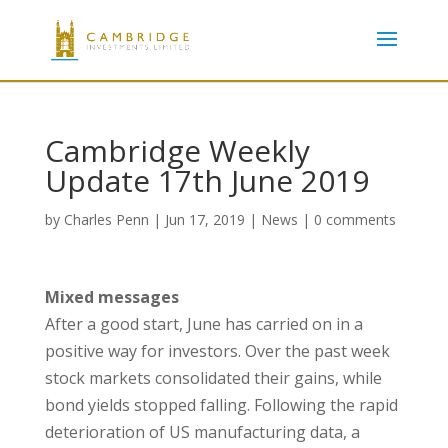
Cambridge Weekly
Update 17th June 2019
by
Charles Penn
|
Jun 17, 2019
|
News
|
0 comments
Mixed messages
After a good start, June has carried on in a
positive way for investors. Over the past week
stock markets consolidated their gains, while
bond yields stopped falling. Following the rapid
deterioration of US manufacturing data, a