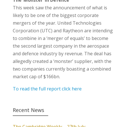
The ‘Monster’ in Defence
This week saw the announcement of what is
likely to be one of the biggest corporate
mergers of the year. United Technologies
Corporation (UTC) and Raytheon are intending
to combine in a ‘merger of equals’ to become
the second largest company in the aerospace
and defence industry by revenue. The deal has
allegedly created a ‘monster’ supplier, with the
two companies currently boasting a combined
market cap of $166bn.
To read the full report click here
Recent News
The Cambridge Weekly – 27th July