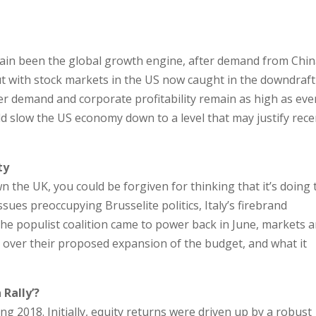
t
in been the global growth engine, after demand from Chi
ut with stock markets in the US now caught in the downdraft
demand and corporate profitability remain as high as ever,
ld slow the US economy down to a level that may justify rece
ty
 the UK, you could be forgiven for thinking that it’s doing 
ssues preoccupying Brusselite politics, Italy’s firebrand
he populist coalition came to power back in June, markets 
over their proposed expansion of the budget, and what it
 Rally’?
g 2018. Initially, equity returns were driven up by a robust