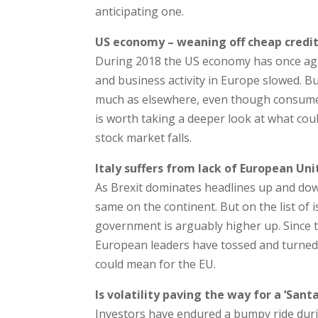
anticipating one.
US economy – weaning off cheap credi
During 2018 the US economy has once aga
and business activity in Europe slowed. B
much as elsewhere, even though consumer 
is worth taking a deeper look at what cou
stock market falls.
Italy suffers from lack of European Uni
As Brexit dominates headlines up and down
same on the continent. But on the list of i
government is arguably higher up. Since t
European leaders have tossed and turned 
could mean for the EU.
Is volatility paving the way for a ‘Santa
Investors have endured a bumpy ride durin