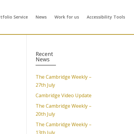
folio Service
News
Work for us
Accessibility Tools
Recent
News
The Cambridge Weekly –
27th July
Cambridge Video Update
d
The Cambridge Weekly –
20th July
The Cambridge Weekly –
13th July