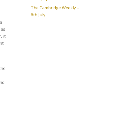
The Cambridge Weekly –
6th July
na
 as
 it
nt
the
and