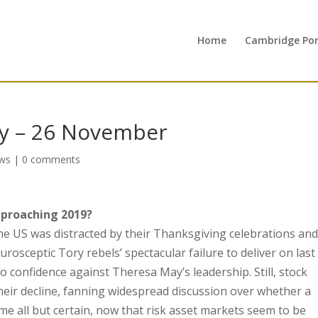
Home
Cambridge Port
y – 26 November
ws
|
0 comments
pproaching 2019?
 the US was distracted by their Thanksgiving celebrations an
urosceptic Tory rebels’ spectacular failure to deliver on last
o confidence against Theresa May’s leadership. Still, stock
their decline, fanning widespread discussion over whether a
 all but certain, now that risk asset markets seem to be