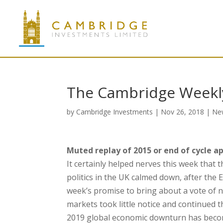
The Cambridge Weekl
by
Cambridge Investments
|
Nov 26, 2018
|
Ne
Muted replay of 2015 or end of cycle a
It certainly helped nerves this week that
politics in the UK calmed down, after the E
week’s promise to bring about a vote of n
markets took little notice and continued 
2019 global economic downturn has become