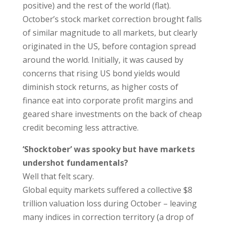
positive) and the rest of the world (flat).
October’s stock market correction brought falls
of similar magnitude to all markets, but clearly
originated in the US, before contagion spread
around the world. Initially, it was caused by
concerns that rising US bond yields would
diminish stock returns, as higher costs of
finance eat into corporate profit margins and
geared share investments on the back of cheap
credit becoming less attractive.
‘Shocktober’ was spooky but have markets
undershot fundamentals?
Well that felt scary.
Global equity markets suffered a collective $8
trillion valuation loss during October – leaving
many indices in correction territory (a drop of