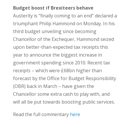
Budget boost if Brexiteers behave
Austerity is “finally coming to an end” declared a
triumphant Philip Hammond on Monday. In his
third budget unveiling since becoming
Chancellor of the Exchequer, Hammond seized
upon better-than-expected tax receipts this
year to announce the biggest increase in
government spending since 2010. Recent tax
receipts – which were £68bn higher than
forecast by the Office for Budget Responsibility
(OBR) back in March – have given the
Chancellor some extra cash to play with, and
will all be put towards boosting public services.
Read the full commentary
here