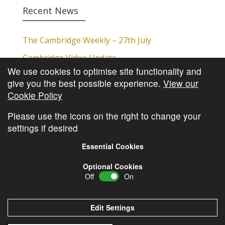
Recent News
The Cambridge Weekly – 27th July
Cambridge Video Update
We use cookies to optimise site functionality and
The Cambridge Weekly – 20th July
give you the best possible experience.
View our
The Cambridge Weekly – 13th July
Cookie Policy
The Cambridge Weekly – 6th July
Please use the icons on the right to change your
settings if desired
Essential Cookies
Optional Cookies
Off
On
© Copyright
Cambridge Investments
2026 •
Cookie
Policy
•
Privacy Policy
Edit Settings