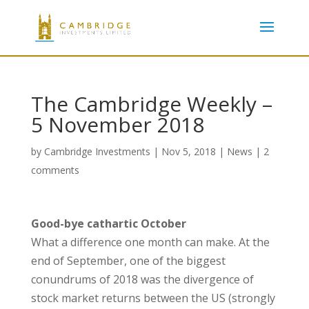
The Cambridge Weekly –
5 November 2018
by
Cambridge Investments
|
Nov 5, 2018
|
News
|
2
comments
Good-bye cathartic October
What a difference one month can make. At the
end of September, one of the biggest
conundrums of 2018 was the divergence of
stock market returns between the US (strongly