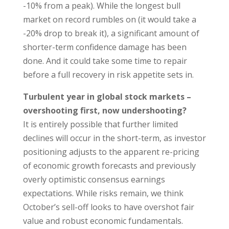
-10% from a peak). While the longest bull
market on record rumbles on (it would take a
-20% drop to break it), a significant amount of
shorter-term confidence damage has been
done. And it could take some time to repair
before a full recovery in risk appetite sets in.
Turbulent year in global stock markets –
overshooting first, now undershooting?
It is entirely possible that further limited
declines will occur in the short-term, as investor
positioning adjusts to the apparent re-pricing
of economic growth forecasts and previously
overly optimistic consensus earnings
expectations. While risks remain, we think
October’s sell-off looks to have overshot fair
value and robust economic fundamentals.