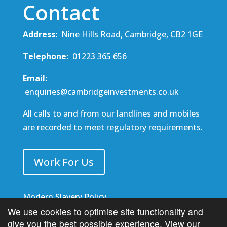
Contact
Address:
Nine Hills Road, Cambridge, CB2 1GE
Telephone:
01223 365 656
Email:
enquiries@cambridgeinvestments.co.uk
All calls to and from our landlines and mobiles
are recorded to meet regulatory requirements.
Work For Us
Modern Slavery Policy
We use cookies to optimise site functionality and
MIFIDPRU 8 Disclosure
give you the best possible experience.
View our