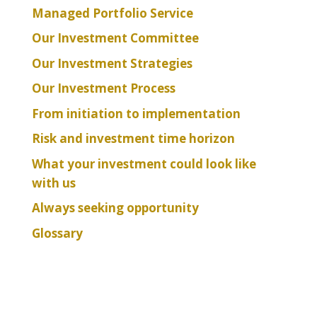
Managed Portfolio Service
Our Investment Committee
Our Investment Strategies
Our Investment Process
From initiation to implementation
Risk and investment time horizon
What your investment could look like
with us
Always seeking opportunity
Glossary