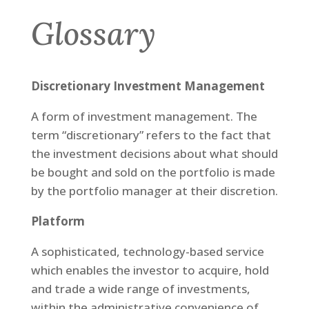
Glossary
Discretionary Investment Management
A form of investment management. The
term “discretionary” refers to the fact that
the investment decisions about what should
be bought and sold on the portfolio is made
by the portfolio manager at their discretion.
Platform
A sophisticated, technology-based service
which enables the investor to acquire, hold
and trade a wide range of investments,
within the administrative convenience of