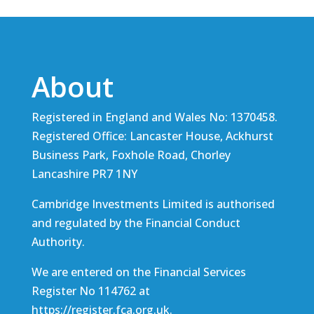
About
Registered in England and Wales No: 1370458.
Registered Office: Lancaster House, Ackhurst
Business Park, Foxhole Road, Chorley
Lancashire PR7 1NY
Cambridge Investments Limited is authorised
and regulated by the Financial Conduct
Authority.
We are entered on the Financial Services
Register No 114762 at
https://register.fca.org.uk
.