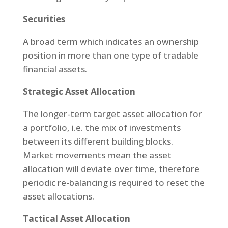
Securities
A broad term which indicates an ownership
position in more than one type of tradable
financial assets.
Strategic Asset Allocation
The longer-term target asset allocation for
a portfolio, i.e. the mix of investments
between its different building blocks.
Market movements mean the asset
allocation will deviate over time, therefore
periodic re-balancing is required to reset the
asset allocations.
Tactical Asset Allocation