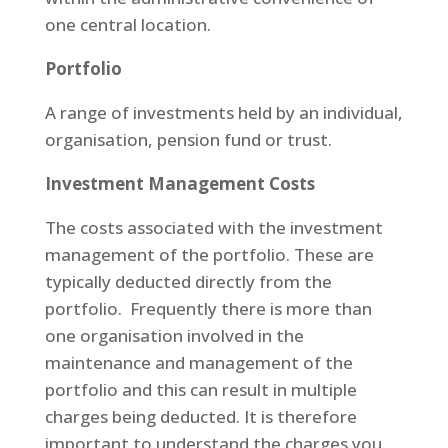
one central location.
Portfolio
A range of investments held by an individual,
organisation, pension fund or trust.
Investment Management Costs
The costs associated with the investment
management of the portfolio. These are
typically deducted directly from the
portfolio. Frequently there is more than
one organisation involved in the
maintenance and management of the
portfolio and this can result in multiple
charges being deducted. It is therefore
important to understand the charges you