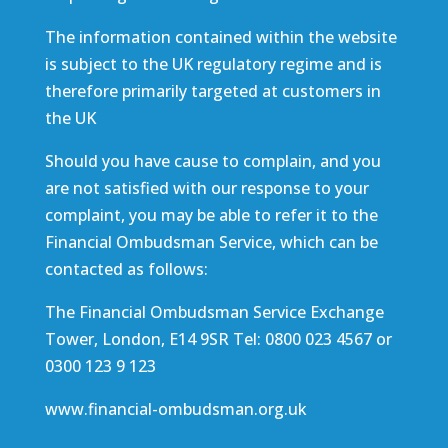
The information contained within the website
is subject to the UK regulatory regime and is
therefore primarily targeted at customers in
the UK
Should you have cause to complain, and you
are not satisfied with our response to your
complaint, you may be able to refer it to the
Financial Ombudsman Service, which can be
contacted as follows:
The Financial Ombudsman Service Exchange
Tower, London, E14 9SR Tel: 0800 023 4567 or
0300 123 9 123
www.financial-ombudsman.org.uk