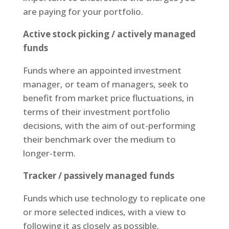
are paying for your portfolio.
Active stock picking / actively managed
funds
Funds where an appointed investment
manager, or team of managers, seek to
benefit from market price fluctuations, in
terms of their investment portfolio
decisions, with the aim of out-performing
their benchmark over the medium to
longer-term.
Tracker / passively managed funds
Funds which use technology to replicate one
or more selected indices, with a view to
following it as closely as possible.