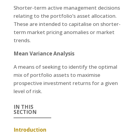
Shorter-term active management decisions
relating to the portfolio’s asset allocation.
These are intended to capitalise on shorter-
term market pricing anomalies or market
trends.
Mean Variance Analysis
A means of seeking to identify the optimal
mix of portfolio assets to maximise
prospective investment returns for a given
level of risk.
IN THIS
SECTION
Introduction