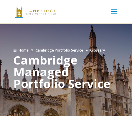
Home
Cambridge Portfolio Service
Glossary
Cambridge
Managed
Portfolio Service