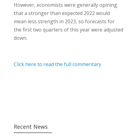
However, economists were generally opining
that a stronger than expected 2022 would
mean less strength in 2023, so forecasts for
the first two quarters of this year were adjusted
down.
Click here to read the full commentary
Recent News