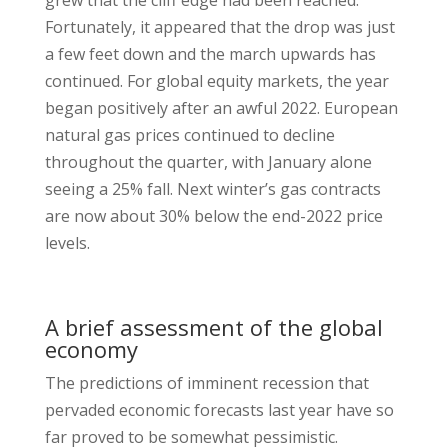
grew that the cliff edge had been reached.
Fortunately, it appeared that the drop was just
a few feet down and the march upwards has
continued. For global equity markets, the year
began positively after an awful 2022. European
natural gas prices continued to decline
throughout the quarter, with January alone
seeing a 25% fall. Next winter’s gas contracts
are now about 30% below the end-2022 price
levels.
A brief assessment of the global
economy
The predictions of imminent recession that
pervaded economic forecasts last year have so
far proved to be somewhat pessimistic.