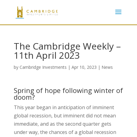
The Cambridge Weekly –
11th April 2023
by
Cambridge Investments
|
Apr 10, 2023
|
News
Spring of hope following winter of
doom?
This year began in anticipation of imminent
global recession, but imminent did not mean
immediate, and as the second quarter gets
under way, the chances of a global recession