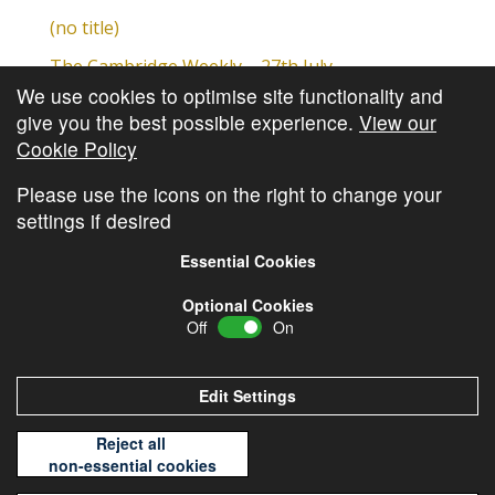
(no title)
The Cambridge Weekly – 27th July
We use cookies to optimise site functionality and
Cambridge Video Update
give you the best possible experience.
View our
The Cambridge Weekly – 20th July
Cookie Policy
The Cambridge Weekly – 13th July
Please use the icons on the right to change your
settings if desired
Essential Cookies
Optional Cookies
Off
On
© Copyright
Cambridge Investments
2026 •
Cookie
Policy
•
Privacy Policy
Edit Settings
Reject all
non-essential cookies