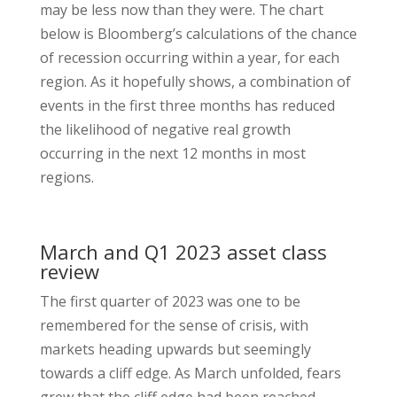
may be less now than they were. The chart
below is Bloomberg’s calculations of the chance
of recession occurring within a year, for each
region. As it hopefully shows, a combination of
events in the first three months has reduced
the likelihood of negative real growth
occurring in the next 12 months in most
regions.
March and Q1 2023 asset class
review
The first quarter of 2023 was one to be
remembered for the sense of crisis, with
markets heading upwards but seemingly
towards a cliff edge. As March unfolded, fears