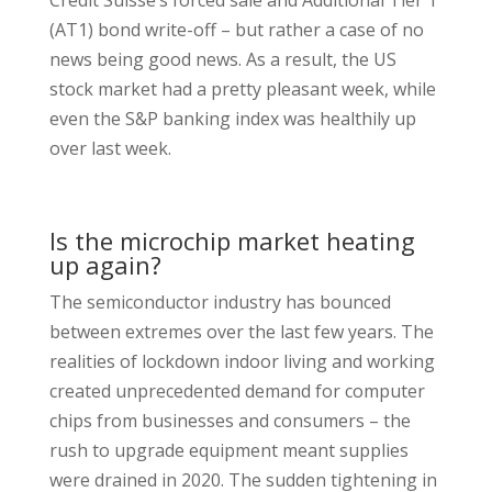
Credit Suisse’s forced sale and Additional Tier 1
(AT1) bond write-off – but rather a case of no
news being good news. As a result, the US
stock market had a pretty pleasant week, while
even the S&P banking index was healthily up
over last week.
Is the microchip market heating
up again?
The semiconductor industry has bounced
between extremes over the last few years. The
realities of lockdown indoor living and working
created unprecedented demand for computer
chips from businesses and consumers – the
rush to upgrade equipment meant supplies
were drained in 2020. The sudden tightening in