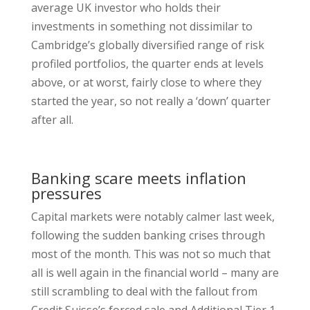
average UK investor who holds their
investments in something not dissimilar to
Cambridge’s globally diversified range of risk
profiled portfolios, the quarter ends at levels
above, or at worst, fairly close to where they
started the year, so not really a ‘down’ quarter
after all.
Banking scare meets inflation
pressures
Capital markets were notably calmer last week,
following the sudden banking crises through
most of the month. This was not so much that
all is well again in the financial world – many are
still scrambling to deal with the fallout from