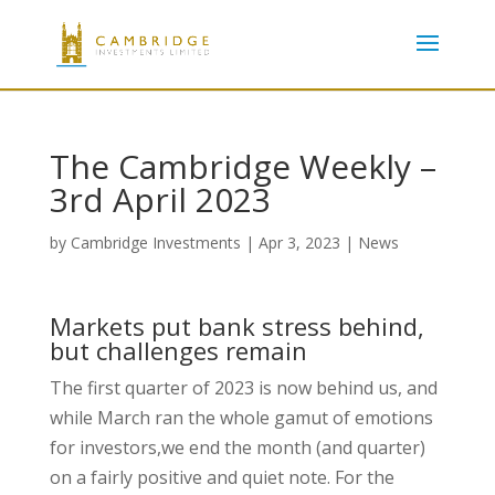
The Cambridge Weekly –
3rd April 2023
by
Cambridge Investments
|
Apr 3, 2023
|
News
Markets put bank stress behind,
but challenges remain
The first quarter of 2023 is now behind us, and
while March ran the whole gamut of emotions
for investors,we end the month (and quarter)
on a fairly positive and quiet note. For the