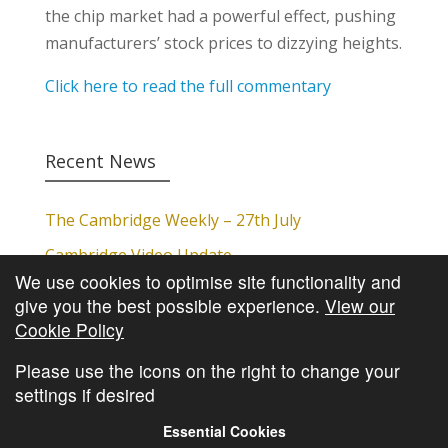
the chip market had a powerful effect, pushing
manufacturers’ stock prices to dizzying heights.
Click here to read the full commentary
Recent News
The Cambridge Weekly – 27th July
Cambridge Video Update
We use cookies to optimise site functionality and
The Cambridge Weekly – 20th July
give you the best possible experience.
View our
The Cambridge Weekly – 13th July
Cookie Policy
The Cambridge Weekly – 6th July
Please use the icons on the right to change your
settings if desired
Essential Cookies