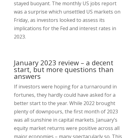
stayed buoyant. The monthly US jobs report
was a surprise which unsettled US markets on
Friday, as investors looked to assess its
implications for the Fed and interest rates in
2023.
January 2023 review – a decent
start, but more questions than
answers
If investors were hoping for a turnaround in
fortunes, they hardly could have asked for a
better start to the year. While 2022 brought
plenty of downpours, the first month of 2023
was all sunshine in capital markets. January’s
equity market returns were positive across all
major economies – many spectacularly so. This