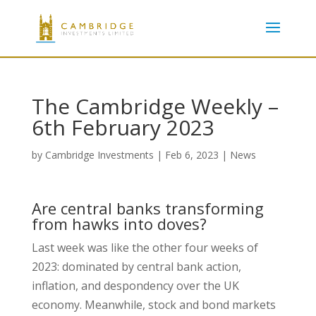
The Cambridge Weekly –
6th February 2023
by
Cambridge Investments
|
Feb 6, 2023
|
News
Are central banks transforming
from hawks into doves?
Last week was like the other four weeks of
2023: dominated by central bank action,
inflation, and despondency over the UK
economy. Meanwhile, stock and bond markets