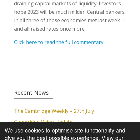
draining capital markets of liquidity. Investors
hope 2023 will be much milder. Central bankers
in all three of those economies met last week –
and all raised rates once more.
Click here to read the full commentary
Recent News
The Cambridge Weekly – 27th July
Cambridge Video Update
We use cookies to optimise site functionality and
The Cambridge Weekly – 20th July
give you the best possible experience.
View our