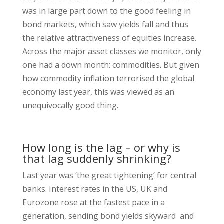
was in large part down to the good feeling in
bond markets, which saw yields fall and thus
the relative attractiveness of equities increase.
Across the major asset classes we monitor, only
one had a down month: commodities. But given
how commodity inflation terrorised the global
economy last year, this was viewed as an
unequivocally good thing.
How long is the lag – or why is
that lag suddenly shrinking?
Last year was ‘the great tightening’ for central
banks. Interest rates in the US, UK and
Eurozone rose at the fastest pace in a
generation, sending bond yields skyward and