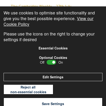
The Cambridge Weekly – 27th July
We use cookies to optimise site functionality and
Cambridge Video Update
give you the best possible experience.
View our
The Cambridge Weekly – 20th July
Cookie Policy
The Cambridge Weekly – 13th July
Please use the icons on the right to change your
settings if desired
Essential Cookies
Optional Cookies
Off
On
© Copyright
Cambridge Investments
2026 •
Cookie
Policy
•
Privacy Policy
Edit Settings
Reject all
non-essential cookies
Save Settings