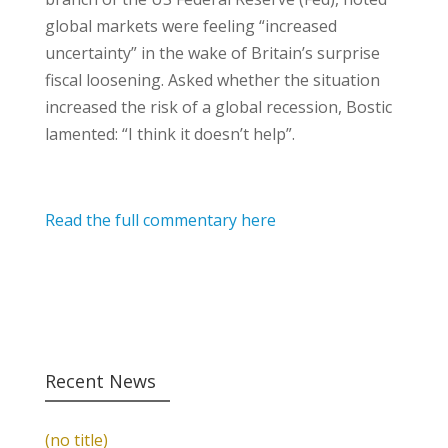
global markets were feeling “increased
uncertainty” in the wake of Britain’s surprise
fiscal loosening. Asked whether the situation
increased the risk of a global recession, Bostic
lamented: “I think it doesn’t help”.
Read the full commentary here
Recent News
(no title)