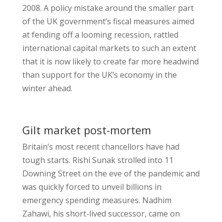
2008. A policy mistake around the smaller part
of the UK government’s fiscal measures aimed
at fending off a looming recession, rattled
international capital markets to such an extent
that it is now likely to create far more headwind
than support for the UK’s economy in the
winter ahead.
Gilt market post-mortem
Britain’s most recent chancellors have had
tough starts. Rishi Sunak strolled into 11
Downing Street on the eve of the pandemic and
was quickly forced to unveil billions in
emergency spending measures. Nadhim
Zahawi, his short-lived successor, came on