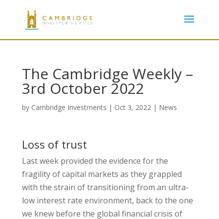
The Cambridge Weekly –
3rd October 2022
by
Cambridge Investments
|
Oct 3, 2022
|
News
Loss of trust
Last week provided the evidence for the
fragility of capital markets as they grappled
with the strain of transitioning from an ultra-
low interest rate environment, back to the one
we knew before the global financial crisis of