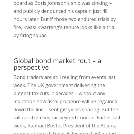
board as Boris Johnson’s ship was sinking –
and publicly denounced his captain just 48
hours later. But if those two endured trials by
fire, Kwasi Kwarteng’s tenure looks like a trial
by firing squad.
Global bond market rout – a
perspective
Bond traders are still reeling from events last
week. The UK government delivering the
biggest tax cuts in decades – without any
indication how fiscal prudence will be regained
down the line – sent gilt yields soaring. But the
fallout stretches far beyond London. Earlier last
week, Raphael Bostic, President of the Atlanta
branch of the US Federal Reserve (Fed), noted