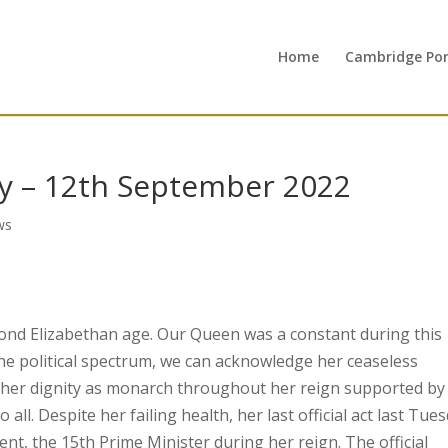
Home
Cambridge Port
y – 12th September 2022
ws
ond Elizabethan age. Our Queen was a constant during this
the political spectrum, we can acknowledge her ceaseless
ed her dignity as monarch throughout her reign supported by
all. Despite her failing health, her last official act last Tue
nt, the 15th Prime Minister during her reign. The official