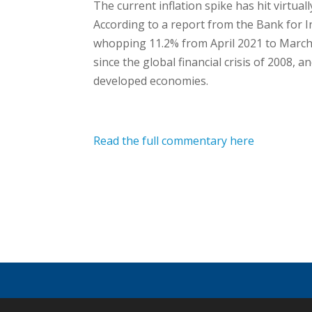
The current inflation spike has hit virtual
According to a report from the Bank for I
whopping 11.2% from April 2021 to March 2
since the global financial crisis of 2008,
developed economies.
Read the full commentary here