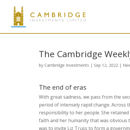
The Cambridge Weekl
by
Cambridge Investments
|
Sep 12, 2022
|
Ne
The end of eras
With great sadness, we pass from the sec
period of intensely rapid change. Across 
responsibility to her people. She retain
faith and her humanity that was obvious to 
was to invite Liz Truss to form a governme