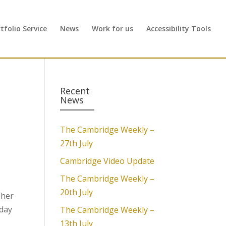
folio Service
News
Work for us
Accessibility Tools
Recent
News
The Cambridge Weekly –
27th July
Cambridge Video Update
The Cambridge Weekly –
20th July
 her
sday
The Cambridge Weekly –
13th July