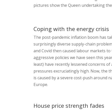
pictures show the Queen undertaking the
Coping with the energy crisis
The post-pandemic inflation boom has take
surprisingly diverse supply-chain problem
and Covid then caused labour markets to t
aggressive policies we have seen this yea
least) have recently lessened concerns of 
pressures excruciatingly high. Now, the th
is caused by a severe cost-push around na
Europe.
House price strength fades