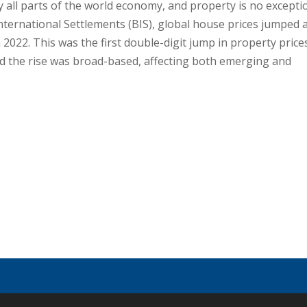
ly all parts of the world economy, and property is no excepti
nternational Settlements (BIS), global house prices jumped 
022. This was the first double-digit jump in property price
 and the rise was broad-based, affecting both emerging and