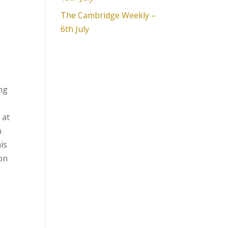
The Cambridge Weekly –
6th July
h
ang
 at
n
is
 on