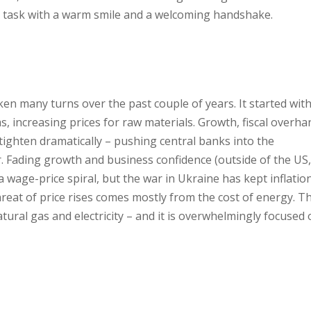
 task with a warm smile and a welcoming handshake.
n many turns over the past couple of years. It started wit
s, increasing prices for raw materials. Growth, fiscal overh
ighten dramatically – pushing central banks into the
r. Fading growth and business confidence (outside of the US,
a wage-price spiral, but the war in Ukraine has kept inflatio
reat of price rises comes mostly from the cost of energy. Th
tural gas and electricity – and it is overwhelmingly focused