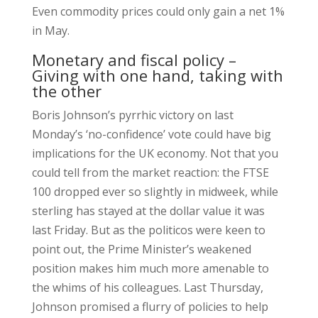
Even commodity prices could only gain a net 1%
in May.
Monetary and fiscal policy –
Giving with one hand, taking with
the other
Boris Johnson’s pyrrhic victory on last
Monday’s ‘no-confidence’ vote could have big
implications for the UK economy. Not that you
could tell from the market reaction: the FTSE
100 dropped ever so slightly in midweek, while
sterling has stayed at the dollar value it was
last Friday. But as the politicos were keen to
point out, the Prime Minister’s weakened
position makes him much more amenable to
the whims of his colleagues. Last Thursday,
Johnson promised a flurry of policies to help