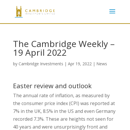
The Cambridge Weekly –
19 April 2022
by
Cambridge Investments
|
Apr 19, 2022
|
News
Easter review and outlook
The annual rate of inflation, as measured by
the consumer price index (CPI) was reported at
7% in the UK, 8.5% in the US and even Germany
recorded 7.3%. These are heights not seen for
40 years and were unsurprisingly front and