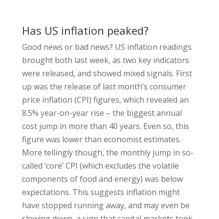
Has US inflation peaked?
Good news or bad news? US inflation readings
brought both last week, as two key indicators
were released, and showed mixed signals. First
up was the release of last month’s consumer
price inflation (CPI) figures, which revealed an
8.5% year-on-year rise – the biggest annual
cost jump in more than 40 years. Even so, this
figure was lower than economist estimates.
More tellingly though, the monthly jump in so-
called ‘core’ CPI (which excludes the volatile
components of food and energy) was below
expectations. This suggests inflation might
have stopped running away, and may even be
slowing down, a sign that capital markets took