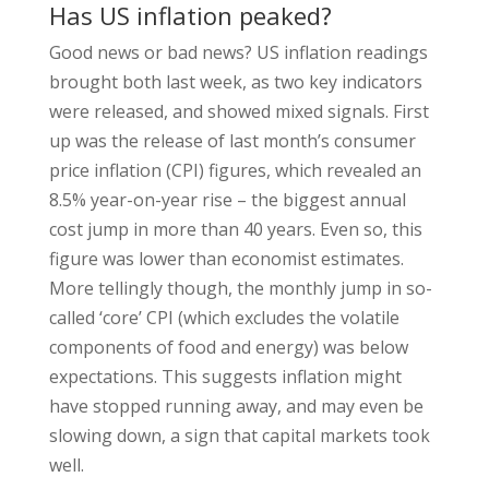
Has US inflation peaked?
Good news or bad news? US inflation readings
brought both last week, as two key indicators
were released, and showed mixed signals. First
up was the release of last month’s consumer
price inflation (CPI) figures, which revealed an
8.5% year-on-year rise – the biggest annual
cost jump in more than 40 years. Even so, this
figure was lower than economist estimates.
More tellingly though, the monthly jump in so-
called ‘core’ CPI (which excludes the volatile
components of food and energy) was below
expectations. This suggests inflation might
have stopped running away, and may even be
slowing down, a sign that capital markets took
well.