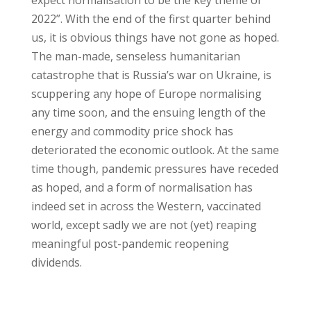
expect normalisation to be the key theme of
2022”. With the end of the first quarter behind
us, it is obvious things have not gone as hoped.
The man-made, senseless humanitarian
catastrophe that is Russia’s war on Ukraine, is
scuppering any hope of Europe normalising
any time soon, and the ensuing length of the
energy and commodity price shock has
deteriorated the economic outlook. At the same
time though, pandemic pressures have receded
as hoped, and a form of normalisation has
indeed set in across the Western, vaccinated
world, except sadly we are not (yet) reaping
meaningful post-pandemic reopening
dividends.