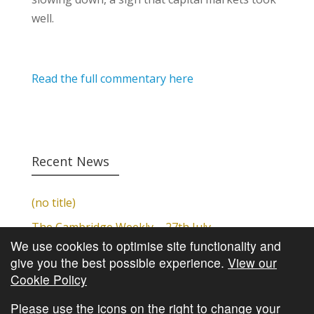
well.
Read the full commentary here
Recent News
(no title)
The Cambridge Weekly – 27th July
We use cookies to optimise site functionality and
Cambridge Video Update
give you the best possible experience.
View our
The Cambridge Weekly – 20th July
Cookie Policy
The Cambridge Weekly – 13th July
Please use the icons on the right to change your