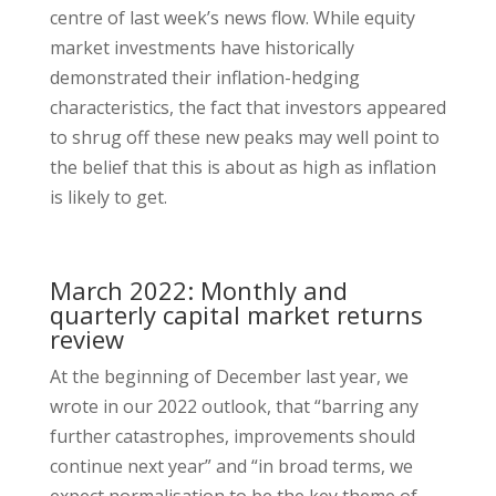
centre of last week’s news flow. While equity
market investments have historically
demonstrated their inflation-hedging
characteristics, the fact that investors appeared
to shrug off these new peaks may well point to
the belief that this is about as high as inflation
is likely to get.
March 2022: Monthly and
quarterly capital market returns
review
At the beginning of December last year, we
wrote in our 2022 outlook, that “barring any
further catastrophes, improvements should
continue next year” and “in broad terms, we