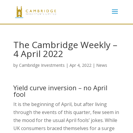
The Cambridge Weekly –
4 April 2022
by
Cambridge Investments
|
Apr 4, 2022
|
News
Yield curve inversion – no April
fool
It is the beginning of April, but after living
through the events of this quarter, few seem in
the mood for the usual April fools’ jokes. While
UK consumers braced themselves for a surge