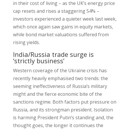
in their cost of living – as the UK’s energy price
cap resets and rises a staggering 54% –
investors experienced a quieter week last week,
which once again saw gains in equity markets,
while bond market valuations suffered from
rising yields.
India/Russia trade surge is
‘strictly business’
Western coverage of the Ukraine crisis has
recently heavily emphasised two trends: the
seeming ineffectiveness of Russia’s military
might and the fierce economic bite of the
sanctions regime. Both factors put pressure on
Russia, and its strongman president. Isolation
is harming President Putin’s standing and, the
thought goes, the longer it continues the