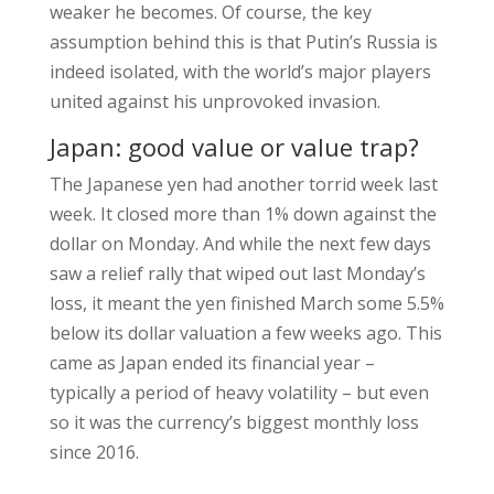
weaker he becomes. Of course, the key
assumption behind this is that Putin’s Russia is
indeed isolated, with the world’s major players
united against his unprovoked invasion.
Japan: good value or value trap?
The Japanese yen had another torrid week last
week. It closed more than 1% down against the
dollar on Monday. And while the next few days
saw a relief rally that wiped out last Monday’s
loss, it meant the yen finished March some 5.5%
below its dollar valuation a few weeks ago. This
came as Japan ended its financial year –
typically a period of heavy volatility – but even
so it was the currency’s biggest monthly loss
since 2016.