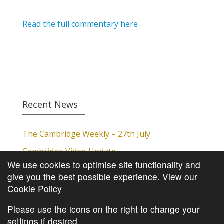
Read the full commentary here
Recent News
The Cambridge Weekly – 27th July
Cambridge Video Update
We use cookies to optimise site functionality and
The Cambridge Weekly – 20th July
give you the best possible experience.
View our
The Cambridge Weekly – 13th July
Cookie Policy
The Cambridge Weekly – 6th July
Please use the icons on the right to change your
settings if desired