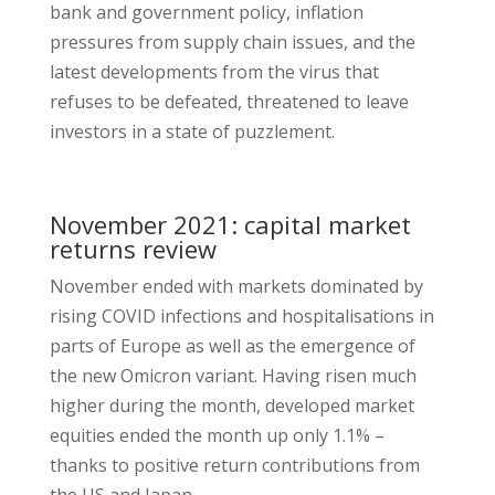
bank and government policy, inflation
pressures from supply chain issues, and the
latest developments from the virus that
refuses to be defeated, threatened to leave
investors in a state of puzzlement.
November 2021: capital market
returns review
November ended with markets dominated by
rising COVID infections and hospitalisations in
parts of Europe as well as the emergence of
the new Omicron variant. Having risen much
higher during the month, developed market
equities ended the month up only 1.1% –
thanks to positive return contributions from