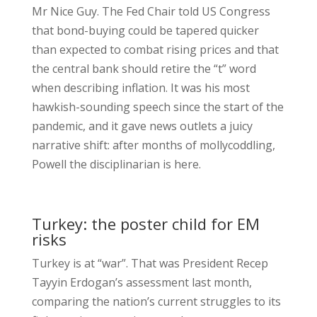
Mr Nice Guy. The Fed Chair told US Congress
that bond-buying could be tapered quicker
than expected to combat rising prices and that
the central bank should retire the “t” word
when describing inflation. It was his most
hawkish-sounding speech since the start of the
pandemic, and it gave news outlets a juicy
narrative shift: after months of mollycoddling,
Powell the disciplinarian is here.
Turkey: the poster child for EM
risks
Turkey is at “war”. That was President Recep
Tayyin Erdogan’s assessment last month,
comparing the nation’s current struggles to its