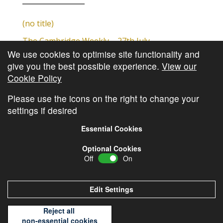
(no title)
The Cambridge Weekly – 27th July
We use cookies to optimise site functionality and
Cambridge Video Update
give you the best possible experience.
View our
The Cambridge Weekly – 20th July
Cookie Policy
The Cambridge Weekly – 13th July
Please use the icons on the right to change your
settings if desired
Essential Cookies
Optional Cookies
Off
On
© Copyright
Cambridge Investments
2026 •
Cookie
Policy
•
Privacy Policy
Edit Settings
Reject all
non-essential cookies