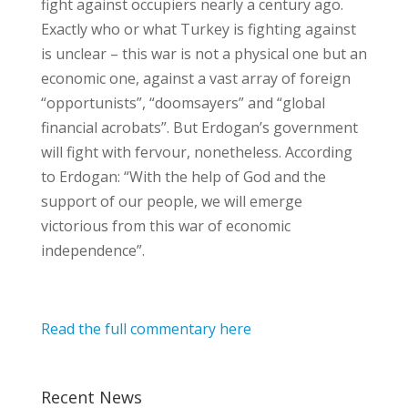
fight against occupiers nearly a century ago.
Exactly who or what Turkey is fighting against
is unclear – this war is not a physical one but an
economic one, against a vast array of foreign
“opportunists”, “doomsayers” and “global
financial acrobats”. But Erdogan’s government
will fight with fervour, nonetheless. According
to Erdogan: “With the help of God and the
support of our people, we will emerge
victorious from this war of economic
independence”.
Read the full commentary here
Recent News