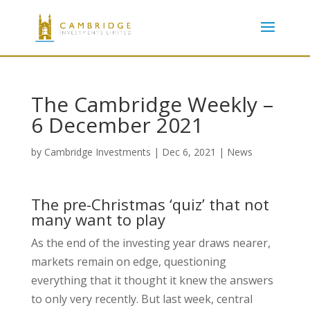
The Cambridge Weekly –
6 December 2021
by
Cambridge Investments
|
Dec 6, 2021
|
News
The pre-Christmas ‘quiz’ that not
many want to play
As the end of the investing year draws nearer,
markets remain on edge, questioning
everything that it thought it knew the answers
to only very recently. But last week, central