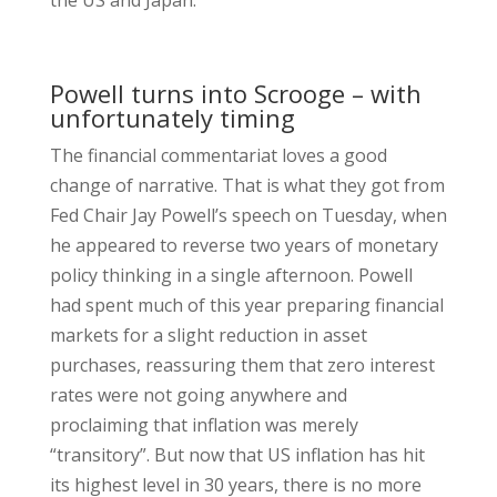
the US and Japan.
Powell turns into Scrooge – with
unfortunately timing
The financial commentariat loves a good
change of narrative. That is what they got from
Fed Chair Jay Powell’s speech on Tuesday, when
he appeared to reverse two years of monetary
policy thinking in a single afternoon. Powell
had spent much of this year preparing financial
markets for a slight reduction in asset
purchases, reassuring them that zero interest
rates were not going anywhere and
proclaiming that inflation was merely
“transitory”. But now that US inflation has hit
its highest level in 30 years, there is no more