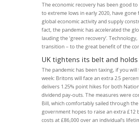
The economic recovery has been good to co
to extreme lows in early 2020, have gone
global economic activity and supply constr
fact, the pandemic has accelerated the gl
lauding the ‘green recovery’. Technology,
transition – to the great benefit of the c
UK tightens its belt and holds
The pandemic has been taxing, if you will 
week: Britons will face an extra 2.5 perce
delivers 1.25% point hikes for both Nati
dividend pay-outs. The measures were con
Bill, which comfortably sailed through t
government hopes to raise an extra £12 bi
costs at £86,000 over an individual’s lifeti