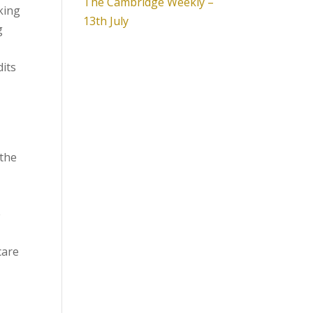
The Cambridge Weekly –
king
13th July
g
dits
 the
e
care