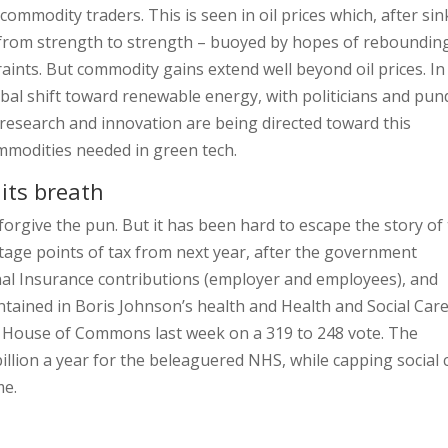
mmodity traders. This is seen in oil prices which, after sin
 from strength to strength – buoyed by hopes of reboundin
aints. But commodity gains extend well beyond oil prices. In
obal shift toward renewable energy, with politicians and pun
 research and innovation are being directed toward this
ommodities needed in green tech.
 its breath
forgive the pun. But it has been hard to escape the story of
ntage points of tax from next year, after the government
onal Insurance contributions (employer and employees), and
tained in Boris Johnson’s health and Health and Social Car
he House of Commons last week on a 319 to 248 vote. The
llion a year for the beleaguered NHS, while capping social 
me.