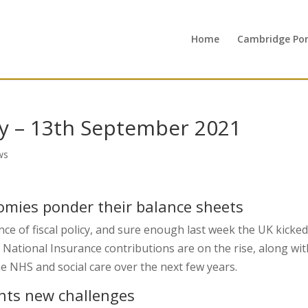
Home
Cambridge Port
y – 13th September 2021
ws
nomies ponder their balance sheets
ce of fiscal policy, and sure enough last week the UK kicked
. National Insurance contributions are on the rise, along wit
he NHS and social care over the next few years.
nts new challenges