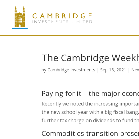
The Cambridge Weekl
by
Cambridge Investments
|
Sep 13, 2021
|
Ne
Paying for it – the major eco
Recently we noted the increasing importan
the new school year with a big fiscal bang
further tax charge on dividends to fund t
Commodities transition prese