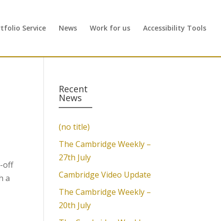
folio Service
News
Work for us
Accessibility Tools
Recent
News
(no title)
The Cambridge Weekly –
27th July
-off
Cambridge Video Update
h a
The Cambridge Weekly –
20th July