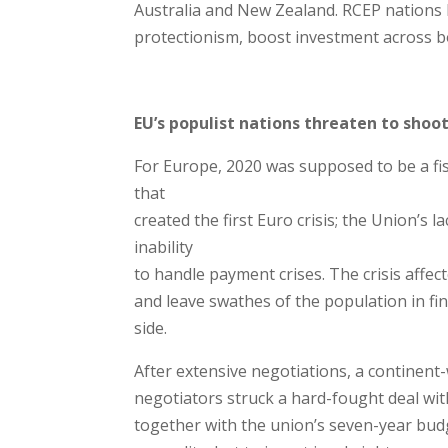
Australia and New Zealand. RCEP nations 
protectionism, boost investment across b
EU’s populist nations threaten to shoo
For Europe, 2020 was supposed to be a fis
that
created the first Euro crisis; the Union’s la
inability
to handle payment crises. The crisis affe
and leave swathes of the population in fi
side.
After extensive negotiations, a continen
negotiators struck a hard-fought deal wi
together with the union’s seven-year bud