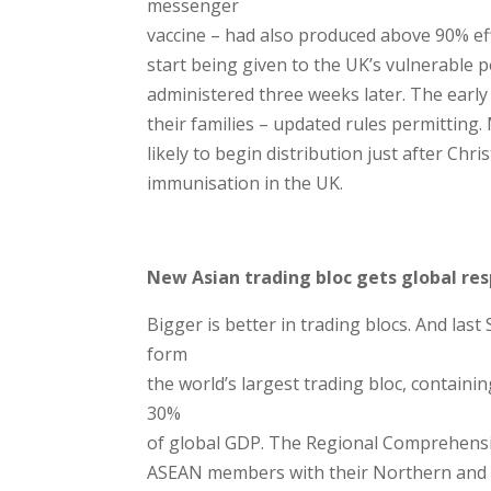
messenger
vaccine – had also produced above 90% effe
start being given to the UK’s vulnerable 
administered three weeks later. The early
their families – updated rules permittin
likely to begin distribution just after Chr
immunisation in the UK.
New Asian trading bloc gets global re
Bigger is better in trading blocs. And last
form
the world’s largest trading bloc, containi
30%
of global GDP. The Regional Comprehensi
ASEAN members with their Northern and So