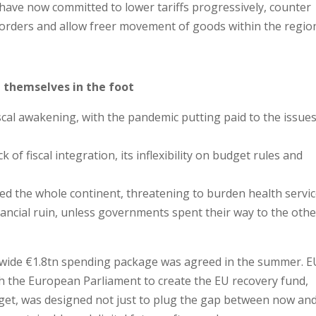
have now committed to lower tariffs progressively, counter
orders and allow freer movement of goods within the regio
t themselves in the foot
cal awakening, with the pandemic putting paid to the issue
ck of fiscal integration, its inflexibility on budget rules and
cted the whole continent, threatening to burden health servi
nancial ruin, unless governments spent their way to the othe
t-wide €1.8tn spending package was agreed in the summer. E
th the European Parliament to create the EU recovery fund,
get, was designed not just to plug the gap between now an