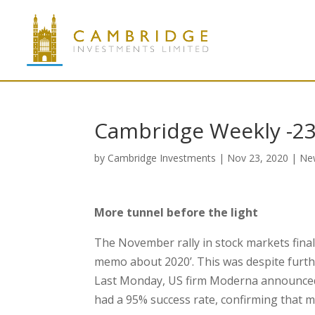
Cambridge Weekly -2
by
Cambridge Investments
|
Nov 23, 2020
|
Ne
More tunnel before the light
The November rally in stock markets finally
memo about 2020’. This was despite furthe
Last Monday, US firm Moderna announced 
had a 95% success rate, confirming that 