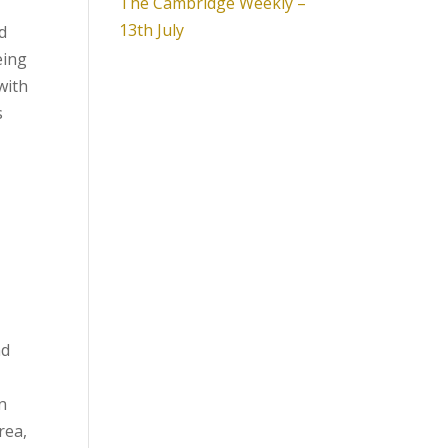
The Cambridge Weekly –
13th July
d
eing
with
s
nd
n
rea,