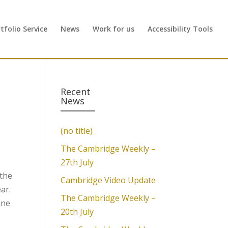
folio Service
News
Work for us
Accessibility Tools
Recent
News
(no title)
The Cambridge Weekly –
27th July
 the
Cambridge Video Update
ar.
The Cambridge Weekly –
ine
20th July