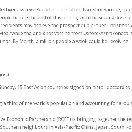
ctiveness a week earlier. The latter, two-shot vaccine, coul
people before the end of this month, with the second dose b
 recipients may achieve the prospect of a proper Christmas 
g. Meanwhile the one-shot vaccine from Oxford/AstraZeneca i
istmas. By March, a million people a week could be receiving
spect
 Sunday, 15 East Asian countries signed an historic accord to
ng a third of the world’s population and accounting for arou
ve Economic Partnership (RCEP) is bringing together the te
uthern neighbours in Asia-Pacific: China, Japan, South Ko