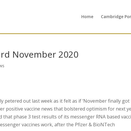
Home
Cambridge Port
3rd November 2020
ws
 petered out last week as it felt as if ‘November finally got
r positive vaccine news that bolstered optimism for next ye
that phase 3 test results of its messenger RNA based vacc
messenger vaccines work, after the Pfizer & BioNTech