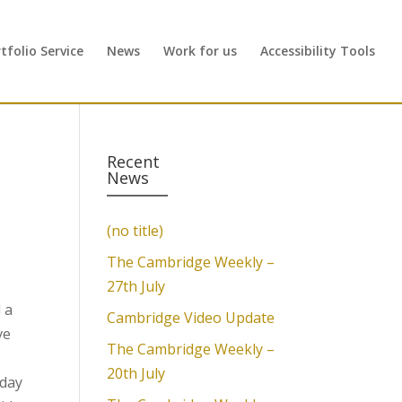
folio Service
News
Work for us
Accessibility Tools
Recent
News
(no title)
The Cambridge Weekly –
27th July
 a
Cambridge Video Update
ve
The Cambridge Weekly –
20th July
iday