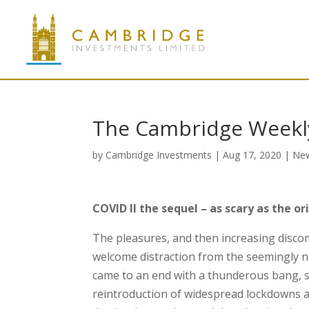
The Cambridge Weekly
by
Cambridge Investments
|
Aug 17, 2020
|
Ne
COVID II the sequel – as scary as the or
The pleasures, and then increasing discom
welcome distraction from the seemingly 
came to an end with a thunderous bang, 
reintroduction of widespread lockdowns at 