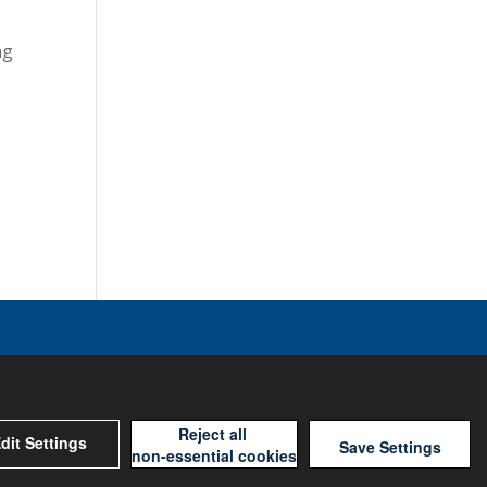
ng
Reject all
dit Settings
Save Settings
non-essential cookies