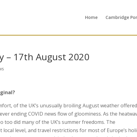
Home
Cambridge Port
 – 17th August 2020
ws
iginal?
fort, of the UK’s unusually broiling August weather offered
never ending COVID news flow of gloominess. As the heatwa
so too did many of the UK’s summer freedoms. The
local level, and travel restrictions for most of Europe’s hol