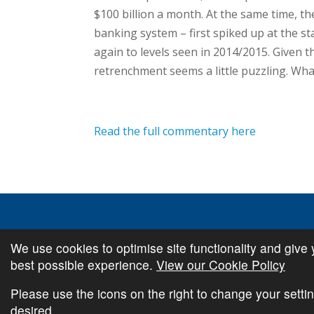
$100 billion a month. At the same time, the 
banking system – first spiked up at the st
again to levels seen in 2014/2015. Given t
retrenchment seems a little puzzling. Wha
Read the full commentary here
We use cookies to optimise site functionality and give 
© Copyright
Cambridge Investments
2026 •
Cookie Pol
best possible experience.
View our Cookie Policy
Please use the icons on the right to change your settin
desired