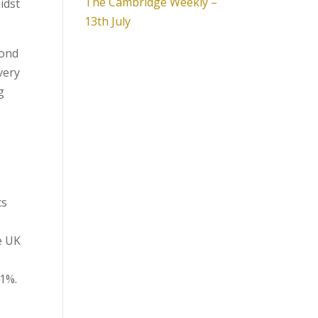
The Cambridge Weekly –
idst
13th July
cond
very
g
cs
e UK
.1%.