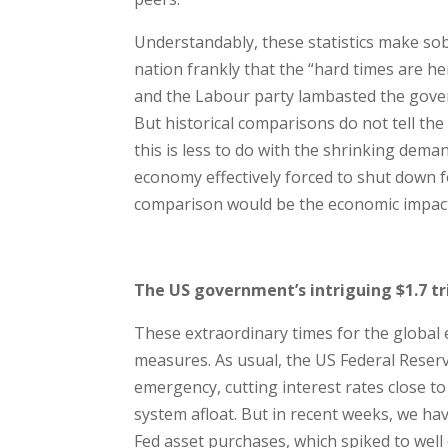
Understandably, these statistics make sob
nation frankly that the “hard times are h
and the Labour party lambasted the gover
But historical comparisons do not tell the
this is less to do with the shrinking deman
economy effectively forced to shut down f
comparison would be the economic impact 
The US government’s intriguing $1.7 tri
These extraordinary times for the global
measures. As usual, the US Federal Reserv
emergency, cutting interest rates close to 
system afloat. But in recent weeks, we hav
Fed asset purchases, which spiked to well o