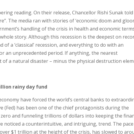
ering reading. On their release, Chancellor Rishi Sunak told
ere”. The media ran with stories of ‘economic doom and gloo
nment’s handling of the crisis in health and economic terms
 whole story. Although this recession is the deepest on reco
d of a ‘classical’ recession, and everything to do with an
or an unprecedented period. If anything, the nearest
of a natural disaster – minus the physical destruction elem
llion rainy day fund
 economy have forced the world’s central banks to extraordi
e (Fed) has been one of the chief protagonists during the
zero and funneling trillions of dollars into keeping the finan
e noticed a counterintuitive, and intriguing, trend. The pace
ver $1 trillion at the height of the crisis, has slowed to ar