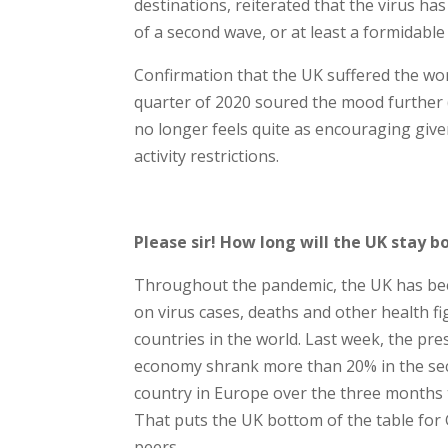
destinations, reiterated that the virus h
of a second wave, or at least a formidabl
Confirmation that the UK suffered the wo
quarter of 2020 soured the mood further (s
no longer feels quite as encouraging give
activity restrictions.
Please sir! How long will the UK stay b
Throughout the pandemic, the UK has been
on virus cases, deaths and other health fi
countries in the world. Last week, the pre
economy shrank more than 20% in the sec
country in Europe over the three months to 
That puts the UK bottom of the table for
peers.