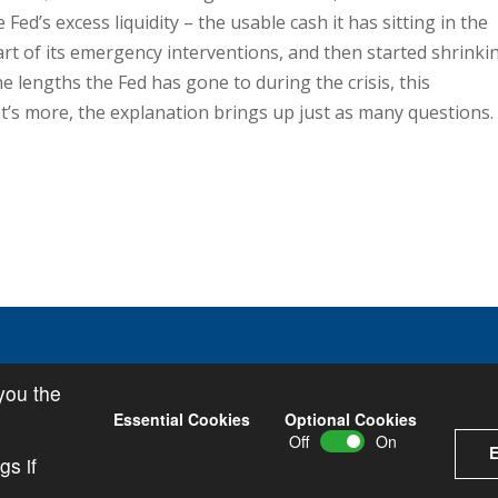
Fed’s excess liquidity – the usable cash it has sitting in the
art of its emergency interventions, and then started shrinki
he lengths the Fed has gone to during the crisis, this
t’s more, the explanation brings up just as many questions.
you the
icy
•
Privacy Policy
Essential Cookies
Optional Cookies
Off
On
E
gs if