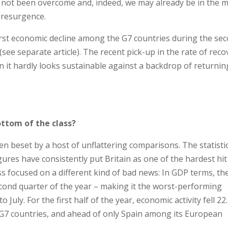
as not been overcome and, indeed, we may already be in the m
e resurgence.
rst economic decline among the G7 countries during the se
ee separate article). The recent pick-up in the rate of reco
n it hardly looks sustainable against a backdrop of returnin
ottom of the class?
 beset by a host of unflattering comparisons. The statisti
gures have consistently put Britain as one of the hardest hit
ss focused on a different kind of bad news: In GDP terms, th
ond quarter of the year – making it the worst-performing
July. For the first half of the year, economic activity fell 22
 G7 countries, and ahead of only Spain among its European