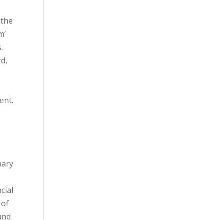
 the
m’
.
rd,
ent.
nary
cial
 of
ound