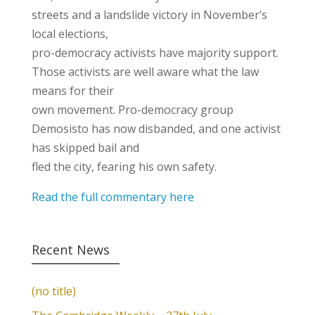
streets and a landslide victory in November’s
local elections,
pro-democracy activists have majority support.
Those activists are well aware what the law
means for their
own movement. Pro-democracy group
Demosisto has now disbanded, and one activist
has skipped bail and
fled the city, fearing his own safety.
Read the full commentary here
Recent News
(no title)