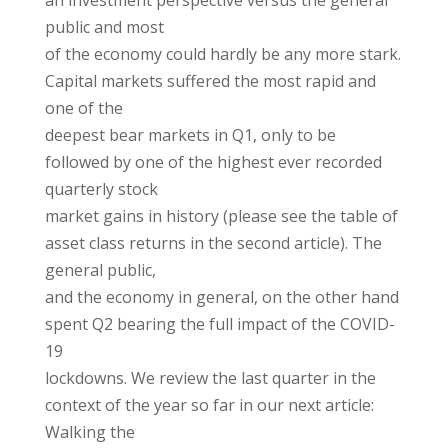
an investment perspective versus the general
public and most
of the economy could hardly be any more stark.
Capital markets suffered the most rapid and
one of the
deepest bear markets in Q1, only to be
followed by one of the highest ever recorded
quarterly stock
market gains in history (please see the table of
asset class returns in the second article). The
general public,
and the economy in general, on the other hand
spent Q2 bearing the full impact of the COVID-
19
lockdowns. We review the last quarter in the
context of the year so far in our next article:
Walking the