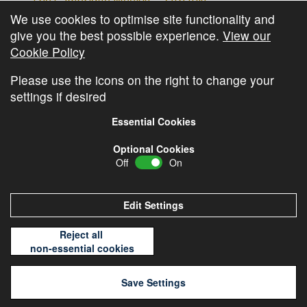
The Cambridge Weekly – 27th July
We use cookies to optimise site functionality and
Cambridge Video Update
give you the best possible experience.
View our
The Cambridge Weekly – 20th July
Cookie Policy
The Cambridge Weekly – 13th July
Please use the icons on the right to change your
settings if desired
Essential Cookies
Optional Cookies
Off
On
© Copyright
Cambridge Investments
2026 •
Cookie
Policy
•
Privacy Policy
Edit Settings
Reject all
non-essential cookies
Save Settings