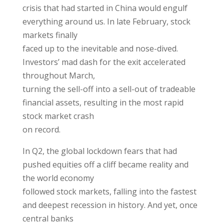
crisis that had started in China would engulf
everything around us. In late February, stock
markets finally
faced up to the inevitable and nose-dived.
Investors’ mad dash for the exit accelerated
throughout March,
turning the sell-off into a sell-out of tradeable
financial assets, resulting in the most rapid
stock market crash
on record.
In Q2, the global lockdown fears that had
pushed equities off a cliff became reality and
the world economy
followed stock markets, falling into the fastest
and deepest recession in history. And yet, once
central banks