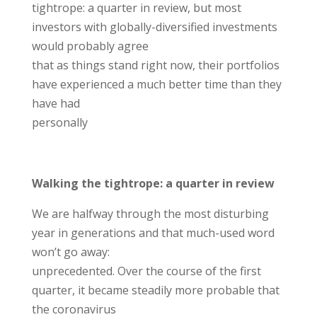
tightrope: a quarter in review, but most
investors with globally-diversified investments
would probably agree
that as things stand right now, their portfolios
have experienced a much better time than they
have had
personally
Walking the tightrope: a quarter in review
We are halfway through the most disturbing
year in generations and that much-used word
won’t go away:
unprecedented. Over the course of the first
quarter, it became steadily more probable that
the coronavirus