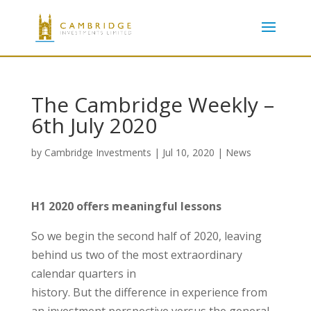
The Cambridge Weekly –
6th July 2020
by
Cambridge Investments
|
Jul 10, 2020
|
News
H1 2020 offers meaningful lessons
So we begin the second half of 2020, leaving
behind us two of the most extraordinary
calendar quarters in
history. But the difference in experience from