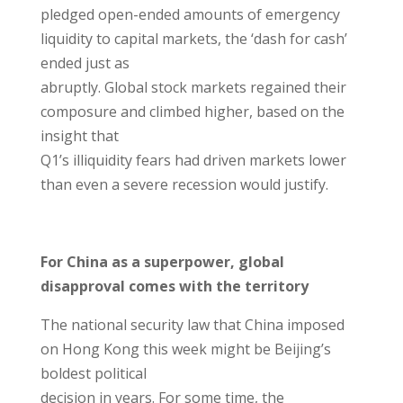
pledged open-ended amounts of emergency
liquidity to capital markets, the ‘dash for cash’
ended just as
abruptly. Global stock markets regained their
composure and climbed higher, based on the
insight that
Q1’s illiquidity fears had driven markets lower
than even a severe recession would justify.
For China as a superpower, global
disapproval comes with the territory
The national security law that China imposed
on Hong Kong this week might be Beijing’s
boldest political
decision in years. For some time, the