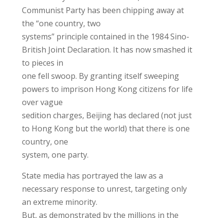
Communist Party has been chipping away at
the “one country, two
systems” principle contained in the 1984 Sino-
British Joint Declaration. It has now smashed it
to pieces in
one fell swoop. By granting itself sweeping
powers to imprison Hong Kong citizens for life
over vague
sedition charges, Beijing has declared (not just
to Hong Kong but the world) that there is one
country, one
system, one party.
State media has portrayed the law as a
necessary response to unrest, targeting only
an extreme minority.
But, as demonstrated by the millions in the