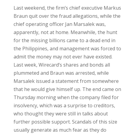
Last weekend, the firm’s chief executive Markus
Braun quit over the fraud allegations, while the
chief operating officer Jan Marsalek was,
apparently, not at home. Meanwhile, the hunt
for the missing billions came to a dead end in
the Philippines, and management was forced to
admit the money may not ever have existed.
Last week, Wirecard’s shares and bonds all
plummeted and Braun was arrested, while
Marsalek issued a statement from somewhere
that he would give himself up. The end came on
Thursday morning when the company filed for
insolvency, which was a surprise to creditors,
who thought they were still in talks about
further possible support. Scandals of this size
usually generate as much fear as they do