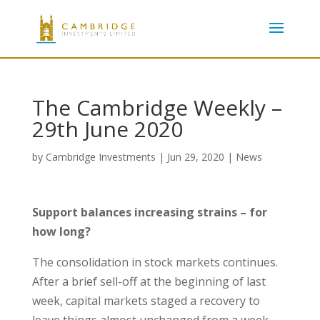
The Cambridge Weekly –
29th June 2020
by
Cambridge Investments
|
Jun 29, 2020
|
News
Support balances increasing strains – for
how long?
The consolidation in stock markets continues.
After a brief sell-off at the beginning of last
week, capital markets staged a recovery to