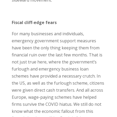
sideward movement.
Fiscal cliff-edge fears
For many businesses and individuals,
emergency government support measures
have been the only thing keeping them from
financial ruin over the last few months. That is
not just true here, where the government’s
furlough and emergency business loan
schemes have provided a necessary crutch. In
the US, as well as the furlough scheme, citizens
were given direct cash transfers. And all across
Europe, wage-paying schemes have helped
firms survive the COVID hiatus. We still do not
know what the economic fallout from this