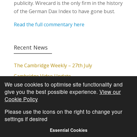
publicity. Wirecard is the only firm in the history
of the German Dax Index to have gone bust.
Read the full commentary here
Recent News
The Cambridge Weekly – 27th July
Cambridge Video Update
We use cookies to optimise site functionality and
The Cambridge Weekly – 20th July
give you the best possible experience.
View our
The Cambridge Weekly – 13th July
Cookie Policy
The Cambridge Weekly – 6th July
Please use the icons on the right to change your
settings if desired
Essential Cookies