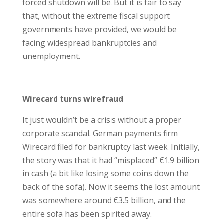
forced shutdown will be. But it is fair to say
that, without the extreme fiscal support
governments have provided, we would be
facing widespread bankruptcies and
unemployment.
Wirecard turns wirefraud
It just wouldn’t be a crisis without a proper
corporate scandal. German payments firm
Wirecard filed for bankruptcy last week. Initially,
the story was that it had “misplaced” €1.9 billion
in cash (a bit like losing some coins down the
back of the sofa). Now it seems the lost amount
was somewhere around €3.5 billion, and the
entire sofa has been spirited away.