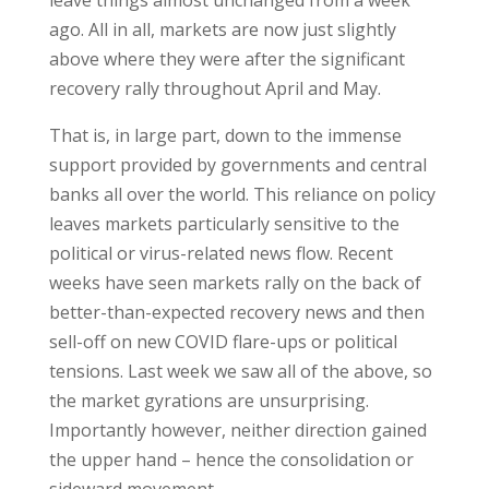
leave things almost unchanged from a week
ago. All in all, markets are now just slightly
above where they were after the significant
recovery rally throughout April and May.
That is, in large part, down to the immense
support provided by governments and central
banks all over the world. This reliance on policy
leaves markets particularly sensitive to the
political or virus-related news flow. Recent
weeks have seen markets rally on the back of
better-than-expected recovery news and then
sell-off on new COVID flare-ups or political
tensions. Last week we saw all of the above, so
the market gyrations are unsurprising.
Importantly however, neither direction gained
the upper hand – hence the consolidation or