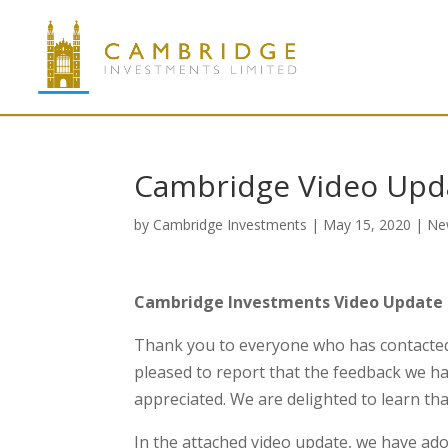
Cambridge Video Upda
by
Cambridge Investments
|
May 15, 2020
|
Ne
Cambridge Investments Video Update 
Thank you to everyone who has contacted 
pleased to report that the feedback we h
appreciated. We are delighted to learn tha
In the attached video update, we have ado