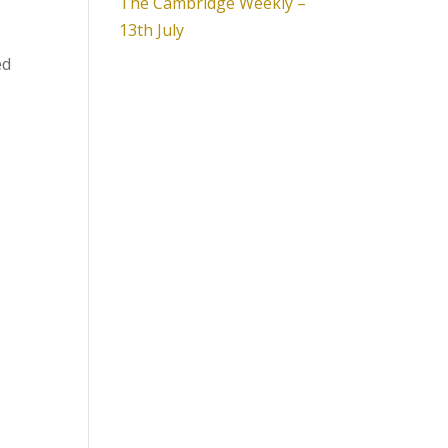
The Cambridge Weekly –
13th July
ed