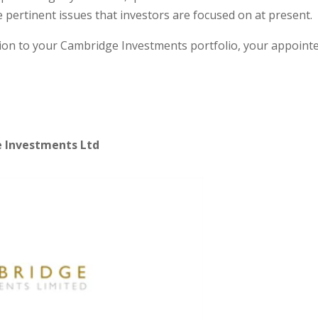
 pertinent issues that investors are focused on at present.
ation to your Cambridge Investments portfolio, your appoint
e Investments Ltd