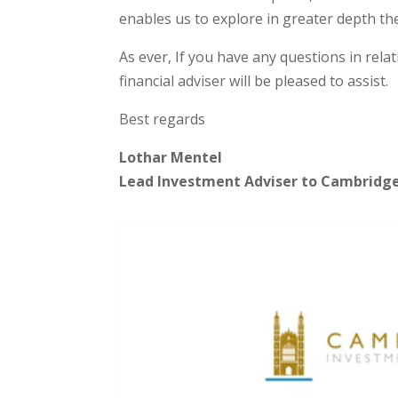
enables us to explore in greater depth the
As ever, If you have any questions in rel
financial adviser will be pleased to assist.
Best regards
Lothar Mentel
Lead Investment Adviser to Cambridg