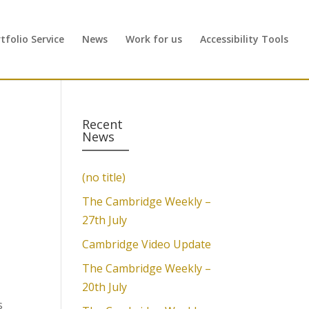
folio Service
News
Work for us
Accessibility Tools
Recent
News
(no title)
The Cambridge Weekly –
27th July
Cambridge Video Update
The Cambridge Weekly –
20th July
s