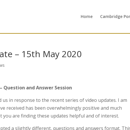
Home
Cambridge Port
te – 15th May 2020
ws
– Question and Answer Session
us in response to the recent series of video updates. I am
ave received has been overwhelmingly positive and much
t you are finding these updates helpful and of interest.
pted a slightly different, questions and answers format. Thi