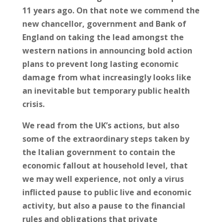
11 years ago. On that note we commend the
new chancellor, government and Bank of
England on taking the lead amongst the
western nations in announcing bold action
plans to prevent long lasting economic
damage from what increasingly looks like
an inevitable but temporary public health
crisis.
We read from the UK’s actions, but also
some of the extraordinary steps taken by
the Italian government to contain the
economic fallout at household level, that
we may well experience, not only a virus
inflicted pause to public live and economic
activity, but also a pause to the financial
rules and obligations that private