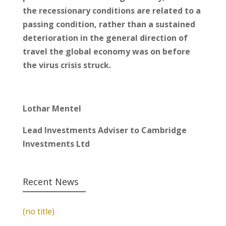
the recessionary conditions are related to a
passing condition, rather than a sustained
deterioration in the general direction of
travel the global economy was on before
the virus crisis struck.
Lothar Mentel
Lead Investments Adviser to Cambridge
Investments Ltd
Recent News
(no title)