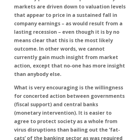
markets are driven down to valuation levels
that appear to price in a sustained fall in
company earnings – as would result from a
lasting recession – even though it is by no
means clear that this is the most likely
outcome. In other words, we cannot
currently gain much insight from market
action, except that no-one has more insight
than anybody else.
What is very encouraging is the willingness
for concerted action between governments
(fiscal support) and central banks
(monetary intervention). It is easier to
agree to protect society as a whole from
virus disruptions than bailing out the ‘fat-
cats’ of the banking sector as was required