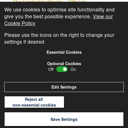
The Cambridge Weekly – 27th July
We use cookies to optimise site functionality and
Cambridge Video Update
give you the best possible experience.
View our
The Cambridge Weekly – 20th July
Cookie Policy
The Cambridge Weekly – 13th July
Please use the icons on the right to change your
settings if desired
Essential Cookies
Optional Cookies
Off
On
© Copyright
Cambridge Investments
2026 •
Cookie
Policy
•
Privacy Policy
Edit Settings
Reject all
non-essential cookies
Save Settings