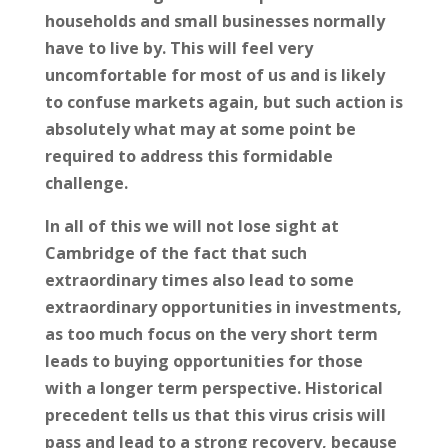
households and small businesses normally
have to live by. This will feel very
uncomfortable for most of us and is likely
to confuse markets again, but such action is
absolutely what may at some point be
required to address this formidable
challenge.
In all of this we will not lose sight at
Cambridge of the fact that such
extraordinary times also lead to some
extraordinary opportunities in investments,
as too much focus on the very short term
leads to buying opportunities for those
with a longer term perspective. Historical
precedent tells us that this virus crisis will
pass and lead to a strong recovery, because