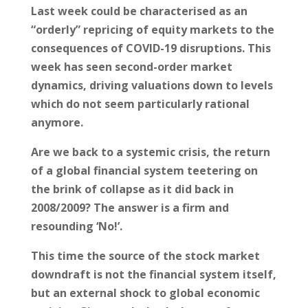
Last week could be characterised as an
“orderly” repricing of equity markets to the
consequences of COVID-19 disruptions. This
week has seen second-order market
dynamics, driving valuations down to levels
which do not seem particularly rational
anymore.
Are we back to a systemic crisis, the return
of a global financial system teetering on
the brink of collapse as it did back in
2008/2009? The answer is a firm and
resounding ‘No!’.
This time the source of the stock market
downdraft is not the financial system itself,
but an external shock to global economic