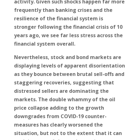
activity. Given such shocks happen far more
frequently than banking crises and the
resilience of the financial system is
stronger following the financial crisis of 10
years ago, we see far less stress across the
financial system overall.
Nevertheless, stock and bond markets are
displaying levels of apparent disorientation
as they bounce between brutal sell-offs and
staggering recoveries, suggesting that
distressed sellers are dominating the
markets. The double whammy of the oil
price collapse adding to the growth
downgrades from COVID-19 counter-
measures has clearly worsened the
situation, but not to the extent that it can