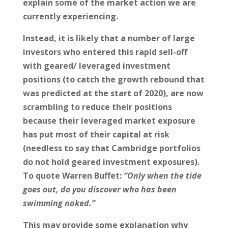
explain some of the market action we are
currently experiencing.
Instead, it is likely that a number of large
investors who entered this rapid sell-off
with geared/ leveraged investment
positions (to catch the growth rebound that
was predicted at the start of 2020), are now
scrambling to reduce their positions
because their leveraged market exposure
has put most of their capital at risk
(needless to say that Cambridge portfolios
do not hold geared investment exposures).
To quote Warren Buffet:
“Only when the tide
goes out, do you discover who has been
swimming naked.”
This may provide some explanation why