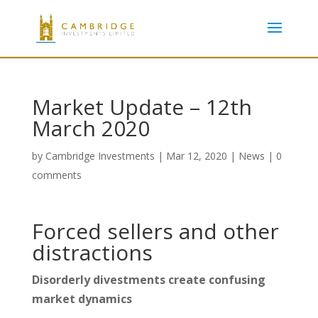
Market Update – 12th
March 2020
by
Cambridge Investments
|
Mar 12, 2020
|
News
|
0
comments
Forced sellers and other
distractions
Disorderly divestments create confusing
market dynamics