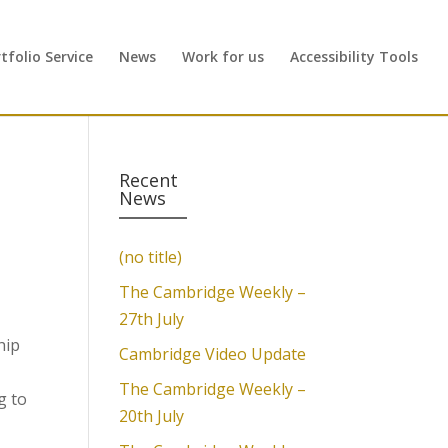
folio Service
News
Work for us
Accessibility Tools
Recent
News
(no title)
The Cambridge Weekly –
27th July
hip
Cambridge Video Update
The Cambridge Weekly –
g to
20th July