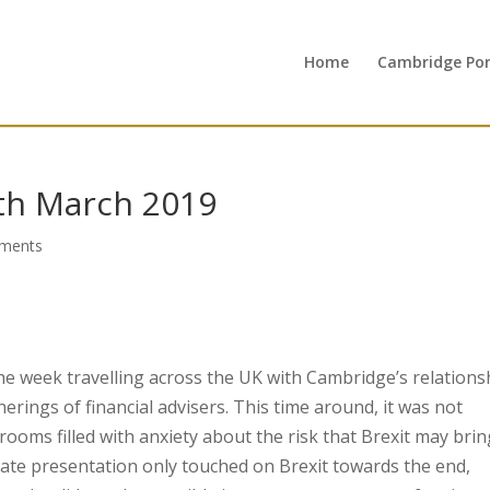
Home
Cambridge Port
th March 2019
ments
he week travelling across the UK with Cambridge’s relations
ings of financial advisers. This time around, it was not
rooms filled with anxiety about the risk that Brexit may brin
date presentation only touched on Brexit towards the end,