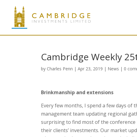
Cambridge Weekly 25
by
Charles Penn
|
Apr 23, 2019
|
News
|
0 com
Brinkmanship and extensions
Every few months, I spend a few days of t
management team updating regional gather
surprising to find most of the conference 
their clients’ investments. Our market up