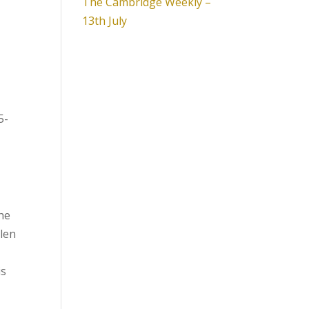
The Cambridge Weekly –
13th July
5-
the
llen
is