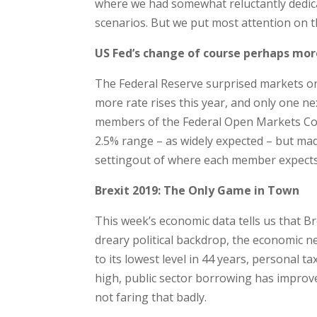
where we had somewhat reluctantly dedica
scenarios. But we put most attention on 
US Fed’s change of course perhaps mo
The Federal Reserve surprised markets o
more rate rises this year, and only one n
members of the Federal Open Markets Com
2.5% range – as widely expected – but made
settingout of where each member expects th
Brexit 2019: The Only Game in Town
This week’s economic data tells us that B
dreary political backdrop, the economic 
to its lowest level in 44 years, personal t
high, public sector borrowing has improve
not faring that badly.