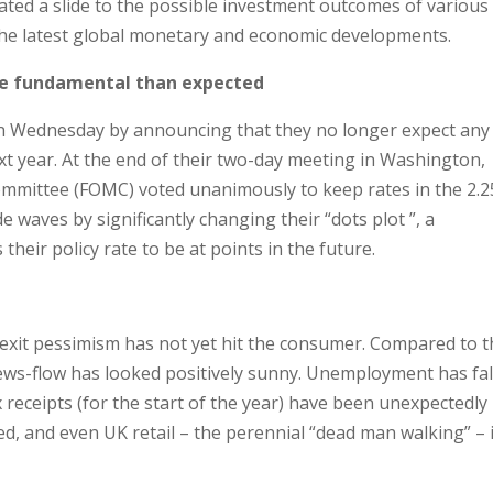
ted a slide to the possible investment outcomes of various
the latest global monetary and economic developments.
re fundamental than expected
n Wednesday by announcing that they no longer expect any
ext year. At the end of their two-day meeting in Washington,
mittee (FOMC) voted unanimously to keep rates in the 2.2
 waves by significantly changing their “dots plot ”, a
eir policy rate to be at points in the future.
rexit pessimism has not yet hit the consumer. Compared to 
news-flow has looked positively sunny. Unemployment has fa
ax receipts (for the start of the year) have been unexpectedly
d, and even UK retail – the perennial “dead man walking” – 