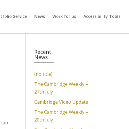
folio Service
News
Work for us
Accessibility Tools
Recent
News
(no title)
The Cambridge Weekly –
27th July
Cambridge Video Update
The Cambridge Weekly –
20th July
 can