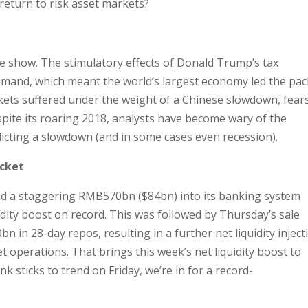
o return to risk asset markets?
he show. The stimulatory effects of Donald Trump’s tax
mand, which meant the world’s largest economy led the pac
ets suffered under the weight of a Chinese slowdown, fear
espite its roaring 2018, analysts have become wary of the
edicting a slowdown (and in some cases even recession).
acket
ed a staggering RMB570bn ($84bn) into its banking system
idity boost on record. This was followed by Thursday’s sale
in 28-day repos, resulting in a further net liquidity inject
 operations. That brings this week’s net liquidity boost to
nk sticks to trend on Friday, we’re in for a record-