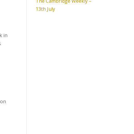
The Cambridge Weekly –
13th July
k in
s
ion