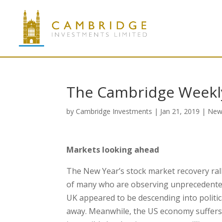
The Cambridge Weekly
by
Cambridge Investments
|
Jan 21, 2019
|
New
Markets looking ahead
The New Year’s stock market recovery ral
of many who are observing unprecedented p
UK appeared to be descending into politic
away. Meanwhile, the US economy suffer