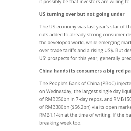
it possibly be that investors are willing t
US turning over but not going under
The US economy was last year’s star of t
cuts added to already strong consumer de
the developed world, while emerging mark
over trade tariffs and a rising US$. But d
US’ prospects for this year, generally pr
China hands its consumers a big red p
The People’s Bank of China (PBoC) inject
on Wednesday, the largest single day liqu
of RMB250bn in 7-day repos, and RMB150bn 
of RMB380bn ($56.2bn) via its open market
RMB1.14tn at the time of writing. If the ba
breaking week too.