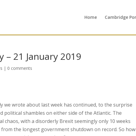
Home
Cambridge Port
 – 21 January 2019
s
|
0 comments
ly we wrote about last week has continued, to the surprise
olitical shambles on either side of the Atlantic. The
al chaos, with a disorderly Brexit seemingly only 10 weeks
s from the longest government shutdown on record. So how