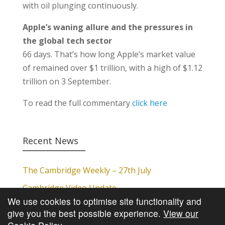
with oil plunging continuously.
Apple’s waning allure and the pressures in
the global tech sector
66 days. That’s how long Apple’s market value
of remained over $1 trillion, with a high of $1.12
trillion on 3 September.
To read the full commentary
click here
Recent News
The Cambridge Weekly – 27th July
Cambridge Video Update
We use cookies to optimise site functionality and
The Cambridge Weekly – 20th July
give you the best possible experience.
View our
The Cambridge Weekly – 13th July