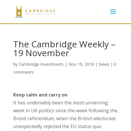
The Cambridge Weekly –
19 November
by
Cambridge Investments
|
Nov 19, 2018
|
News
|
0
comments
Keep calm and carry on
It has undeniably been the most unnerving
week in UK politics since the week following the
Brexit referendum, when the British electorate
unexpectedly rejected the EU status quo.