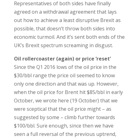
Representatives of both sides have finally
agreed on a withdrawal agreement that lays
out how to achieve a least disruptive Brexit as
possible, that doesn’t throw both sides into
economic turmoil. And it’s sent both ends of the
UK’s Brexit spectrum screaming in disgust.
Oil rollercoaster (again) or price ‘reset’
Since the Q1 2016 lows of the oil price in the
$30/bbl range the price oil seemed to know
only one direction and that was up. However,
when the oil price for Brent hit $85/bbl in early
October, we wrote here (19 October) that we
were sceptical that the oil price might – as
suggested by some – climb further towards
$100/bbl. Sure enough, since then we have
seen a full reversal of the previous uptrend,