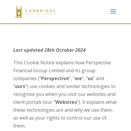
Last updated 28th October 2024
This Cookie Notice explains how Perspective
Financial Group Limited and its group
companies (“
Perspective
“, “
we
“, “
us
” and
“
ours
“) use cookies and similar technologies to
recognise you when you visit our websites and
client portals (our “
Websites
“). It explains what
these technologies are and why we use them,
as well as your rights to control our use of
them.