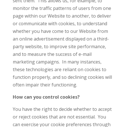
sent them. This allows us, for example, to
monitor the traffic patterns of users from one
page within our Website to another, to deliver
or communicate with cookies, to understand
whether you have come to our Website from
an online advertisement displayed on a third-
party website, to improve site performance,
and to measure the success of e-mail
marketing campaigns. In many instances,
these technologies are reliant on cookies to
function properly, and so declining cookies will
often impair their functioning.
How can you control cookies?
You have the right to decide whether to accept
or reject cookies that are not essential. You
can exercise your cookie preferences through