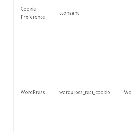
Cookie
cconsent
Preference
WordPress
wordpress_test_cookie
Wo