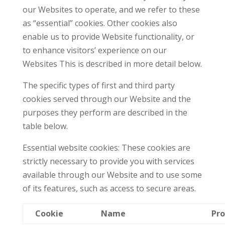
our Websites to operate, and we refer to these
as “essential” cookies. Other cookies also
enable us to provide Website functionality, or
to enhance visitors’ experience on our
Websites This is described in more detail below.
The specific types of first and third party
cookies served through our Website and the
purposes they perform are described in the
table below.
Essential website cookies: These cookies are
strictly necessary to provide you with services
available through our Website and to use some
of its features, such as access to secure areas.
Cookie
Name
Pro