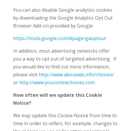
You can also disable Google analytics cookies
by downloading the Google Analytics Opt Out
Browser Add-on provided by Google:
https://tools.google.com/dlpage/gaoptout
In addition, most advertising networks offer
you a way to opt out of targeted advertising. If
you would like to find out more information,
please visit
http://www.aboutads.info/choices/
or
http://www.youronlinechoices.com
.
How often will we update this Cookie
Notice?
We may update this Cookie Notice from time to
time in order to reflect, for example, changes to