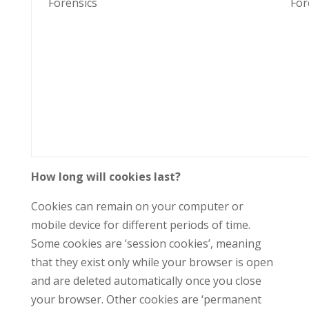
Forensics
For
How long will cookies last?
Cookies can remain on your computer or
mobile device for different periods of time.
Some cookies are ‘session cookies’, meaning
that they exist only while your browser is open
and are deleted automatically once you close
your browser. Other cookies are ‘permanent