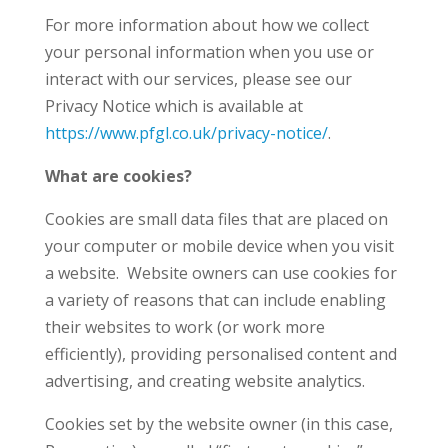
For more information about how we collect
your personal information when you use or
interact with our services, please see our
Privacy Notice which is available at
https://www.pfgl.co.uk/privacy-notice/
.
What are cookies?
Cookies are small data files that are placed on
your computer or mobile device when you visit
a website. Website owners can use cookies for
a variety of reasons that can include enabling
their websites to work (or work more
efficiently), providing personalised content and
advertising, and creating website analytics.
Cookies set by the website owner (in this case,