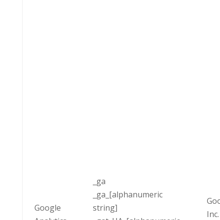
_ga
_ga_[alphanumeric
Goo
Google
string]
Inc.