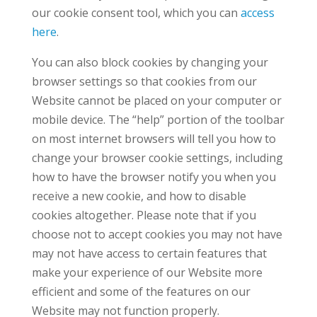
our cookie consent tool, which you can
access
here
.
You can also block cookies by changing your
browser settings so that cookies from our
Website cannot be placed on your computer or
mobile device. The “help” portion of the toolbar
on most internet browsers will tell you how to
change your browser cookie settings, including
how to have the browser notify you when you
receive a new cookie, and how to disable
cookies altogether. Please note that if you
choose not to accept cookies you may not have
may not have access to certain features that
make your experience of our Website more
efficient and some of the features on our
Website may not function properly.