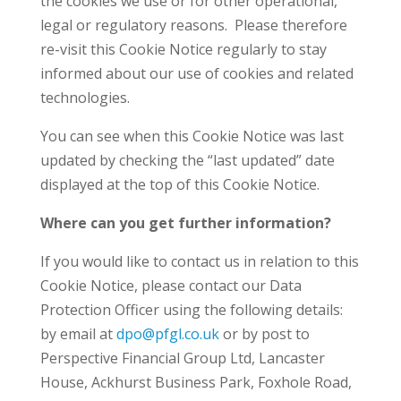
the cookies we use or for other operational,
legal or regulatory reasons. Please therefore
re-visit this Cookie Notice regularly to stay
informed about our use of cookies and related
technologies.
You can see when this Cookie Notice was last
updated by checking the “last updated” date
displayed at the top of this Cookie Notice.
Where can you get further information?
If you would like to contact us in relation to this
Cookie Notice, please contact our Data
Protection Officer using the following details:
by email at
dpo@pfgl.co.uk
or by post to
Perspective Financial Group Ltd, Lancaster
House, Ackhurst Business Park, Foxhole Road,