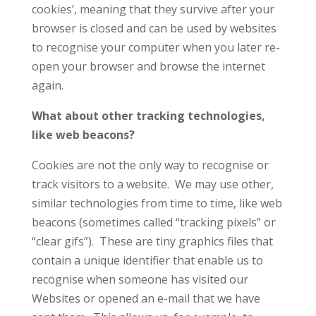
cookies’, meaning that they survive after your
browser is closed and can be used by websites
to recognise your computer when you later re-
open your browser and browse the internet
again.
What about other tracking technologies,
like web beacons?
Cookies are not the only way to recognise or
track visitors to a website. We may use other,
similar technologies from time to time, like web
beacons (sometimes called “tracking pixels” or
“clear gifs”). These are tiny graphics files that
contain a unique identifier that enable us to
recognise when someone has visited our
Websites or opened an e-mail that we have