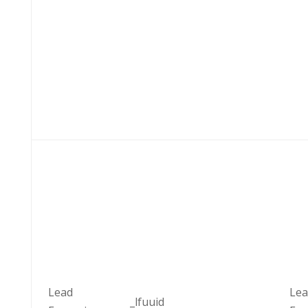
Lead
Lea
_lfuuid