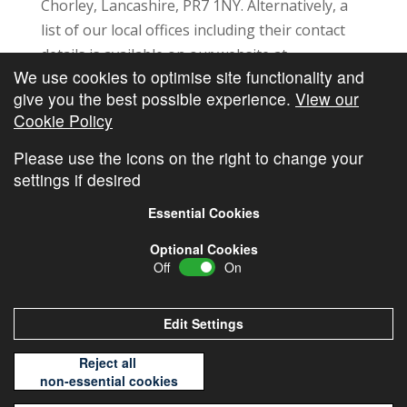
Chorley, Lancashire, PR7 1NY. Alternatively, a
list of our local offices including their contact
details is available on our website at
We use cookies to optimise site functionality and
https://www.pfgl.co.uk/our-locations/
. You can
give you the best possible experience.
View our
also request a copy of this list using the contact
Cookie Policy
details in this section.
Please use the icons on the right to change your
settings if desired
Essential Cookies
Optional Cookies
Off
On
© Copyright
Cambridge Investments
2026 •
Cookie
Policy
•
Privacy Policy
Edit Settings
Reject all
non-essential cookies