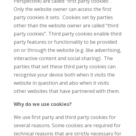
Perspective) are called “first party cookies”.
Only the website owner can access the first
party cookies it sets. Cookies set by parties
other than the website owner are called “third
party cookies”. Third party cookies enable third
party features or functionality to be provided
on or through the website (e.g. like advertising,
interactive content and social sharing). The
parties that set these third party cookies can
recognise your device both when it visits the
website in question and also when it visits
other websites that have partnered with them.
Why do we use cookies?
We use first party and third party cookies for
several reasons. Some cookies are required for
technical reasons that are strictly necessary for