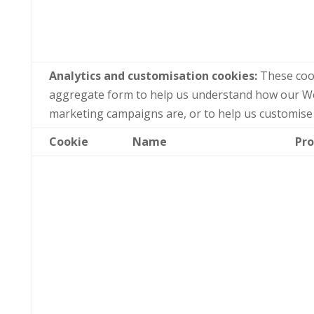
Analytics and customisation cookies:
These cook
aggregate form to help us understand how our Web
marketing campaigns are, or to help us customise
Cookie
Name
Pro