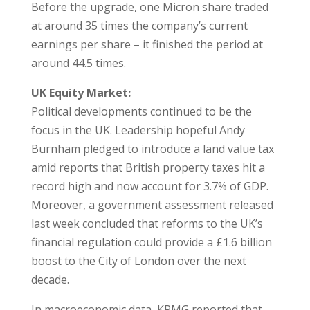
Before the upgrade, one Micron share traded
at around 35 times the company’s current
earnings per share – it finished the period at
around 44.5 times.
UK Equity Market:
Political developments continued to be the
focus in the UK. Leadership hopeful Andy
Burnham pledged to introduce a land value tax
amid reports that British property taxes hit a
record high and now account for 3.7% of GDP.
Moreover, a government assessment released
last week concluded that reforms to the UK’s
financial regulation could provide a £1.6 billion
boost to the City of London over the next
decade.
In macroeconomic data, KPMG reported that