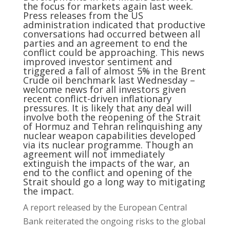
the focus for markets again last week.
Press releases from the US
administration indicated that productive
conversations had occurred between all
parties and an agreement to end the
conflict could be approaching. This news
improved investor sentiment and
triggered a fall of almost 5% in the Brent
Crude oil benchmark last Wednesday –
welcome news for all investors given
recent conflict-driven inflationary
pressures. It is likely that any deal will
involve both the reopening of the Strait
of Hormuz and Tehran relinquishing any
nuclear weapon capabilities developed
via its nuclear programme. Though an
agreement will not immediately
extinguish the impacts of the war, an
end to the conflict and opening of the
Strait should go a long way to mitigating
the impact.
A report released by the European Central
Bank reiterated the ongoing risks to the global