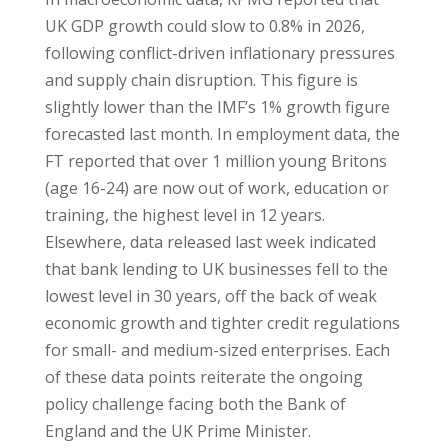
UK GDP growth could slow to 0.8% in 2026,
following conflict-driven inflationary pressures
and supply chain disruption. This figure is
slightly lower than the IMF’s 1% growth figure
forecasted last month. In employment data, the
FT reported that over 1 million young Britons
(age 16-24) are now out of work, education or
training, the highest level in 12 years.
Elsewhere, data released last week indicated
that bank lending to UK businesses fell to the
lowest level in 30 years, off the back of weak
economic growth and tighter credit regulations
for small- and medium-sized enterprises. Each
of these data points reiterate the ongoing
policy challenge facing both the Bank of
England and the UK Prime Minister.