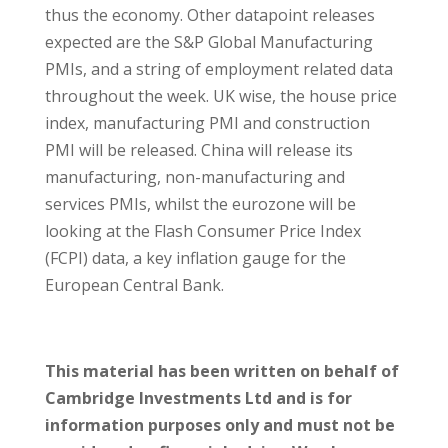
thus the economy. Other datapoint releases
expected are the S&P Global Manufacturing
PMIs, and a string of employment related data
throughout the week. UK wise, the house price
index, manufacturing PMI and construction
PMI will be released. China will release its
manufacturing, non-manufacturing and
services PMIs, whilst the eurozone will be
looking at the Flash Consumer Price Index
(FCPI) data, a key inflation gauge for the
European Central Bank.
This material has been written on behalf of
Cambridge Investments Ltd and is for
information purposes only and must not be