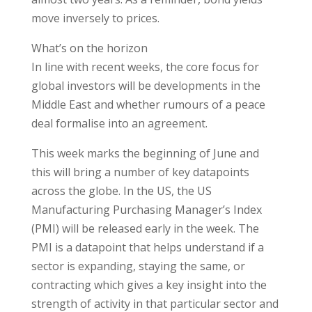
move inversely to prices.
What’s on the horizon
In line with recent weeks, the core focus for
global investors will be developments in the
Middle East and whether rumours of a peace
deal formalise into an agreement.
This week marks the beginning of June and
this will bring a number of key datapoints
across the globe. In the US, the US
Manufacturing Purchasing Manager’s Index
(PMI) will be released early in the week. The
PMI is a datapoint that helps understand if a
sector is expanding, staying the same, or
contracting which gives a key insight into the
strength of activity in that particular sector and