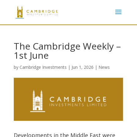
The Cambridge Weekly –
1st June
by
Cambridge Investments
|
Jun 1, 2026
|
News
Developments in the Middle East were