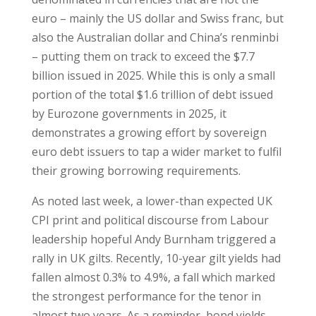
euro – mainly the US dollar and Swiss franc, but
also the Australian dollar and China’s renminbi
– putting them on track to exceed the $7.7
billion issued in 2025. While this is only a small
portion of the total $1.6 trillion of debt issued
by Eurozone governments in 2025, it
demonstrates a growing effort by sovereign
euro debt issuers to tap a wider market to fulfil
their growing borrowing requirements.
As noted last week, a lower-than expected UK
CPI print and political discourse from Labour
leadership hopeful Andy Burnham triggered a
rally in UK gilts. Recently, 10-year gilt yields had
fallen almost 0.3% to 4.9%, a fall which marked
the strongest performance for the tenor in
almost two years. As a reminder, bond yields