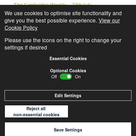
The Cambridge Weekly – 27th July
We use cookies to optimise site functionality and
Cambridge Video Update
give you the best possible experience.
View our
The Cambridge Weekly – 20th July
Cookie Policy
The Cambridge Weekly – 13th July
Please use the icons on the right to change your
settings if desired
Essential Cookies
Optional Cookies
Off
On
© Copyright
Cambridge Investments
2026 •
Cookie
Policy
•
Privacy Policy
Edit Settings
Reject all
non-essential cookies
Save Settings