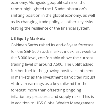
economy. Alongside geopolitical risks, the
report highlighted the US administration’s
shifting position in the global economy, as well
as its changing trade policy, as other key risks
testing the resilience of the financial system.
US Equity Market:
Goldman Sachs raised its end-of-year forecast
for the S&P 500 stock market index last week to
the 8,000 level, comfortably above the current
trading level of around 7,500. The uplift added
further fuel to the growing positive sentiment
in markets as the investment bank cited robust
AI-driven earnings as a key tailwind for the
forecast, more than offsetting ongoing
inflationary pressures and supply risks. This is
in addition to UBS Global Wealth Management