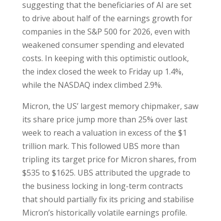
suggesting that the beneficiaries of AI are set
to drive about half of the earnings growth for
companies in the S&P 500 for 2026, even with
weakened consumer spending and elevated
costs. In keeping with this optimistic outlook,
the index closed the week to Friday up 1.4%,
while the NASDAQ index climbed 2.9%.
Micron, the US’ largest memory chipmaker, saw
its share price jump more than 25% over last
week to reach a valuation in excess of the $1
trillion mark. This followed UBS more than
tripling its target price for Micron shares, from
$535 to $1625. UBS attributed the upgrade to
the business locking in long-term contracts
that should partially fix its pricing and stabilise
Micron’s historically volatile earnings profile.