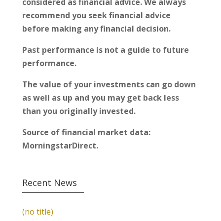
considered as financial advice. We always
recommend you seek financial advice
before making any financial decision.
Past performance is not a guide to future
performance.
The value of your investments can go down
as well as up and you may get back less
than you originally invested.
Source of financial market data:
MorningstarDirect.
Recent News
(no title)