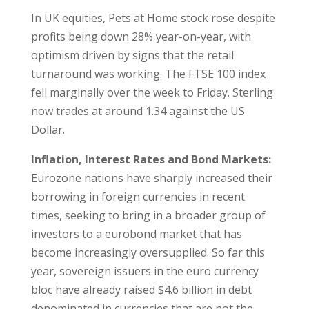
In UK equities, Pets at Home stock rose despite
profits being down 28% year-on-year, with
optimism driven by signs that the retail
turnaround was working. The FTSE 100 index
fell marginally over the week to Friday. Sterling
now trades at around 1.34 against the US
Dollar.
Inflation, Interest Rates and Bond Markets:
Eurozone nations have sharply increased their
borrowing in foreign currencies in recent
times, seeking to bring in a broader group of
investors to a eurobond market that has
become increasingly oversupplied. So far this
year, sovereign issuers in the euro currency
bloc have already raised $4.6 billion in debt
denominated in currencies that are not the