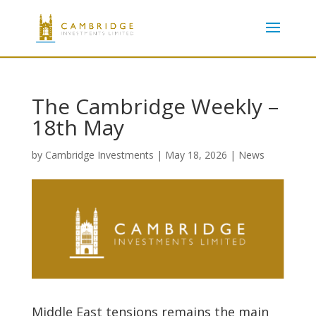
The Cambridge Weekly –
18th May
by
Cambridge Investments
|
May 18, 2026
|
News
Middle East tensions remains the main