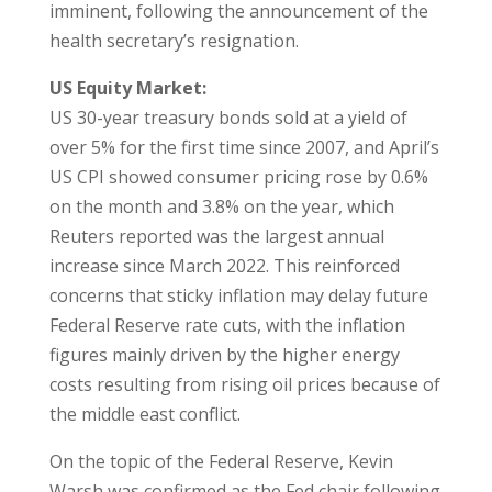
imminent, following the announcement of the
health secretary’s resignation.
US Equity Market:
US 30-year treasury bonds sold at a yield of
over 5% for the first time since 2007, and April’s
US CPI showed consumer pricing rose by 0.6%
on the month and 3.8% on the year, which
Reuters reported was the largest annual
increase since March 2022. This reinforced
concerns that sticky inflation may delay future
Federal Reserve rate cuts, with the inflation
figures mainly driven by the higher energy
costs resulting from rising oil prices because of
the middle east conflict.
On the topic of the Federal Reserve, Kevin
Warsh was confirmed as the Fed chair following