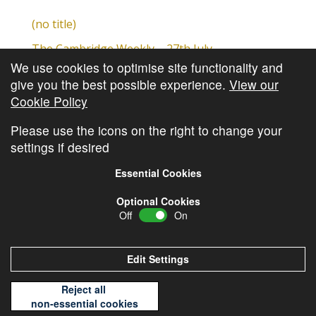
(no title)
The Cambridge Weekly – 27th July
We use cookies to optimise site functionality and
Cambridge Video Update
give you the best possible experience.
View our
The Cambridge Weekly – 20th July
Cookie Policy
The Cambridge Weekly – 13th July
Please use the icons on the right to change your
settings if desired
Essential Cookies
Optional Cookies
Off
On
© Copyright
Cambridge Investments
2026 •
Cookie
Policy
•
Privacy Policy
Edit Settings
Reject all
non-essential cookies