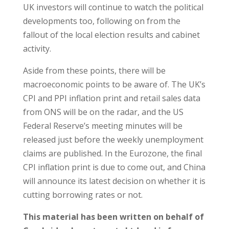
UK investors will continue to watch the political
developments too, following on from the
fallout of the local election results and cabinet
activity.
Aside from these points, there will be
macroeconomic points to be aware of. The UK’s
CPI and PPI inflation print and retail sales data
from ONS will be on the radar, and the US
Federal Reserve’s meeting minutes will be
released just before the weekly unemployment
claims are published. In the Eurozone, the final
CPI inflation print is due to come out, and China
will announce its latest decision on whether it is
cutting borrowing rates or not.
This material has been written on behalf of