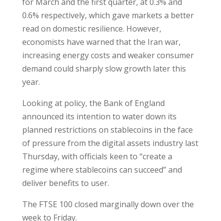
for March and the first quarter, at 0.3% and
0.6% respectively, which gave markets a better
read on domestic resilience. However,
economists have warned that the Iran war,
increasing energy costs and weaker consumer
demand could sharply slow growth later this
year.
Looking at policy, the Bank of England
announced its intention to water down its
planned restrictions on stablecoins in the face
of pressure from the digital assets industry last
Thursday, with officials keen to “create a
regime where stablecoins can succeed” and
deliver benefits to user.
The FTSE 100 closed marginally down over the
week to Friday.