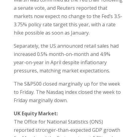
a senate vote, and Reuters reported that
markets now expect no change to the Fed’s 3.5-
3.75% policy rate target this year, with a rate
hike possible as soon as January.
Separately, the US announced retail sales had
increased 0.5% month-on-month and 4.9%
year-on-year in April despite inflationary
pressures, matching market expectations.
The S&P500 closed marginally up for the week
to Friday. The Nasdaq index closed the week to
Friday marginally down.
UK Equity Market:
The Office for National Statistics (ONS)
reported stronger-than-expected GDP growth