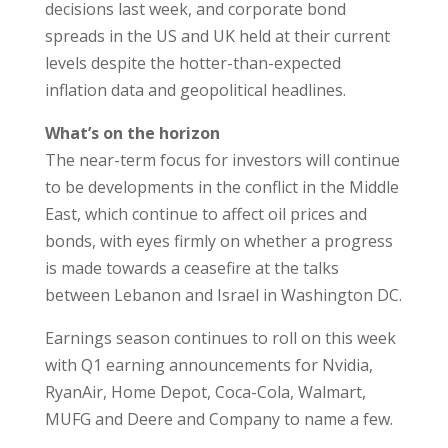
decisions last week, and corporate bond
spreads in the US and UK held at their current
levels despite the hotter-than-expected
inflation data and geopolitical headlines.
What’s on the horizon
The near-term focus for investors will continue
to be developments in the conflict in the Middle
East, which continue to affect oil prices and
bonds, with eyes firmly on whether a progress
is made towards a ceasefire at the talks
between Lebanon and Israel in Washington DC.
Earnings season continues to roll on this week
with Q1 earning announcements for Nvidia,
RyanAir, Home Depot, Coca-Cola, Walmart,
MUFG and Deere and Company to name a few.