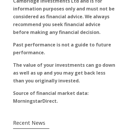
Cambridge Investments Ltd and is for
information purposes only and must not be
considered as financial advice. We always
recommend you seek financial advice
before making any financial decision.
Past performance is not a guide to future
performance.
The value of your investments can go down
as well as up and you may get back less
than you originally invested.
Source of financial market data:
MorningstarDirect.
Recent News