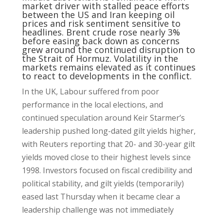
market driver with stalled peace efforts
between the US and Iran keeping oil
prices and risk sentiment sensitive to
headlines. Brent crude rose nearly 3%
before easing back down as concerns
grew around the continued disruption to
the Strait of Hormuz. Volatility in the
markets remains elevated as it continues
to react to developments in the conflict.
In the UK, Labour suffered from poor
performance in the local elections, and
continued speculation around Keir Starmer’s
leadership pushed long-dated gilt yields higher,
with Reuters reporting that 20- and 30-year gilt
yields moved close to their highest levels since
1998. Investors focused on fiscal credibility and
political stability, and gilt yields (temporarily)
eased last Thursday when it became clear a
leadership challenge was not immediately