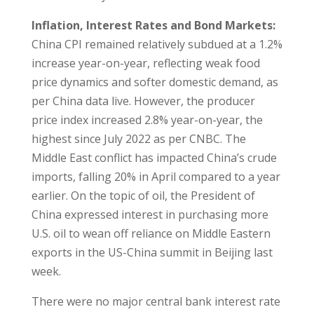
Inflation, Interest Rates and Bond Markets:
China CPI remained relatively subdued at a 1.2%
increase year-on-year, reflecting weak food
price dynamics and softer domestic demand, as
per China data live. However, the producer
price index increased 2.8% year-on-year, the
highest since July 2022 as per CNBC. The
Middle East conflict has impacted China’s crude
imports, falling 20% in April compared to a year
earlier. On the topic of oil, the President of
China expressed interest in purchasing more
U.S. oil to wean off reliance on Middle Eastern
exports in the US-China summit in Beijing last
week.
There were no major central bank interest rate