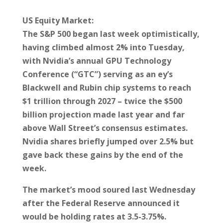
US Equity Market:
The S&P 500 began last week optimistically,
having climbed almost 2% into Tuesday,
with Nvidia’s annual GPU Technology
Conference (“GTC”) serving as an ey’s
Blackwell and Rubin chip systems to reach
$1 trillion through 2027 – twice the $500
billion projection made last year and far
above Wall Street’s consensus estimates.
Nvidia shares briefly jumped over 2.5% but
gave back these gains by the end of the
week.
The market’s mood soured last Wednesday
after the Federal Reserve announced it
would be holding rates at 3.5-3.75%.