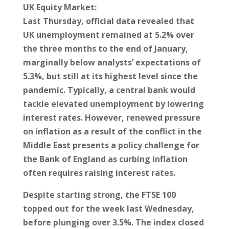
UK Equity Market:
Last Thursday, official data revealed that
UK unemployment remained at 5.2% over
the three months to the end of January,
marginally below analysts’ expectations of
5.3%, but still at its highest level since the
pandemic. Typically, a central bank would
tackle elevated unemployment by lowering
interest rates. However, renewed pressure
on inflation as a result of the conflict in the
Middle East presents a policy challenge for
the Bank of England as curbing inflation
often requires raising interest rates.
Despite starting strong, the FTSE 100
topped out for the week last Wednesday,
before plunging over 3.5%. The index closed