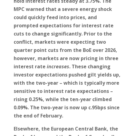
hold interest rates steady at 3.75%. The
MPC warned that a severe energy shock
could quickly feed into prices, and
prompted expectations for interest rate
cuts to change significantly. Prior to the
conflict, markets were expecting two
quarter point cuts from the BoE over 2026,
however, markets are now pricing in three
interest rate
increases
. These changing
investor expectations pushed gilt yields up,
with the two-year – which is typically more
sensitive to interest rate expectations –
rising 0.25%, while the ten-year climbed
0.09%. The two-year is now up c.95bps since
the end of February.
Elsewhere, the European Central Bank, the