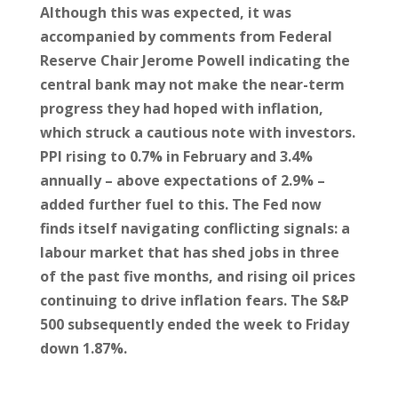
Although this was expected, it was
accompanied by comments from Federal
Reserve Chair Jerome Powell indicating the
central bank may not make the near-term
progress they had hoped with inflation,
which struck a cautious note with investors.
PPI rising to 0.7% in February and 3.4%
annually – above expectations of 2.9% –
added further fuel to this. The Fed now
finds itself navigating conflicting signals: a
labour market that has shed jobs in three
of the past five months, and rising oil prices
continuing to drive inflation fears. The S&P
500 subsequently ended the week to Friday
down 1.87%.