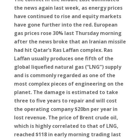
the news again last week, as energy prices
have continued to rise and equity markets
have gone further into the red. European
gas prices rose 30% last Thursday morning
after the news broke that an Iranian missile
had hit Qatar’s Ras Laffan complex. Ras
Laffan usually produces one fifth of the
global liquefied natural gas (“LNG”) supply
and is commonly regarded as one of the
most complex pieces of engineering on the
planet. The damage is estimated to take
three to five years to repair and will cost
the operating company $20bn per year in
lost revenue. The price of Brent crude oil,
which is highly correlated to that of LNG,
reached $118 in early morning trading last