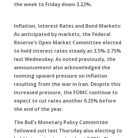
the week to Friday down 3.22%.
Inflation, Interest Rates and Bond Markets:
As anticipated by markets, the Federal
Reserve’s Open Market Committee elected
to hold interest rates steady at 3.5%-3.75%
last Wednesday. As noted previously, the
announcement also acknowledged the
looming upward pressure on inflation
resulting from the war in Iran. Despite this
increased pressure, the FOMC continue to
expect to cut rates another 0.25% before
the end of the year.
The BoE’s Monetary Policy Committee
followed suit last Thursday also electing to