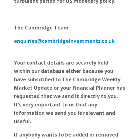
turbulent period for US monetary policy.
The Cambridge Team
enquiries@cambridgeinvestments.co.uk
Your contact details are securely held
within our database either because you
have subscribed to The Cambridge Weekly
Market Update or your Financial Planner has
requested that we send it directly to you.
It’s very important to us that any
information we send you is relevant and
useful.
If anybody wants to be added or removed