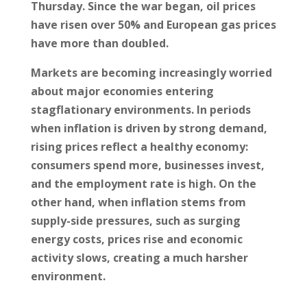
Thursday. Since the war began, oil prices
have risen over 50% and European gas prices
have more than doubled.
Markets are becoming increasingly worried
about major economies entering
stagflationary environments. In periods
when inflation is driven by strong demand,
rising prices reflect a healthy economy:
consumers spend more, businesses invest,
and the employment rate is high. On the
other hand, when inflation stems from
supply-side pressures, such as surging
energy costs, prices rise and economic
activity slows, creating a much harsher
environment.