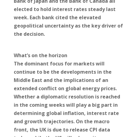
Bank of Japan and the Bank of Canada all
elected to hold interest rates steady last
week. Each bank cited the elevated
geopolitical uncertainty as the key driver of
the decision.
What’s on the horizon
The dominant focus for markets will
continue to be the developments in the
Middle East and the implications of an
extended conflict on global energy prices.
Whether a diplomatic resolution is reached
in the coming weeks will play a big part in
determining global inflation, interest rate
and growth trajectories. On the macro
front, the UK is due to release CPI data