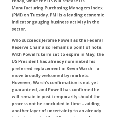
today, while the US will release its
Manufacturing Purchasing Managers Index
(PMI) on Tuesday. PMI is a leading economic
indicator gauging business activity in the
sector.
Who succeeds Jerome Powell as the Federal
Reserve Chair also remains a point of note.
With Powell’s term set to expire in May, the
US President has already nominated his
preferred replacement in Kevin Warsh – a
move broadly welcomed by markets.
However, Warsh’s confirmation is not yet
guaranteed, and Powell has confirmed he
will remain in post temporarily should the
process not be concluded in time – adding
another layer of uncertainty to an already