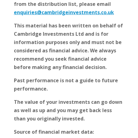
from the distribution list, please email
enquiries@cambridgeinvestments.co.uk
This material has been written on behalf of
Cambridge Investments Ltd and is for
information purposes only and must not be
considered as financial advice. We always
recommend you seek financial advice
before making any financial decision.
Past performance is not a guide to future
performance.
The value of your investments can go down
as well as up and you may get back less
than you originally invested.
Source of financial market data: