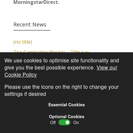
MorningstarDirect.
Recent News
(no title)
The Cambridge Weekly – 27th July
We use cookies to optimise site functionality and
Cambridge Video Update
give you the best possible experience.
View our
The Cambridge Weekly – 20th July
Cookie Policy
The Cambridge Weekly – 13th July
Please use the icons on the right to change your
settings if desired
Essential Cookies
Optional Cookies
Off
On
© Copyright
Cambridge Investments
2026 •
Cookie
Policy
•
Privacy Policy