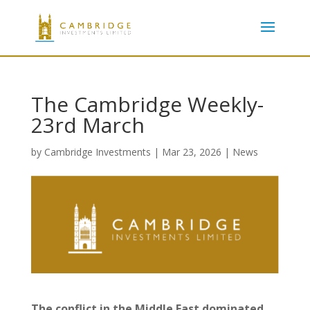
The Cambridge Weekly-
23rd March
by
Cambridge Investments
|
Mar 23, 2026
|
News
The conflict in the Middle East dominated