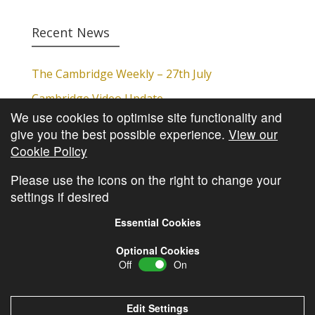
Recent News
The Cambridge Weekly – 27th July
Cambridge Video Update
We use cookies to optimise site functionality and
The Cambridge Weekly – 20th July
give you the best possible experience.
View our
The Cambridge Weekly – 13th July
Cookie Policy
The Cambridge Weekly – 6th July
Please use the icons on the right to change your
settings if desired
Essential Cookies
Optional Cookies
Off
On
© Copyright
Cambridge Investments
2026 •
Cookie
Policy
•
Privacy Policy
Edit Settings