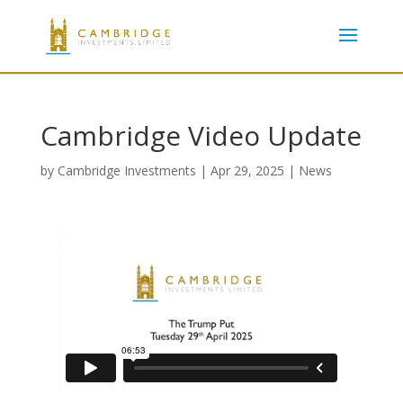
Cambridge Video Update
by
Cambridge Investments
|
Apr 29, 2025
|
News