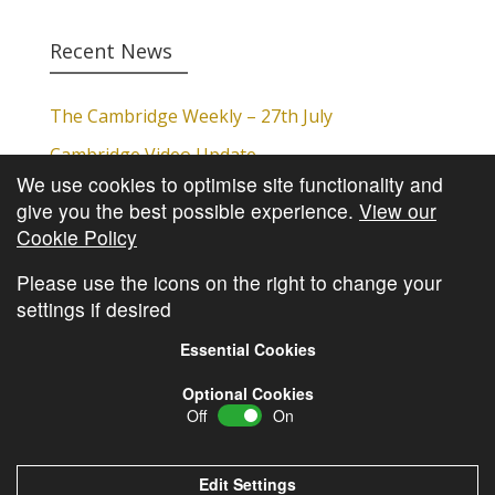
Recent News
The Cambridge Weekly – 27th July
Cambridge Video Update
We use cookies to optimise site functionality and
The Cambridge Weekly – 20th July
give you the best possible experience.
View our
The Cambridge Weekly – 13th July
Cookie Policy
The Cambridge Weekly – 6th July
Please use the icons on the right to change your
settings if desired
Essential Cookies
Optional Cookies
Off
On
© Copyright
Cambridge Investments
2026 •
Cookie
Policy
•
Privacy Policy
Edit Settings