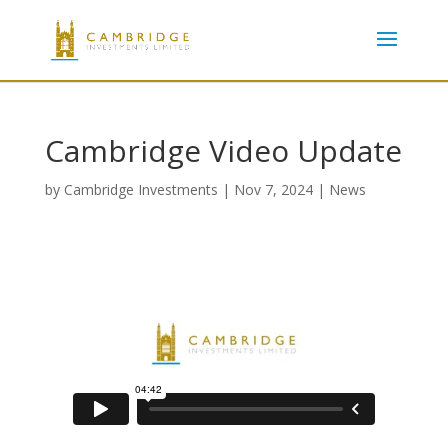
Cambridge Video Update
by
Cambridge Investments
|
Nov 7, 2024
|
News