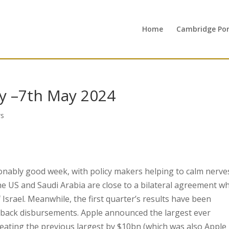
Home
Cambridge Port
y –7th May 2024
s
nably good week, with policy makers helping to calm nerve
the US and Saudi Arabia are close to a bilateral agreement w
 Israel. Meanwhile, the first quarter’s results have been
yback disbursements. Apple announced the largest ever
ating the previous largest by $10bn (which was also Apple 