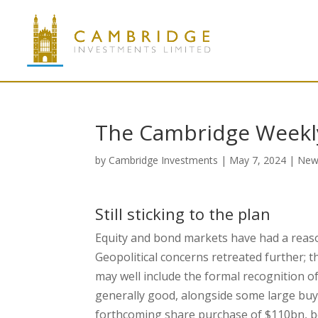
The Cambridge Weekl
by
Cambridge Investments
|
May 7, 2024
|
New
Still sticking to the plan
Equity and bond markets have had a reaso
Geopolitical concerns retreated further; 
may well include the formal recognition of
generally good, alongside some large bu
forthcoming share purchase of $110bn, be