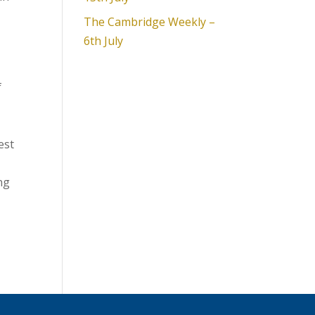
The Cambridge Weekly –
6th July
f
est
ng