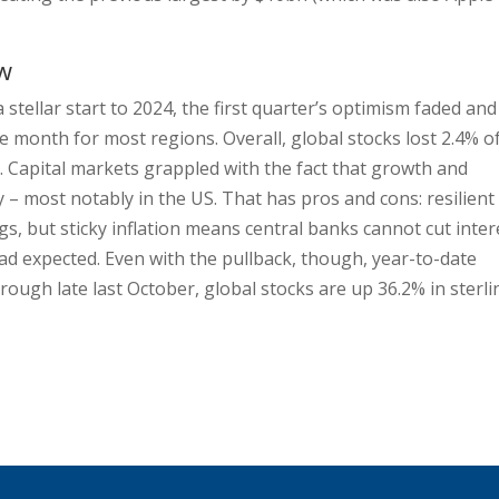
ew
a stellar start to 2024, the first quarter’s optimism faded and
 month for most regions. Overall, global stocks lost 2.4% o
l. Capital markets grappled with the fact that growth and
 – most notably in the US. That has pros and cons: resilient
, but sticky inflation means central banks cannot cut inter
ad expected. Even with the pullback, though, year-to-date
trough late last October, global stocks are up 36.2% in sterli