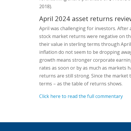
2018).
April 2024 asset returns revi
April was challenging for investors. After 
stock market returns were negative on the
their value in sterling terms through Apri
inflation do not seem to be dropping away
growth means stronger corporate earnings
rates as soon or by as much as markets h
returns are still strong. Since the market 
terms – as the table of returns shows.
Click here to read the full commentary