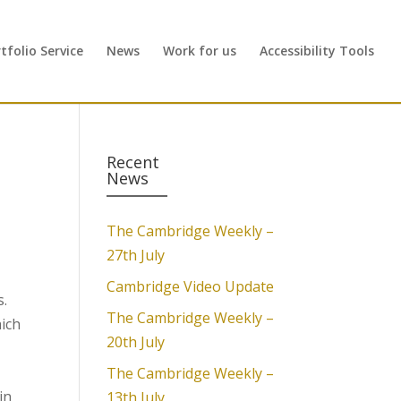
folio Service
News
Work for us
Accessibility Tools
Recent
News
The Cambridge Weekly –
27th July
Cambridge Video Update
s.
The Cambridge Weekly –
hich
20th July
The Cambridge Weekly –
in
13th July