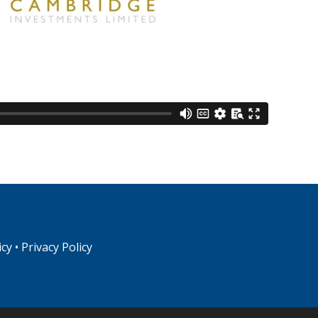
icy
•
Privacy Policy