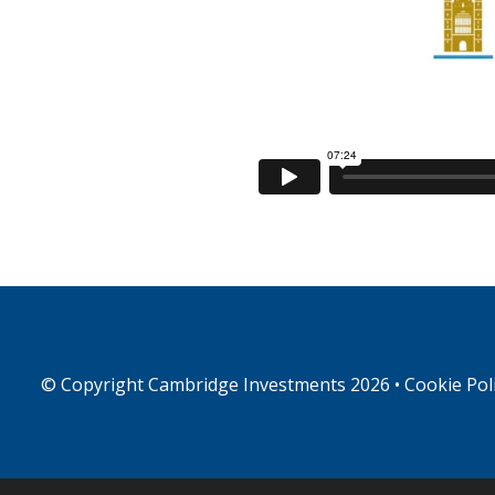
© Copyright
Cambridge Investments
2026 •
Cookie Pol