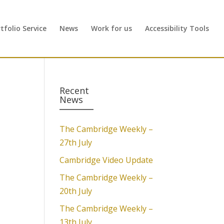
folio Service
News
Work for us
Accessibility Tools
Recent
News
The Cambridge Weekly –
27th July
Cambridge Video Update
The Cambridge Weekly –
20th July
The Cambridge Weekly –
13th July