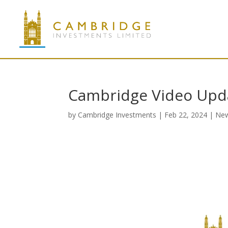
Cambridge Video Upd
by
Cambridge Investments
|
Feb 22, 2024
|
Ne