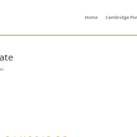
Home
Cambridge Port
ate
ws