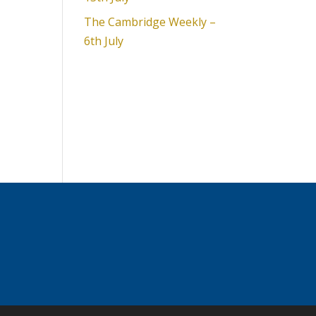
The Cambridge Weekly –
6th July