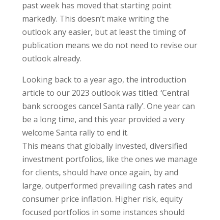
past week has moved that starting point
markedly. This doesn’t make writing the
outlook any easier, but at least the timing of
publication means we do not need to revise our
outlook already.
Looking back to a year ago, the introduction
article to our 2023 outlook was titled: ‘Central
bank scrooges cancel Santa rally’. One year can
be a long time, and this year provided a very
welcome Santa rally to end it.
This means that globally invested, diversified
investment portfolios, like the ones we manage
for clients, should have once again, by and
large, outperformed prevailing cash rates and
consumer price inflation. Higher risk, equity
focused portfolios in some instances should