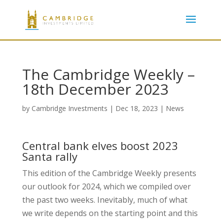
The Cambridge Weekly –
18th December 2023
by
Cambridge Investments
|
Dec 18, 2023
|
News
Central bank elves boost 2023
Santa rally
This edition of the Cambridge Weekly presents
our outlook for 2024, which we compiled over
the past two weeks. Inevitably, much of what
we write depends on the starting point and this