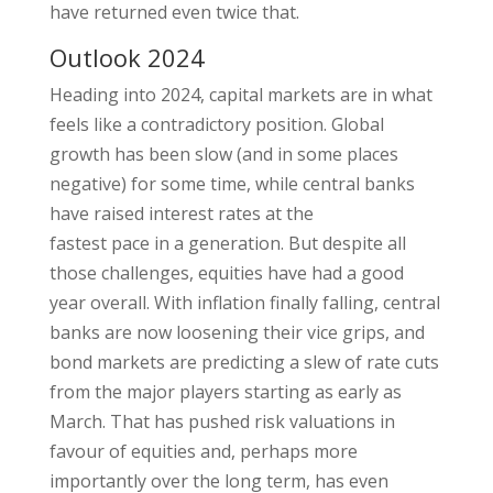
have returned even twice that.
Outlook 2024
Heading into 2024, capital markets are in what
feels like a contradictory position. Global
growth has been slow (and in some places
negative) for some time, while central banks
have raised interest rates at the
fastest pace in a generation. But despite all
those challenges, equities have had a good
year overall. With inflation finally falling, central
banks are now loosening their vice grips, and
bond markets are predicting a slew of rate cuts
from the major players starting as early as
March. That has pushed risk valuations in
favour of equities and, perhaps more
importantly over the long term, has even