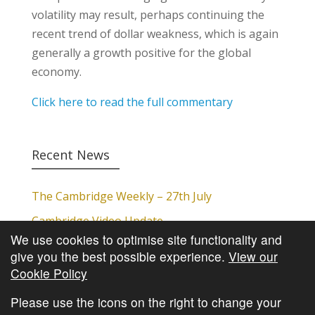
volatility may result, perhaps continuing the
recent trend of dollar weakness, which is again
generally a growth positive for the global
economy.
Click here to read the full commentary
Recent News
The Cambridge Weekly – 27th July
Cambridge Video Update
We use cookies to optimise site functionality and
The Cambridge Weekly – 20th July
give you the best possible experience.
View our
The Cambridge Weekly – 13th July
Cookie Policy
The Cambridge Weekly – 6th July
Please use the icons on the right to change your