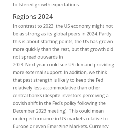
bolstered growth expectations.
Regions 2024
In contrast to 2023, the US economy might not
be as strong as its global peers in 2024. Partly,
this is about starting points; the US has grown
more quickly than the rest, but that growth did
not spread outwards in
2023. Next year could see US demand providing
more external support. In addition, we think
that past strength is likely to keep the Fed
relatively less accommodative than other
central banks (despite investors perceiving a
dovish shift in the Fed’s policy following the
December 2023 meeting). This could mean
underperformance in US markets relative to
Europe or even Emerging Markets. Currency