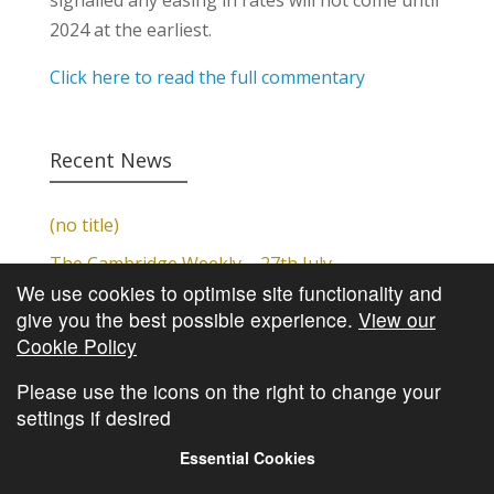
signalled any easing in rates will not come until
2024 at the earliest.
Click here to read the full commentary
Recent News
(no title)
The Cambridge Weekly – 27th July
We use cookies to optimise site functionality and
Cambridge Video Update
give you the best possible experience.
View our
The Cambridge Weekly – 20th July
Cookie Policy
The Cambridge Weekly – 13th July
Please use the icons on the right to change your
settings if desired
Essential Cookies