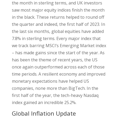
the month in sterling terms, and UK investors
saw most major equity indices finish the month
in the black. These returns helped to round off
the quarter and indeed, the first half of 2023. In
the last six months, global equities have added
7.8% in sterling terms. Every major index that
we track barring MSCI’s Emerging Market index
– has made gains since the start of the year. As
has been the theme of recent years, the US
once again outperformed across each of those
time periods. A resilient economy and improved
monetary expectations have helped US
companies, none more than BigTech. In the
first half of the year, the tech-heavy Nasdaq
index gained an incredible 25.2%.
Global Inflation Update