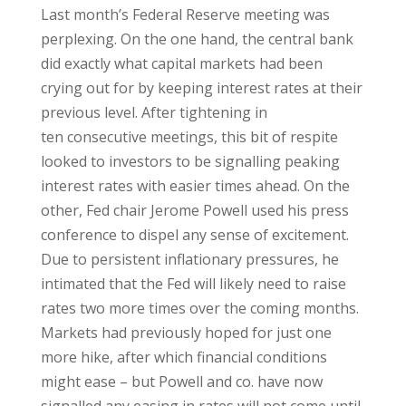
Last month’s Federal Reserve meeting was
perplexing. On the one hand, the central bank
did exactly what capital markets had been
crying out for by keeping interest rates at their
previous level. After tightening in
ten consecutive meetings, this bit of respite
looked to investors to be signalling peaking
interest rates with easier times ahead. On the
other, Fed chair Jerome Powell used his press
conference to dispel any sense of excitement.
Due to persistent inflationary pressures, he
intimated that the Fed will likely need to raise
rates two more times over the coming months.
Markets had previously hoped for just one
more hike, after which financial conditions
might ease – but Powell and co. have now