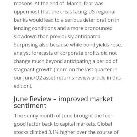
reasons. At the end of March, fear was
uppermost that the crisis facing US regional
banks would lead to a serious deterioration in
lending conditions and a more pronounced
slowdown than previously anticipated.
Surprising also because while bond yields rose,
analyst forecasts of corporate profits did not
change much beyond anticipating a period of
stagnant growth (more on the last quarter in
our June/Q2 asset returns review article in this
edition).
June Review – improved market
sentiment
The sunny month of June brought the feel-
good factor back to capital markets. Global
stocks climbed 3.1% higher over the course of