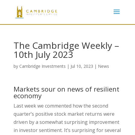
The Cambridge Weekly –
10th July 2023
by
Cambridge Investments
|
Jul 10, 2023
|
News
Markets sour on news of resilient
economy
Last week we commented how the second
quarter’s positive stock market returns were
driven by a somewhat surprising improvement
in investor sentiment. It’s surprising for several