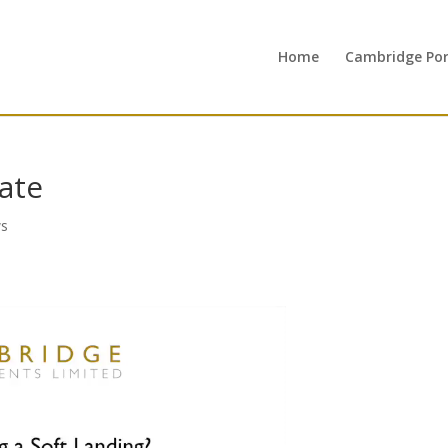
Home
Cambridge Port
ate
s