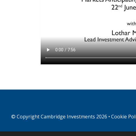
© Copyright
Cambridge Investments
2026 •
Cookie Pol