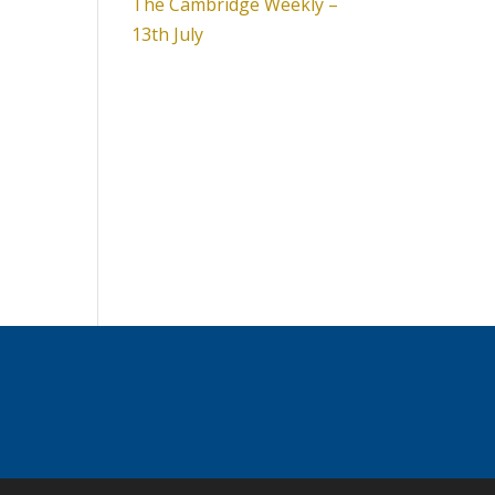
The Cambridge Weekly –
13th July