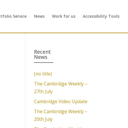
folio Service
News
Work for us
Accessibility Tools
Recent
News
(no title)
The Cambridge Weekly –
27th July
Cambridge Video Update
The Cambridge Weekly –
20th July