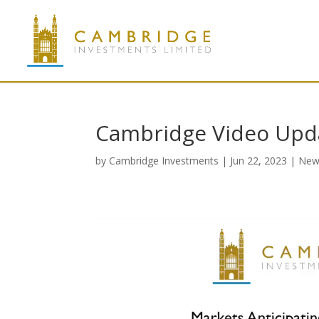
Cambridge Video Upd
by
Cambridge Investments
|
Jun 22, 2023
|
New