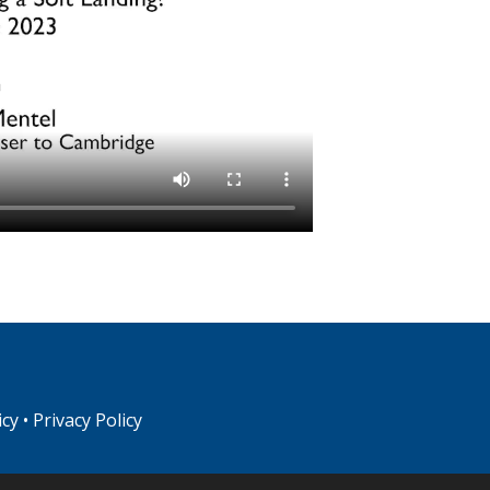
icy
•
Privacy Policy