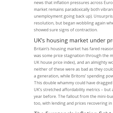
news that inflation pressures across Euro
market remains paradoxically both vibran
unemployment going back up). Unsurprising
resolution, but began wobbling again w
showed sure signs of contraction.
UK’s housing market under p
Britain’s housing market has fared reasona
was some price stagnation through the mi
UK house price index), and an almighty wo
neither of these were as bad as they could
a generation, while Britons’ spending powe
This double whammy could have dragged de
UK’s stretched affordability metrics – bu
year before. The fallout from the mini-b
too, with lending and prices recovering i