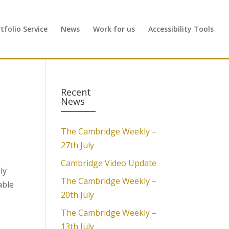
folio Service
News
Work for us
Accessibility Tools
Recent
News
The Cambridge Weekly –
27th July
Cambridge Video Update
ly
The Cambridge Weekly –
able
20th July
The Cambridge Weekly –
13th July