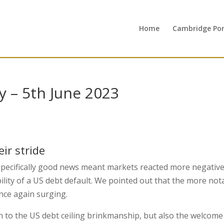
Home
Cambridge Port
 – 5th June 2023
s
ir stride
pecifically good news meant markets reacted more negative
ility of a US debt default. We pointed out that the more not
nce again surging.
on to the US debt ceiling brinkmanship, but also the welcome