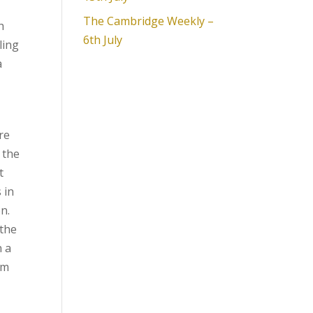
The Cambridge Weekly –
h
6th July
ling
a
re
 the
t
 in
n.
 the
n a
rm