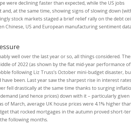
pe were declining faster than expected, while the US jobs
t and, at the same time, showing signs of slowing down (wit
ly stock markets staged a brief relief rally on the debt cei
hen Chinese, US and European manufacturing sentiment dat
ressure
bly well over the last year or so, all things considered. The
ddle of 2022 (as shown by the flat mid-year performance of
bble following Liz Truss’s October mini-budget disaster, bu
 have been. Last year saw the sharpest rise in interest rates
r fell drastically at the same time thanks to surging inflatio
mand (and hence prices) down with it – particularly given
t as of March, average UK house prices were 4.1% higher tha
udget that rocked mortgages in the autumn proved short-te
n the following months.