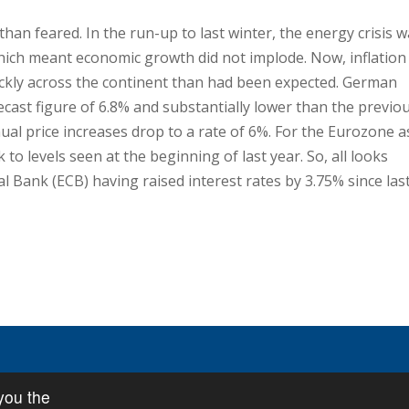
han feared. In the run-up to last winter, the energy crisis 
which meant economic growth did not implode. Now, inflation
kly across the continent than had been expected. German
recast figure of 6.8% and substantially lower than the previo
al price increases drop to a rate of 6%. For the Eurozone a
 to levels seen at the beginning of last year. So, all looks
al Bank (ECB) having raised interest rates by 3.75% since las
you the
icy
•
Privacy Policy