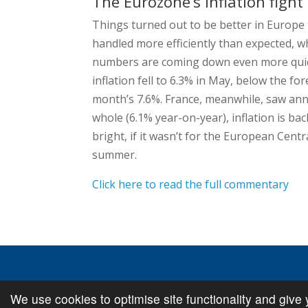
The Eurozone’s inflation fight
Things turned out to be better in Europe t
handled more efficiently than expected, 
numbers are coming down even more quic
inflation fell to 6.3% in May, below the fo
month’s 7.6%. France, meanwhile, saw annu
whole (6.1% year-on-year), inflation is back
bright, if it wasn’t for the European Centr
summer.
Click here to read the full commentary
We use cookies to optimise site functionality and give 
© Copyright
Cambridge Investments
2026 •
Cookie Pol