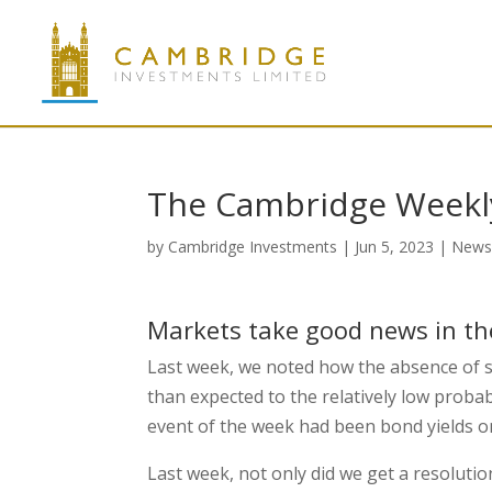
The Cambridge Weekly
by
Cambridge Investments
|
Jun 5, 2023
|
New
Markets take good news in the
Last week, we noted how the absence of s
than expected to the relatively low probab
event of the week had been bond yields o
Last week, not only did we get a resoluti