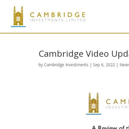
Cambridge Video Upd
by
Cambridge Investments
|
Sep 6, 2022
|
New