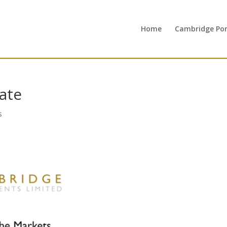
Home
Cambridge Port
ate
s