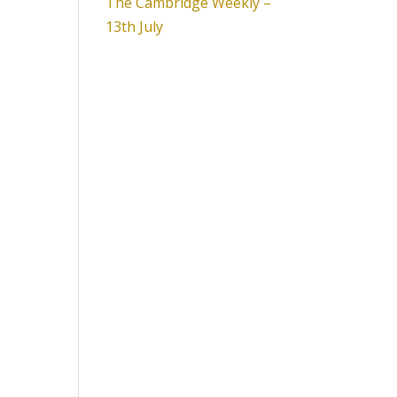
The Cambridge Weekly –
13th July