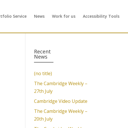
folio Service
News
Work for us
Accessibility Tools
Recent
News
(no title)
The Cambridge Weekly –
27th July
Cambridge Video Update
The Cambridge Weekly –
20th July