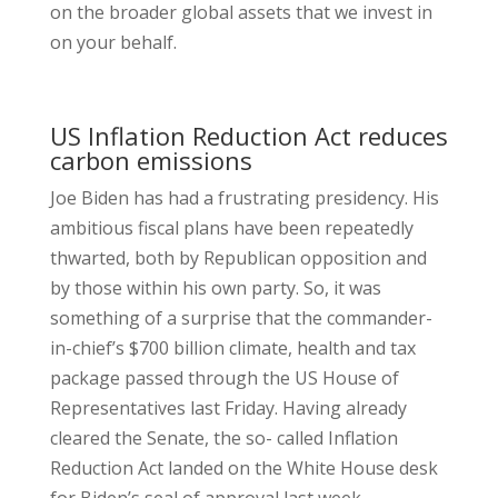
on the broader global assets that we invest in
on your behalf.
US Inflation Reduction Act reduces
carbon emissions
Joe Biden has had a frustrating presidency. His
ambitious fiscal plans have been repeatedly
thwarted, both by Republican opposition and
by those within his own party. So, it was
something of a surprise that the commander-
in-chief’s $700 billion climate, health and tax
package passed through the US House of
Representatives last Friday. Having already
cleared the Senate, the so- called Inflation
Reduction Act landed on the White House desk