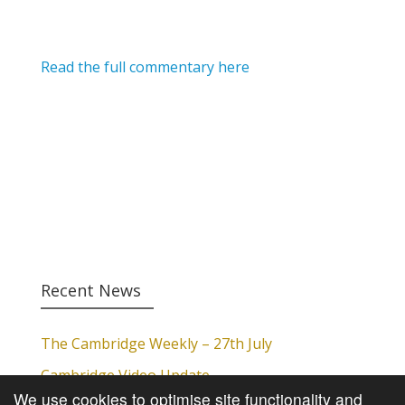
Read the full commentary here
Recent News
The Cambridge Weekly – 27th July
Cambridge Video Update
We use cookies to optimise site functionality and