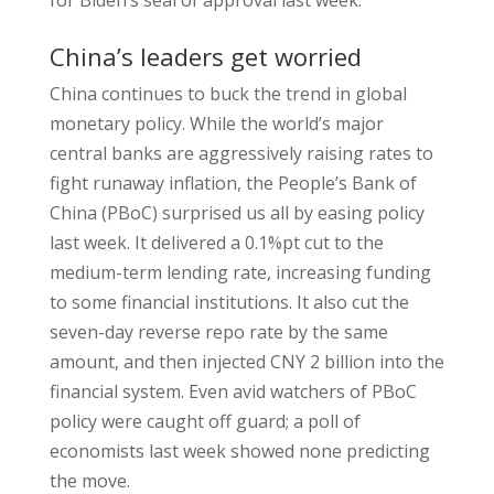
for Biden’s seal of approval last week.
China’s leaders get worried
China continues to buck the trend in global
monetary policy. While the world’s major
central banks are aggressively raising rates to
fight runaway inflation, the People’s Bank of
China (PBoC) surprised us all by easing policy
last week. It delivered a 0.1%pt cut to the
medium-term lending rate, increasing funding
to some financial institutions. It also cut the
seven-day reverse repo rate by the same
amount, and then injected CNY 2 billion into the
financial system. Even avid watchers of PBoC
policy were caught off guard; a poll of
economists last week showed none predicting
the move.