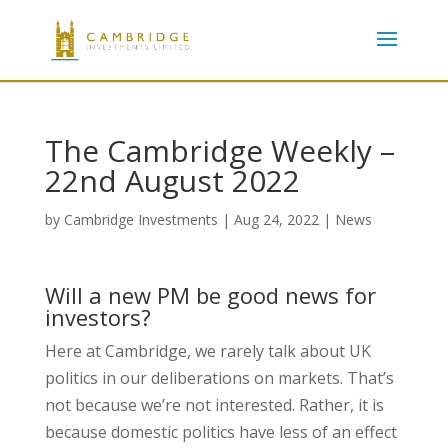
The Cambridge Weekly –
22nd August 2022
by
Cambridge Investments
|
Aug 24, 2022
|
News
Will a new PM be good news for
investors?
Here at Cambridge, we rarely talk about UK
politics in our deliberations on markets. That’s
not because we’re not interested. Rather, it is
because domestic politics have less of an effect